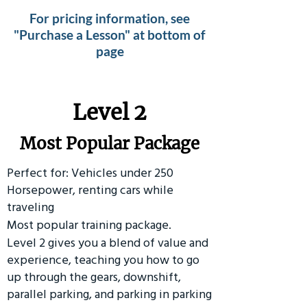
For pricing information, see
"Purchase a Lesson" at bottom of
page
Level 2
Most Popular Package
Perfect for: Vehicles under 250
Horsepower, renting cars while
traveling
Most popular training package.
Level 2 gives you a blend of value and
experience, teaching you how to go
up through the gears, downshift,
parallel parking, and parking in parking