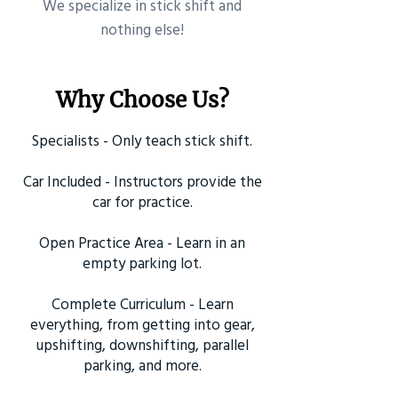
​We specialize in stick shift and
nothing else!
Why Choose Us?
Specialists - Only teach stick shift.
Car Included - Instructors provide the
car for practice.
Open Practice Area - Learn in an
empty parking lot.
Complete Curriculum - Learn
everything, from getting into gear,
upshifting, downshifting, parallel
parking, and more.