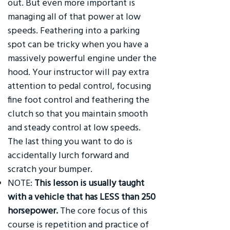
out. But even more important is
managing all of that power at low
speeds. Feathering into a parking
spot can be tricky when you have a
massively powerful engine under the
hood. Your instructor will pay extra
attention to pedal control, focusing
fine foot control and feathering the
clutch so that you maintain smooth
and steady control at low speeds.
The last thing you want to do is
accidentally lurch forward and
scratch your bumper.
NOTE:
This lesson is usually taught
with a vehicle that has LESS than 250
horsepower.
The core focus of this
course is repetition and practice of