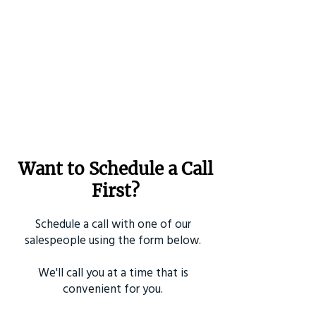
Want to Schedule a Call
First?
Schedule a call with one of our
salespeople using the form below.
We'll call you at a time that is
convenient for you.