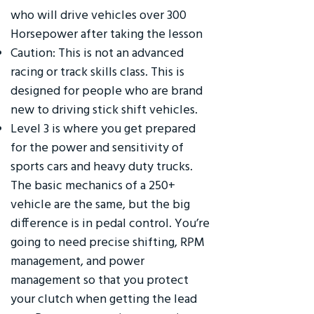
who will drive vehicles over 300
Horsepower after taking the lesson
Caution: This is not an advanced
racing or track skills class. This is
designed for people who are brand
new to driving stick shift vehicles.
Level 3 is where you get prepared
for the power and sensitivity of
sports cars and heavy duty trucks.
The basic mechanics of a 250+
vehicle are the same, but the big
difference is in pedal control. You’re
going to need precise shifting, RPM
management, and power
management so that you protect
your clutch when getting the lead