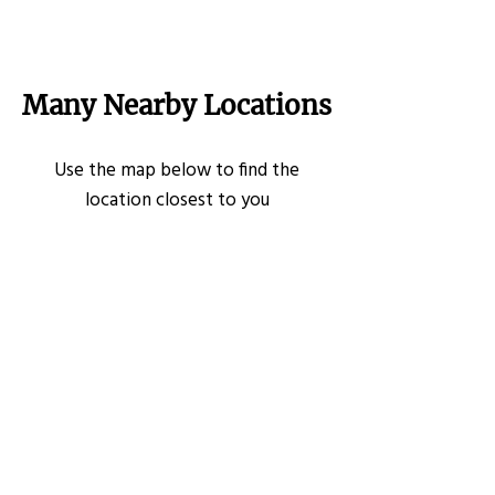
Many Nearby Locations
Use the map below to find the
location closest to you