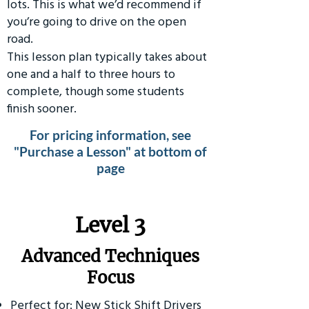
lots. This is what we’d recommend if
you’re going to drive on the open
road.
This lesson plan typically takes about
one and a half to three hours to
complete, though some students
finish sooner.
For pricing information, see
"Purchase a Lesson" at bottom of
page
​Level 3
Advanced Techniques
Focus
Perfect for: New Stick Shift Drivers