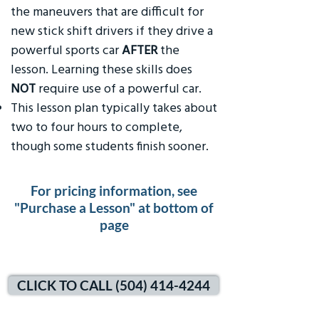
the maneuvers that are difficult for
new stick shift drivers if they drive a
powerful sports car
AFTER
the
lesson. Learning these skills does
NOT
require use of a powerful car.
This lesson plan typically takes about
two to four hours to complete,
though some students finish sooner.
For pricing information, see
"Purchase a Lesson" at bottom of
page
CLICK TO CALL (504) 414-4244