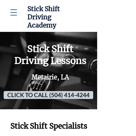
Stick Shift
Driving
Academy
Stick Shift
Driving Lessons
Metairie, LA
CLICK TO CALL (504) 414-4244
Stick Shift Specialists