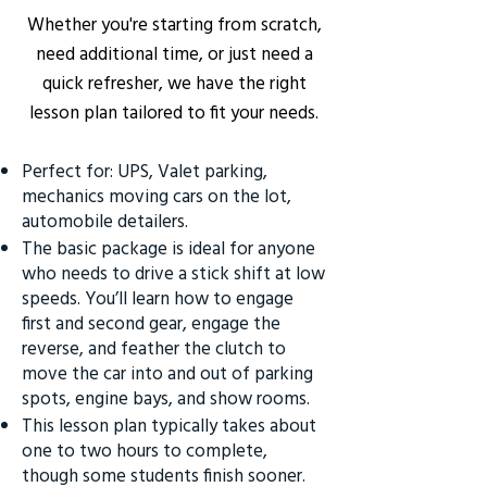
Whether you're starting from scratch,
need additional time, or just need a
quick refresher, we have the right
lesson plan tailored to fit your needs.
Perfect for: UPS, Valet parking,
mechanics moving cars on the lot,
automobile detailers.
The basic package is ideal for anyone
who needs to drive a stick shift at low
speeds. You’ll learn how to engage
first and second gear, engage the
reverse, and feather the clutch to
move the car into and out of parking
spots, engine bays, and show rooms.
This lesson plan typically takes about
one to two hours to complete,
though some students finish sooner.