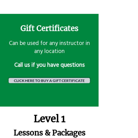
Gift Certificates
Can be used for any instructor in
any location
​Call us if you have questions
CLICK HERE TO BUY A GIFT CERTIFICATE
Level 1
Lessons & Packages