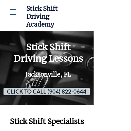
Stick Shift
Driving
Academy
Stick Shift
Driving Lessons
Jacksonville, FL
CLICK TO CALL (904) 822-0644
Stick Shift Specialists