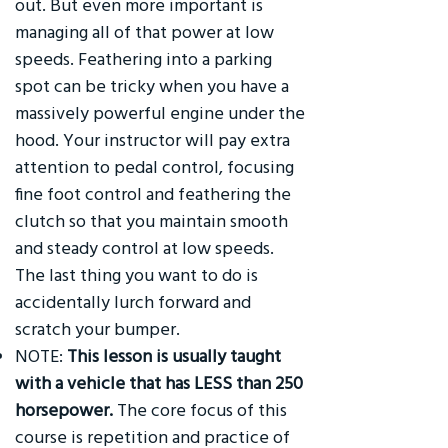
out. But even more important is
managing all of that power at low
speeds. Feathering into a parking
spot can be tricky when you have a
massively powerful engine under the
hood. Your instructor will pay extra
attention to pedal control, focusing
fine foot control and feathering the
clutch so that you maintain smooth
and steady control at low speeds.
The last thing you want to do is
accidentally lurch forward and
scratch your bumper.
NOTE:
This lesson is usually taught
with a vehicle that has LESS than 250
horsepower.
The core focus of this
course is repetition and practice of