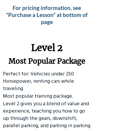
For pricing information, see
"Purchase a Lesson" at bottom of
page
Level 2
Most Popular Package
Perfect for: Vehicles under 250
Horsepower, renting cars while
traveling
Most popular training package.
Level 2 gives you a blend of value and
experience, teaching you how to go
up through the gears, downshift,
parallel parking, and parking in parking