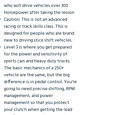
who will drive vehicles over 300
Horsepower after taking the lesson
Caution: This is not an advanced
racing or track skills class. This is
designed for people who are brand
new to driving stick shift vehicles.
Level 3 is where you get prepared
for the power and sensitivity of
sports cars and heavy duty trucks.
The basic mechanics of a 250+
vehicle are the same, but the big
difference is in pedal control. You’re
going to need precise shifting, RPM
management, and power
management so that you protect
your clutch when getting the lead