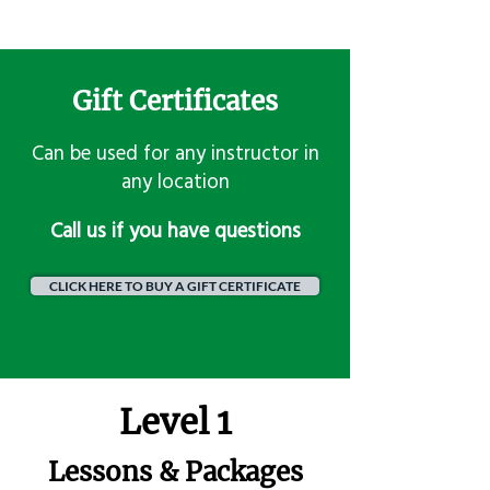
Gift Certificates
Can be used for any instructor in
any location
​Call us if you have questions
CLICK HERE TO BUY A GIFT CERTIFICATE
Level 1
Lessons & Packages