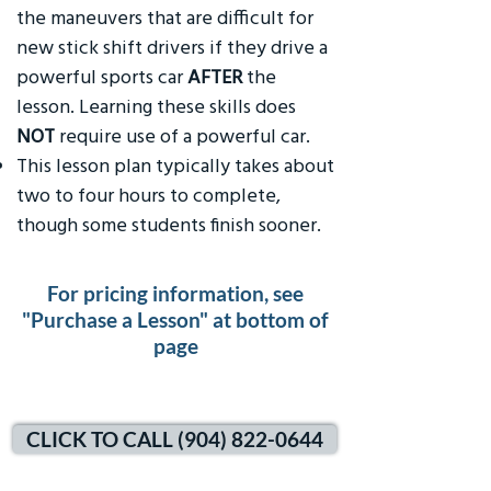
the maneuvers that are difficult for
new stick shift drivers if they drive a
powerful sports car
AFTER
the
lesson. Learning these skills does
NOT
require use of a powerful car.
This lesson plan typically takes about
two to four hours to complete,
though some students finish sooner.
For pricing information, see
"Purchase a Lesson" at bottom of
page
CLICK TO CALL (904) 822-0644