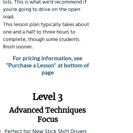
lots. This is what we’d recommend if
you’re going to drive on the open
road.
This lesson plan typically takes about
one and a half to three hours to
complete, though some students
finish sooner.
For pricing information, see
"Purchase a Lesson" at bottom of
page
​Level 3
Advanced Techniques
Focus
Perfect for: New Stick Shift Drivers