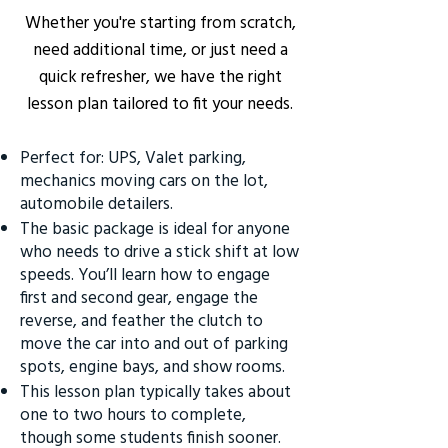
Whether you're starting from scratch,
need additional time, or just need a
quick refresher, we have the right
lesson plan tailored to fit your needs.
Perfect for: UPS, Valet parking,
mechanics moving cars on the lot,
automobile detailers.
The basic package is ideal for anyone
who needs to drive a stick shift at low
speeds. You’ll learn how to engage
first and second gear, engage the
reverse, and feather the clutch to
move the car into and out of parking
spots, engine bays, and show rooms.
This lesson plan typically takes about
one to two hours to complete,
though some students finish sooner.