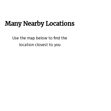
Many Nearby Locations
Use the map below to find the
location closest to you