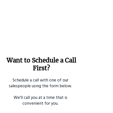
Want to Schedule a Call
First?
Schedule a call with one of our
salespeople using the form below.
We'll call you at a time that is
convenient for you.