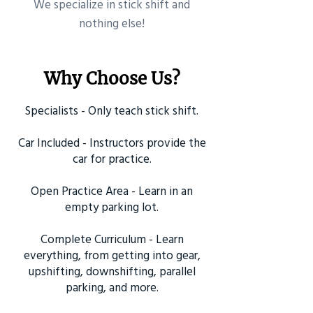
​We specialize in stick shift and
nothing else!
Why Choose Us?
Specialists - Only teach stick shift.
Car Included - Instructors provide the
car for practice.
Open Practice Area - Learn in an
empty parking lot.
Complete Curriculum - Learn
everything, from getting into gear,
upshifting, downshifting, parallel
parking, and more.