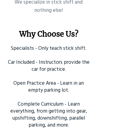
​We specialize in stick shift and
nothing else!
Why Choose Us?
Specialists - Only teach stick shift.
Car Included - Instructors provide the
car for practice.
Open Practice Area - Learn in an
empty parking lot.
Complete Curriculum - Learn
everything, from getting into gear,
upshifting, downshifting, parallel
parking, and more.