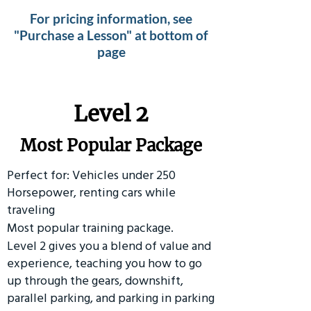
For pricing information, see
"Purchase a Lesson" at bottom of
page
Level 2
Most Popular Package
Perfect for: Vehicles under 250
Horsepower, renting cars while
traveling
Most popular training package.
Level 2 gives you a blend of value and
experience, teaching you how to go
up through the gears, downshift,
parallel parking, and parking in parking