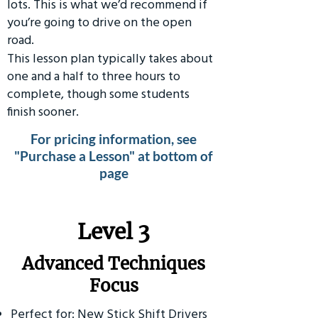
lots. This is what we’d recommend if
you’re going to drive on the open
road.
This lesson plan typically takes about
one and a half to three hours to
complete, though some students
finish sooner.
For pricing information, see
"Purchase a Lesson" at bottom of
page
​Level 3
Advanced Techniques
Focus
Perfect for: New Stick Shift Drivers