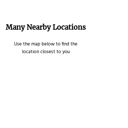
Many Nearby Locations
Use the map below to find the
location closest to you