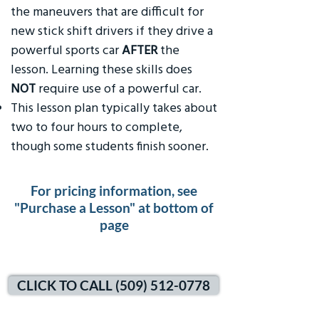
the maneuvers that are difficult for
new stick shift drivers if they drive a
powerful sports car
AFTER
the
lesson. Learning these skills does
NOT
require use of a powerful car.
This lesson plan typically takes about
two to four hours to complete,
though some students finish sooner.
For pricing information, see
"Purchase a Lesson" at bottom of
page
CLICK TO CALL (509) 512-0778