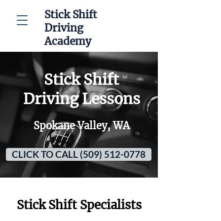
Stick Shift
Driving
Academy
Stick Shift
Driving Lessons
Spokane Valley, WA
CLICK TO CALL (509) 512-0778
Stick Shift Specialists