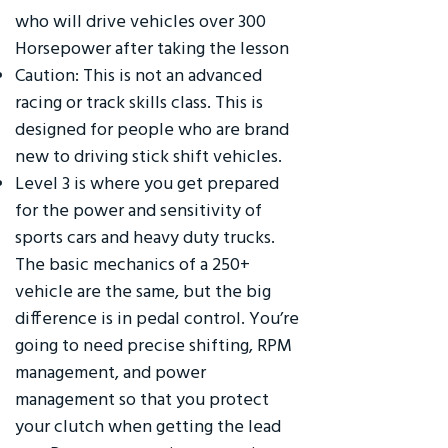
who will drive vehicles over 300
Horsepower after taking the lesson
Caution: This is not an advanced
racing or track skills class. This is
designed for people who are brand
new to driving stick shift vehicles.
Level 3 is where you get prepared
for the power and sensitivity of
sports cars and heavy duty trucks.
The basic mechanics of a 250+
vehicle are the same, but the big
difference is in pedal control. You’re
going to need precise shifting, RPM
management, and power
management so that you protect
your clutch when getting the lead