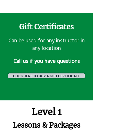
Gift Certificates
Can be used for any instructor in
any location
​Call us if you have questions
CLICK HERE TO BUY A GIFT CERTIFICATE
Level 1
Lessons & Packages