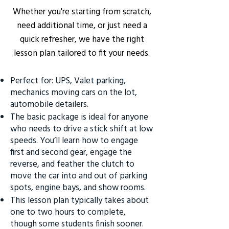
Whether you're starting from scratch,
need additional time, or just need a
quick refresher, we have the right
lesson plan tailored to fit your needs.
Perfect for: UPS, Valet parking,
mechanics moving cars on the lot,
automobile detailers.
The basic package is ideal for anyone
who needs to drive a stick shift at low
speeds. You’ll learn how to engage
first and second gear, engage the
reverse, and feather the clutch to
move the car into and out of parking
spots, engine bays, and show rooms.
This lesson plan typically takes about
one to two hours to complete,
though some students finish sooner.