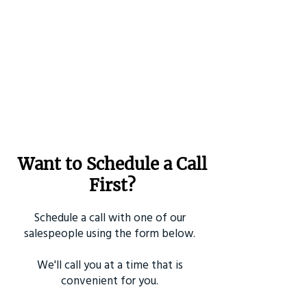
Want to Schedule a Call
First?
Schedule a call with one of our
salespeople using the form below.
We'll call you at a time that is
convenient for you.