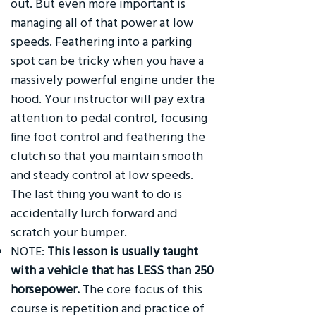
out. But even more important is
managing all of that power at low
speeds. Feathering into a parking
spot can be tricky when you have a
massively powerful engine under the
hood. Your instructor will pay extra
attention to pedal control, focusing
fine foot control and feathering the
clutch so that you maintain smooth
and steady control at low speeds.
The last thing you want to do is
accidentally lurch forward and
scratch your bumper.
NOTE:
This lesson is usually taught
with a vehicle that has LESS than 250
horsepower.
The core focus of this
course is repetition and practice of