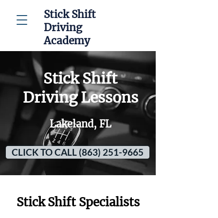
Stick Shift
Driving
Academy
Stick Shift
Driving Lessons
Lakeland, FL
CLICK TO CALL (863) 251-9665
Stick Shift Specialists