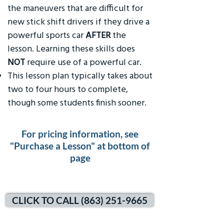
the maneuvers that are difficult for
new stick shift drivers if they drive a
powerful sports car
AFTER
the
lesson. Learning these skills does
NOT
require use of a powerful car.
This lesson plan typically takes about
two to four hours to complete,
though some students finish sooner.
For pricing information, see
"Purchase a Lesson" at bottom of
page
CLICK TO CALL (863) 251-9665