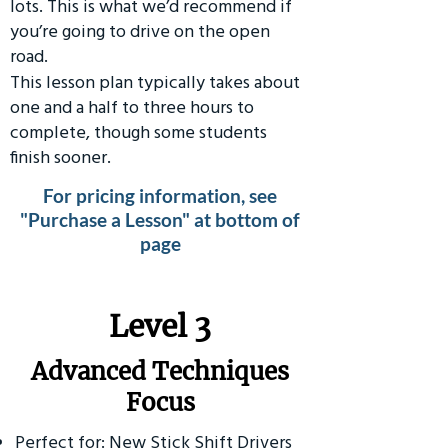
lots. This is what we’d recommend if
you’re going to drive on the open
road.
This lesson plan typically takes about
one and a half to three hours to
complete, though some students
finish sooner.
For pricing information, see
"Purchase a Lesson" at bottom of
page
​Level 3
Advanced Techniques
Focus
Perfect for: New Stick Shift Drivers