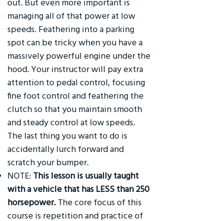
out. But even more important is
managing all of that power at low
speeds. Feathering into a parking
spot can be tricky when you have a
massively powerful engine under the
hood. Your instructor will pay extra
attention to pedal control, focusing
fine foot control and feathering the
clutch so that you maintain smooth
and steady control at low speeds.
The last thing you want to do is
accidentally lurch forward and
scratch your bumper.
NOTE:
This lesson is usually taught
with a vehicle that has LESS than 250
horsepower.
The core focus of this
course is repetition and practice of