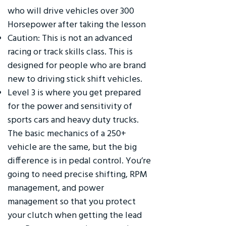
who will drive vehicles over 300
Horsepower after taking the lesson
Caution: This is not an advanced
racing or track skills class. This is
designed for people who are brand
new to driving stick shift vehicles.
Level 3 is where you get prepared
for the power and sensitivity of
sports cars and heavy duty trucks.
The basic mechanics of a 250+
vehicle are the same, but the big
difference is in pedal control. You’re
going to need precise shifting, RPM
management, and power
management so that you protect
your clutch when getting the lead