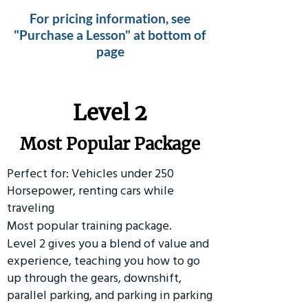
For pricing information, see
"Purchase a Lesson" at bottom of
page
Level 2
Most Popular Package
Perfect for: Vehicles under 250
Horsepower, renting cars while
traveling
Most popular training package.
Level 2 gives you a blend of value and
experience, teaching you how to go
up through the gears, downshift,
parallel parking, and parking in parking