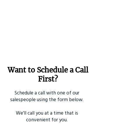
Want to Schedule a Call
First?
Schedule a call with one of our
salespeople using the form below.
We'll call you at a time that is
convenient for you.