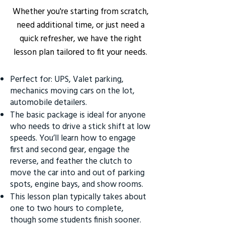
Whether you're starting from scratch,
need additional time, or just need a
quick refresher, we have the right
lesson plan tailored to fit your needs.
Perfect for: UPS, Valet parking,
mechanics moving cars on the lot,
automobile detailers.
The basic package is ideal for anyone
who needs to drive a stick shift at low
speeds. You’ll learn how to engage
first and second gear, engage the
reverse, and feather the clutch to
move the car into and out of parking
spots, engine bays, and show rooms.
This lesson plan typically takes about
one to two hours to complete,
though some students finish sooner.