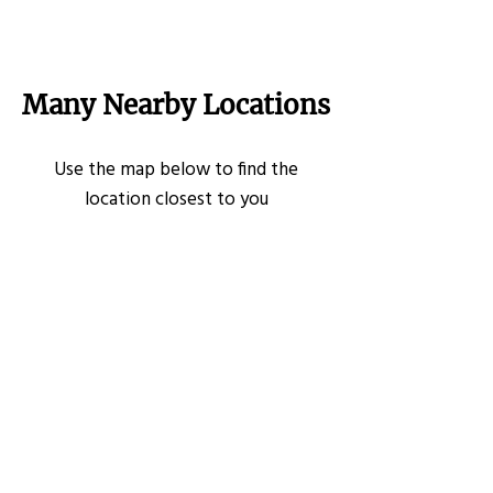
Many Nearby Locations
Use the map below to find the
location closest to you