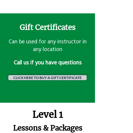
Gift Certificates
Can be used for any instructor in
any location
​Call us if you have questions
CLICK HERE TO BUY A GIFT CERTIFICATE
Level 1
Lessons & Packages