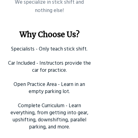
​We specialize in stick shift and
nothing else!
Why Choose Us?
Specialists - Only teach stick shift.
Car Included - Instructors provide the
car for practice.
Open Practice Area - Learn in an
empty parking lot.
Complete Curriculum - Learn
everything, from getting into gear,
upshifting, downshifting, parallel
parking, and more.