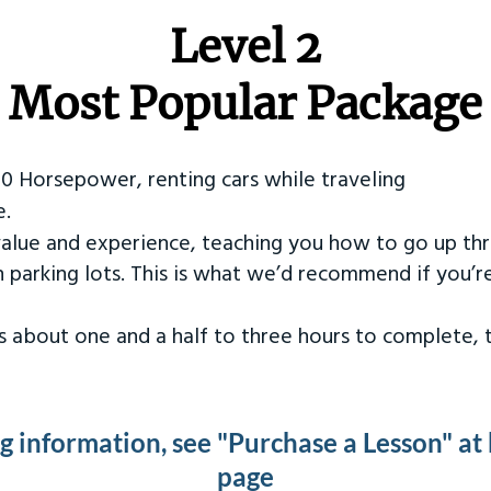
Level 2
Most Popular Package
50 Horsepower, renting cars while traveling
e.
value and experience, teaching you how to go up th
in parking lots. This is what we’d recommend if you’
kes about one and a half to three hours to complete,
ng information, see "Purchase a Lesson" at
page