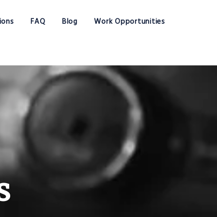
ions
FAQ
Blog
Work Opportunities
s