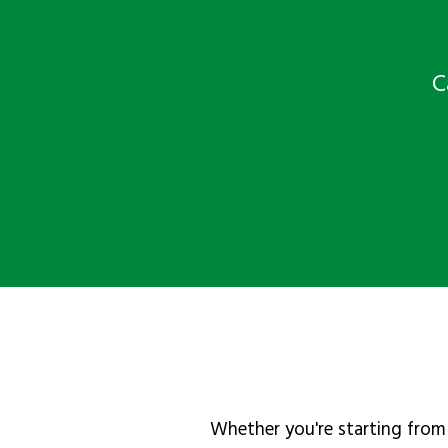
C
Whether you're starting from 