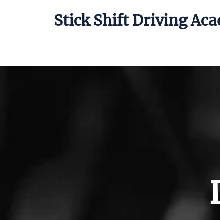
Stick Shift Driving Ac