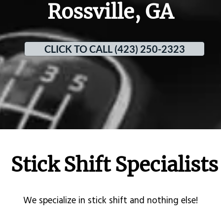
Rossville, GA
CLICK TO CALL (423) 250-2323
Stick Shift Specialists
​We specialize in stick shift and nothing else!