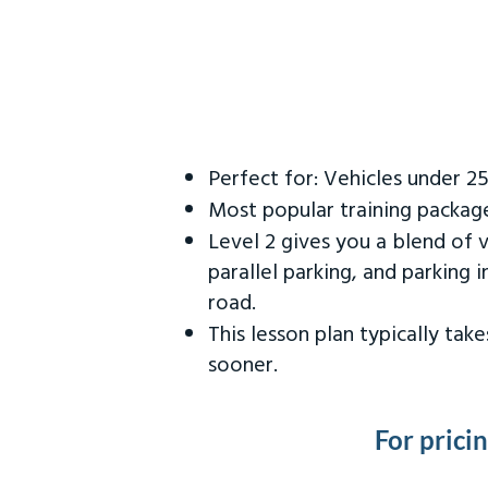
Perfect for: Vehicles under 2
Most popular training packag
Level 2 gives you a blend of 
parallel parking, and parking 
road.
This lesson plan typically ta
sooner.
For prici