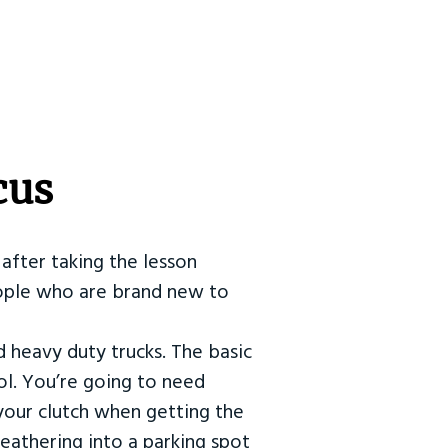
cus
after taking the lesson
 people who are brand new to
d heavy duty trucks. The basic
ol. You’re going to need
our clutch when getting the
eathering into a parking spot