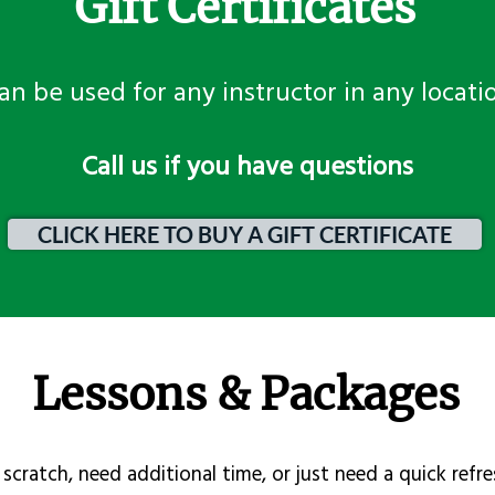
Gift Certificates
an be used for any instructor in any locati
​Call us if you have questions
CLICK HERE TO BUY A GIFT CERTIFICATE
Lessons & Packages
scratch, need additional time, or just need a quick refre