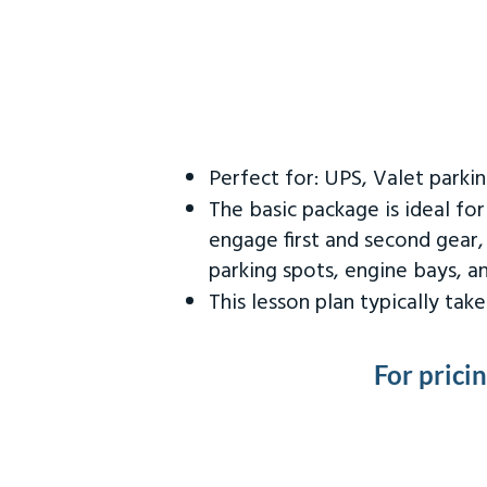
Perfect for: UPS, Valet parki
The basic package is ideal fo
engage first and second gear,
parking spots, engine bays, 
This lesson plan typically ta
For prici