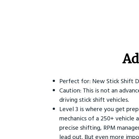
Ad
Perfect for: New Stick Shift 
Caution: This is not an advanc
driving stick shift vehicles.
Level 3 is where you get prep
mechanics of a 250+ vehicle a
precise shifting, RPM manag
lead out. But even more impor