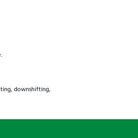
.
ting, downshifting,