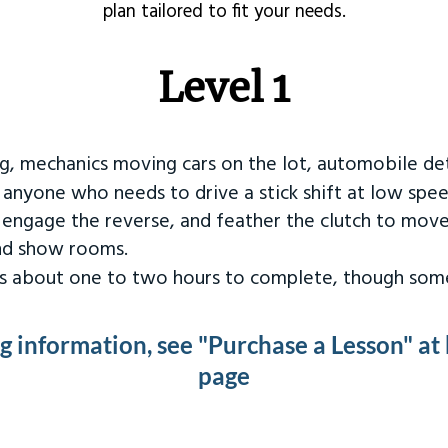
plan tailored to fit your needs.
Level 1
ng, mechanics moving cars on the lot, automobile det
r anyone who needs to drive a stick shift at low spee
 engage the reverse, and feather the clutch to move
and show rooms.
kes about one to two hours to complete, though some
ng information, see "Purchase a Lesson" at
page