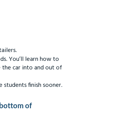
ailers.
ds. You’ll learn how to
 the car into and out of
 students finish sooner.
 bottom of