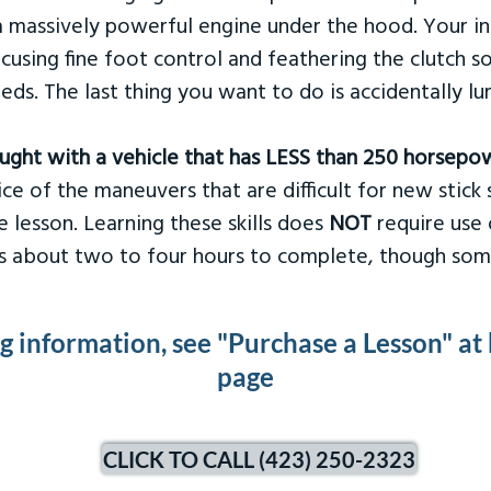
 massively powerful engine under the hood. Your ins
ocusing fine foot control and feathering the clutch 
eds. The last thing you want to do is accidentally l
taught with a vehicle that has LESS than 250 horsepo
ce of the maneuvers that are difficult for new stick s
 lesson. Learning these skills does
NOT
require use 
kes about two to four hours to complete, though som
ng information, see "Purchase a Lesson" at
page
CLICK TO CALL (423) 250-2323