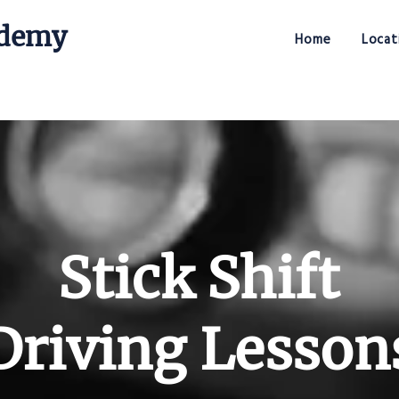
ademy
Home
Locat
Stick Shift Driving Academy
Stick Shift
Driving Lesson