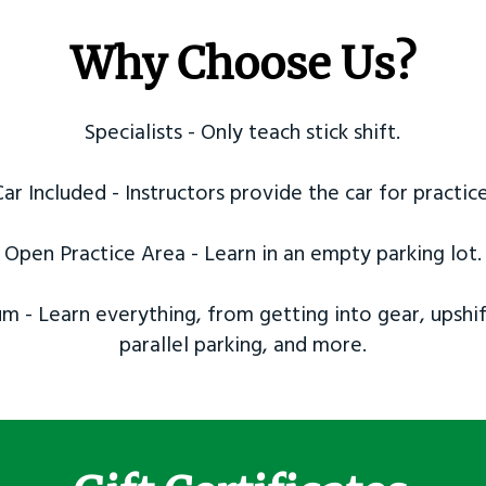
Why Choose Us?
Specialists - Only teach stick shift.
Car Included - Instructors provide the car for practice
Open Practice Area - Learn in an empty parking lot.
m - Learn everything, from getting into gear, upshif
parallel parking, and more.