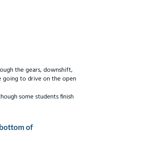
rough the gears, downshift,
re going to drive on the open
 though some students finish
 bottom of