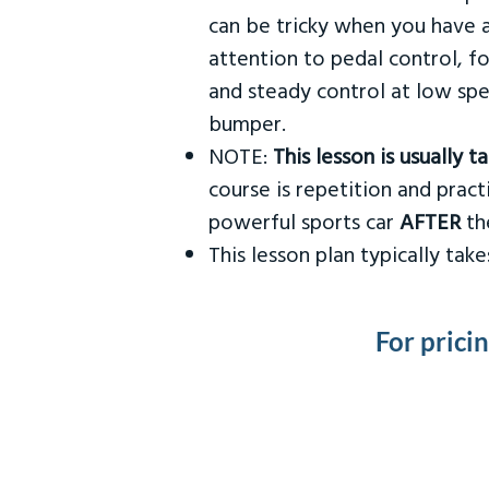
can be tricky when you have a
attention to pedal control, f
and steady control at low spe
bumper.
NOTE:
This lesson is usually 
course is repetition and practi
powerful sports car
AFTER
the
This lesson plan typically ta
For prici