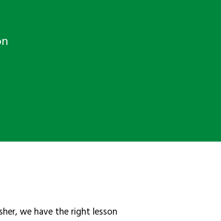
on
sher, we have the right lesson