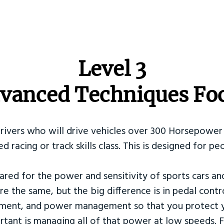
​Level 3
vanced Techniques Fo
Drivers who will drive vehicles over 300 Horsepower 
ed racing or track skills class. This is designed for
ared for the power and sensitivity of sports cars an
re the same, but the big difference is in pedal contr
ement, and power management so that you protect y
tant is managing all of that power at low speeds. F