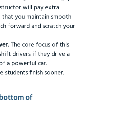
tructor will pay extra
so that you maintain smooth
urch forward and scratch your
wer.
The core focus of this
hift drivers if they drive a
of a powerful car.
e students finish sooner.
 bottom of