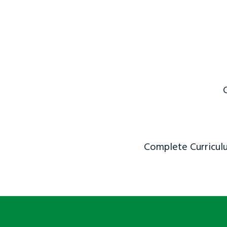
Complete Curriculu