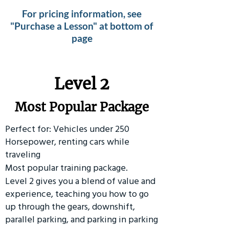
For pricing information, see
"Purchase a Lesson" at bottom of
page
Level 2
Most Popular Package
Perfect for: Vehicles under 250
Horsepower, renting cars while
traveling
Most popular training package.
Level 2 gives you a blend of value and
experience, teaching you how to go
up through the gears, downshift,
parallel parking, and parking in parking