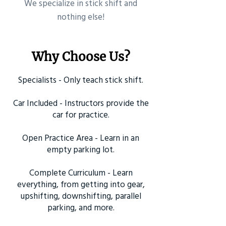
​We specialize in stick shift and
nothing else!
Why Choose Us?
Specialists - Only teach stick shift.
Car Included - Instructors provide the
car for practice.
Open Practice Area - Learn in an
empty parking lot.
Complete Curriculum - Learn
everything, from getting into gear,
upshifting, downshifting, parallel
parking, and more.