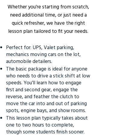
Whether you're starting from scratch,
need additional time, or just need a
quick refresher, we have the right
lesson plan tailored to fit your needs.
Perfect for: UPS, Valet parking,
mechanics moving cars on the lot,
automobile detailers.
The basic package is ideal for anyone
who needs to drive a stick shift at low
speeds. You’ll learn how to engage
first and second gear, engage the
reverse, and feather the clutch to
move the car into and out of parking
spots, engine bays, and show rooms.
This lesson plan typically takes about
one to two hours to complete,
though some students finish sooner.