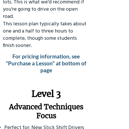
lots. This is what we’d recommend if
you’re going to drive on the open
road.
This lesson plan typically takes about
one and a half to three hours to
complete, though some students
finish sooner.
For pricing information, see
"Purchase a Lesson" at bottom of
page
​Level 3
Advanced Techniques
Focus
Perfect for: New Stick Shift Drivers