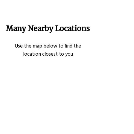
Many Nearby Locations
Use the map below to find the
location closest to you