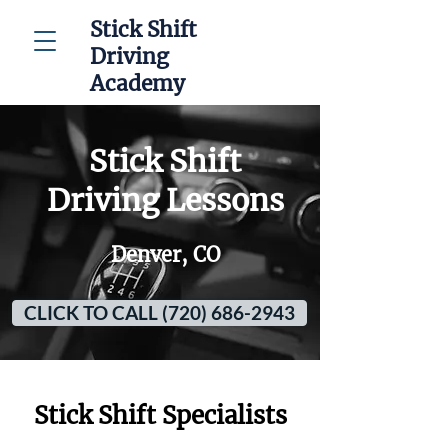
Stick Shift
Driving
Academy
Stick Shift
Driving Lessons
Denver, CO
CLICK TO CALL (720) 686-2943
Stick Shift Specialists