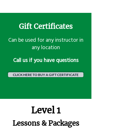
Gift Certificates
Can be used for any instructor in
any location
​Call us if you have questions
CLICK HERE TO BUY A GIFT CERTIFICATE
Level 1
Lessons & Packages