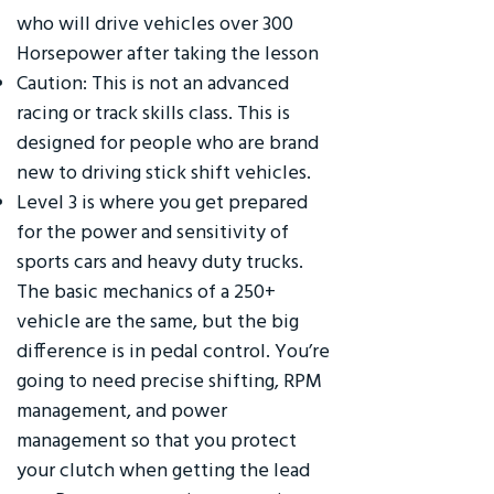
who will drive vehicles over 300
Horsepower after taking the lesson
Caution: This is not an advanced
racing or track skills class. This is
designed for people who are brand
new to driving stick shift vehicles.
Level 3 is where you get prepared
for the power and sensitivity of
sports cars and heavy duty trucks.
The basic mechanics of a 250+
vehicle are the same, but the big
difference is in pedal control. You’re
going to need precise shifting, RPM
management, and power
management so that you protect
your clutch when getting the lead