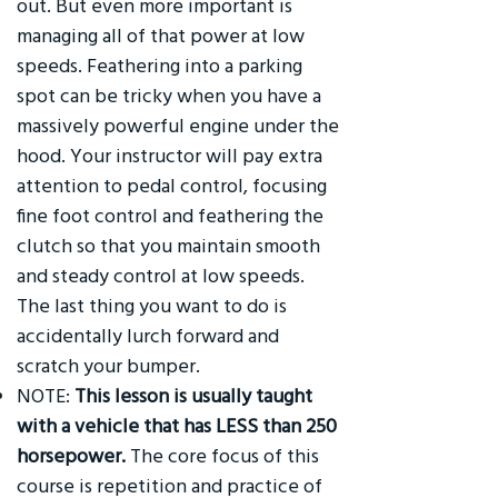
out. But even more important is
managing all of that power at low
speeds. Feathering into a parking
spot can be tricky when you have a
massively powerful engine under the
hood. Your instructor will pay extra
attention to pedal control, focusing
fine foot control and feathering the
clutch so that you maintain smooth
and steady control at low speeds.
The last thing you want to do is
accidentally lurch forward and
scratch your bumper.
NOTE:
This lesson is usually taught
with a vehicle that has LESS than 250
horsepower.
The core focus of this
course is repetition and practice of