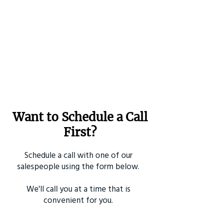
Want to Schedule a Call
First?
Schedule a call with one of our
salespeople using the form below.
We'll call you at a time that is
convenient for you.