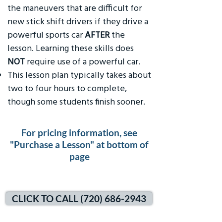
the maneuvers that are difficult for
new stick shift drivers if they drive a
powerful sports car
AFTER
the
lesson. Learning these skills does
NOT
require use of a powerful car.
This lesson plan typically takes about
two to four hours to complete,
though some students finish sooner.
For pricing information, see
"Purchase a Lesson" at bottom of
page
CLICK TO CALL (720) 686-2943