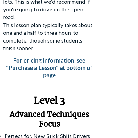
lots. This is what we’d recommend if
you’re going to drive on the open
road.
This lesson plan typically takes about
one and a half to three hours to
complete, though some students
finish sooner.
For pricing information, see
"Purchase a Lesson" at bottom of
page
​Level 3
Advanced Techniques
Focus
Perfect for: New Stick Shift Drivers