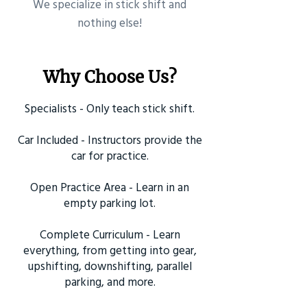
​We specialize in stick shift and
nothing else!
Why Choose Us?
Specialists - Only teach stick shift.
Car Included - Instructors provide the
car for practice.
Open Practice Area - Learn in an
empty parking lot.
Complete Curriculum - Learn
everything, from getting into gear,
upshifting, downshifting, parallel
parking, and more.