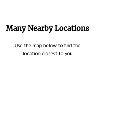
Many Nearby Locations
Use the map below to find the
location closest to you