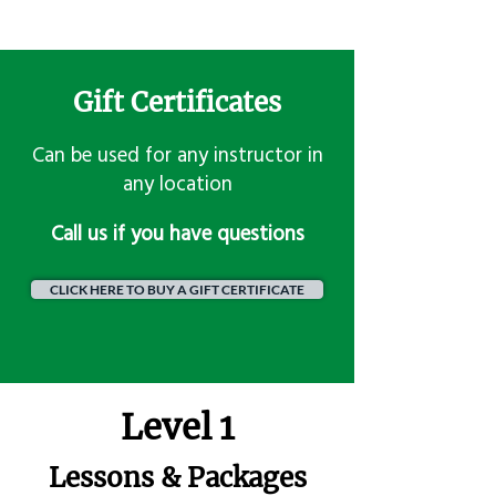
Gift Certificates
Can be used for any instructor in
any location
​Call us if you have questions
CLICK HERE TO BUY A GIFT CERTIFICATE
Level 1
Lessons & Packages