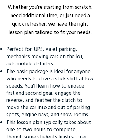
Whether you're starting from scratch,
need additional time, or just need a
quick refresher, we have the right
lesson plan tailored to fit your needs.
Perfect for: UPS, Valet parking,
mechanics moving cars on the lot,
automobile detailers.
The basic package is ideal for anyone
who needs to drive a stick shift at low
speeds. You’ll learn how to engage
first and second gear, engage the
reverse, and feather the clutch to
move the car into and out of parking
spots, engine bays, and show rooms.
This lesson plan typically takes about
one to two hours to complete,
though some students finish sooner.