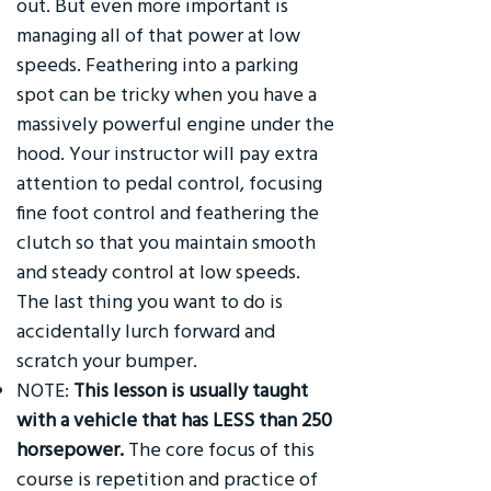
out. But even more important is
managing all of that power at low
speeds. Feathering into a parking
spot can be tricky when you have a
massively powerful engine under the
hood. Your instructor will pay extra
attention to pedal control, focusing
fine foot control and feathering the
clutch so that you maintain smooth
and steady control at low speeds.
The last thing you want to do is
accidentally lurch forward and
scratch your bumper.
NOTE:
This lesson is usually taught
with a vehicle that has LESS than 250
horsepower.
The core focus of this
course is repetition and practice of