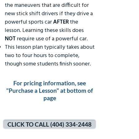
the maneuvers that are difficult for
new stick shift drivers if they drive a
powerful sports car
AFTER
the
lesson. Learning these skills does
NOT
require use of a powerful car.
This lesson plan typically takes about
two to four hours to complete,
though some students finish sooner.
For pricing information, see
"Purchase a Lesson" at bottom of
page
CLICK TO CALL (404) 334-2448