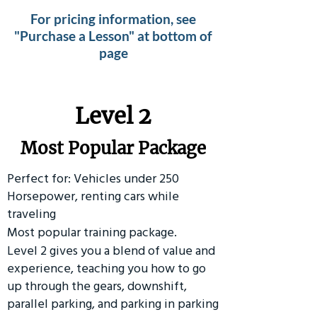
For pricing information, see
"Purchase a Lesson" at bottom of
page
Level 2
Most Popular Package
Perfect for: Vehicles under 250
Horsepower, renting cars while
traveling
Most popular training package.
Level 2 gives you a blend of value and
experience, teaching you how to go
up through the gears, downshift,
parallel parking, and parking in parking