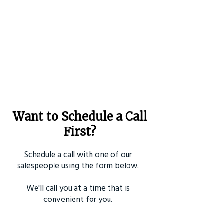
Want to Schedule a Call
First?
Schedule a call with one of our
salespeople using the form below.
We'll call you at a time that is
convenient for you.