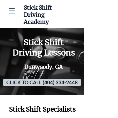
Stick Shift
Driving
Academy
Stick Shift
Driving Lessons
Dunwoody, GA
CLICK TO CALL (404) 334-2448
Stick Shift Specialists