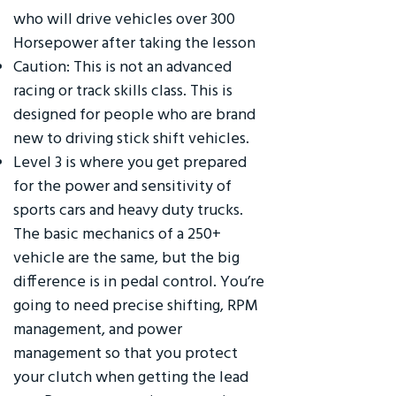
who will drive vehicles over 300
Horsepower after taking the lesson
Caution: This is not an advanced
racing or track skills class. This is
designed for people who are brand
new to driving stick shift vehicles.
Level 3 is where you get prepared
for the power and sensitivity of
sports cars and heavy duty trucks.
The basic mechanics of a 250+
vehicle are the same, but the big
difference is in pedal control. You’re
going to need precise shifting, RPM
management, and power
management so that you protect
your clutch when getting the lead