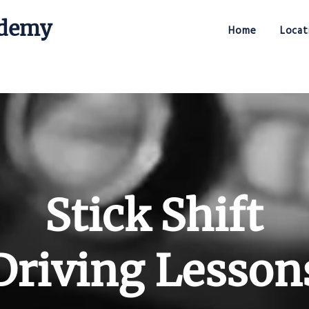
ademy
Home
Locat
Stick Shift Driving Academy
Stick Shift
Driving Lesson