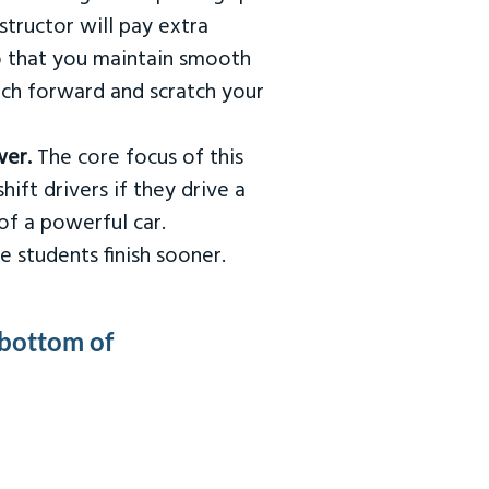
tructor will pay extra
so that you maintain smooth
urch forward and scratch your
wer.
The core focus of this
hift drivers if they drive a
of a powerful car.
e students finish sooner.
 bottom of