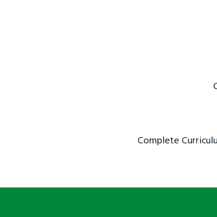
Complete Curriculu