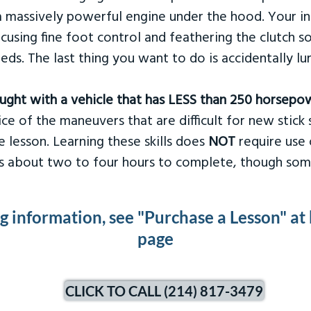
 massively powerful engine under the hood. Your ins
ocusing fine foot control and feathering the clutch 
eds. The last thing you want to do is accidentally l
taught with a vehicle that has LESS than 250 horsepo
ce of the maneuvers that are difficult for new stick s
 lesson. Learning these skills does
NOT
require use 
kes about two to four hours to complete, though som
ng information, see "Purchase a Lesson" at
page
CLICK TO CALL (214) 817-3479