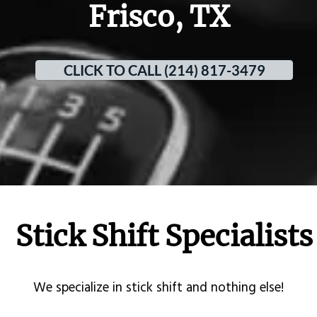
Frisco, TX
CLICK TO CALL (214) 817-3479
Stick Shift Specialists
​We specialize in stick shift and nothing else!