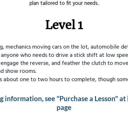
plan tailored to fit your needs.
Level 1
ng, mechanics moving cars on the lot, automobile det
r anyone who needs to drive a stick shift at low spee
 engage the reverse, and feather the clutch to move
and show rooms.
kes about one to two hours to complete, though some
ng information, see "Purchase a Lesson" at
page