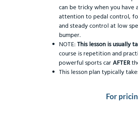
can be tricky when you have a
attention to pedal control, f
and steady control at low spe
bumper.
NOTE:
This lesson is usually 
course is repetition and practi
powerful sports car
AFTER
the
This lesson plan typically ta
For prici