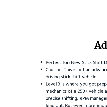
Ad
Perfect for: New Stick Shift 
Caution: This is not an advanc
driving stick shift vehicles.
Level 3 is where you get prep
mechanics of a 250+ vehicle a
precise shifting, RPM manag
lead out. But even more impor