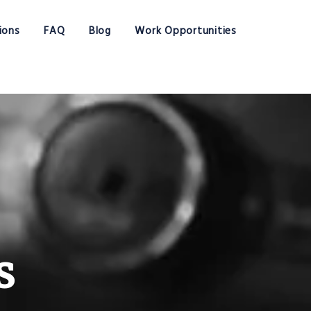
ions
FAQ
Blog
Work Opportunities
s