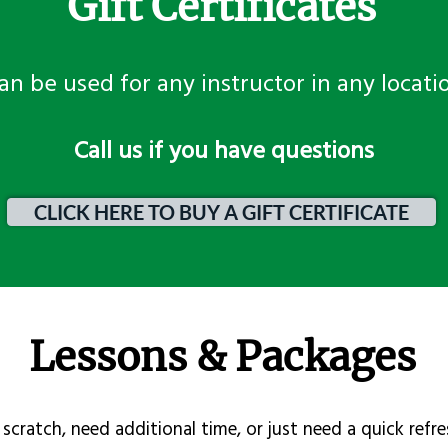
Gift Certificates
an be used for any instructor in any locati
​Call us if you have questions
CLICK HERE TO BUY A GIFT CERTIFICATE
Lessons & Packages
scratch, need additional time, or just need a quick refre