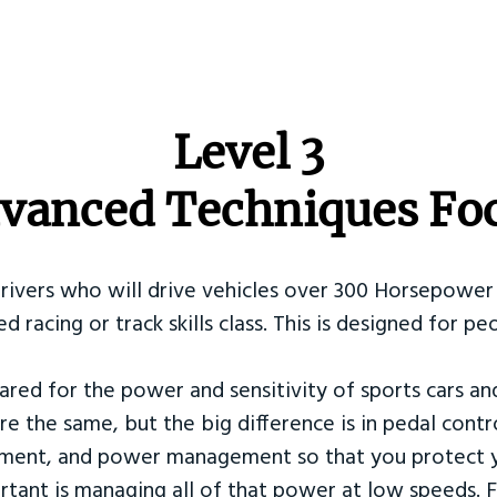
​Level 3
vanced Techniques Fo
Drivers who will drive vehicles over 300 Horsepower 
ed racing or track skills class. This is designed for
ared for the power and sensitivity of sports cars an
re the same, but the big difference is in pedal contr
ement, and power management so that you protect y
tant is managing all of that power at low speeds. F