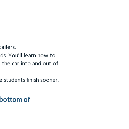
ailers.
ds. You’ll learn how to
 the car into and out of
 students finish sooner.
 bottom of