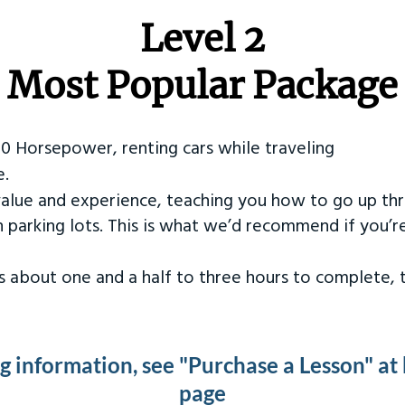
Level 2
Most Popular Package
50 Horsepower, renting cars while traveling
e.
value and experience, teaching you how to go up th
in parking lots. This is what we’d recommend if you’
kes about one and a half to three hours to complete,
ng information, see "Purchase a Lesson" at
page