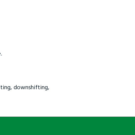
.
ting, downshifting,