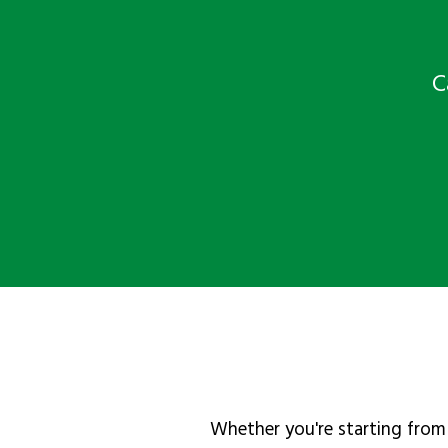
C
Whether you're starting from 