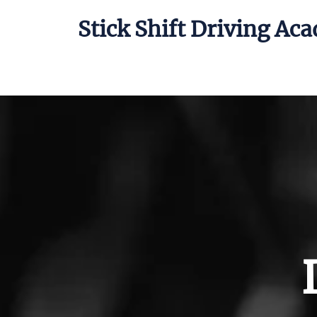
Stick Shift Driving Ac