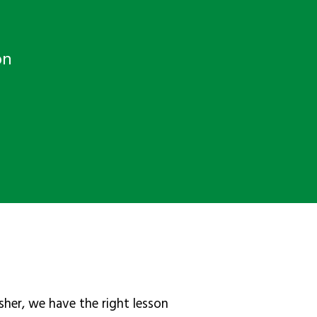
on
sher, we have the right lesson