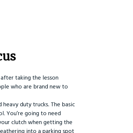
cus
after taking the lesson
 people who are brand new to
d heavy duty trucks. The basic
ol. You’re going to need
our clutch when getting the
eathering into a parking spot