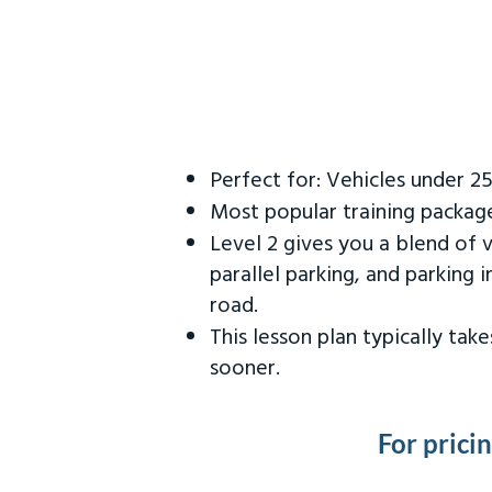
Perfect for: Vehicles under 2
Most popular training packag
Level 2 gives you a blend of 
parallel parking, and parking 
road.
This lesson plan typically ta
sooner.
For prici