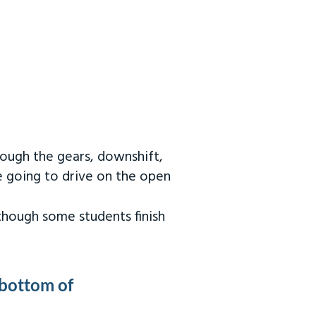
rough the gears, downshift,
re going to drive on the open
 though some students finish
 bottom of