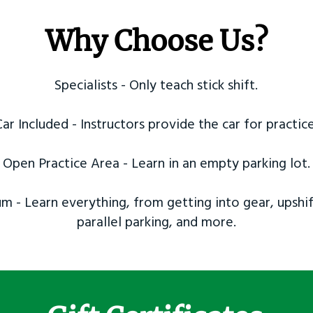
Why Choose Us?
Specialists - Only teach stick shift.
Car Included - Instructors provide the car for practice
Open Practice Area - Learn in an empty parking lot.
m - Learn everything, from getting into gear, upshif
parallel parking, and more.