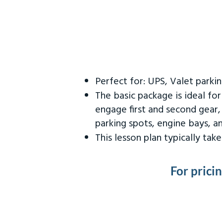
Perfect for: UPS, Valet parki
The basic package is ideal fo
engage first and second gear,
parking spots, engine bays, 
This lesson plan typically ta
For prici