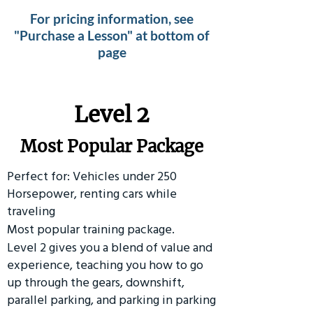
For pricing information, see
"Purchase a Lesson" at bottom of
page
Level 2
Most Popular Package
Perfect for: Vehicles under 250
Horsepower, renting cars while
traveling
Most popular training package.
Level 2 gives you a blend of value and
experience, teaching you how to go
up through the gears, downshift,
parallel parking, and parking in parking