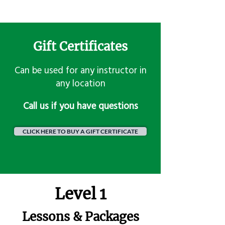
Gift Certificates
Can be used for any instructor in
any location
​Call us if you have questions
CLICK HERE TO BUY A GIFT CERTIFICATE
Level 1
Lessons & Packages