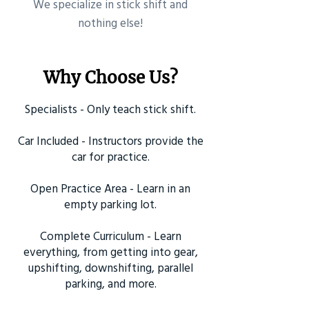
​We specialize in stick shift and
nothing else!
Why Choose Us?
Specialists - Only teach stick shift.
Car Included - Instructors provide the
car for practice.
Open Practice Area - Learn in an
empty parking lot.
Complete Curriculum - Learn
everything, from getting into gear,
upshifting, downshifting, parallel
parking, and more.