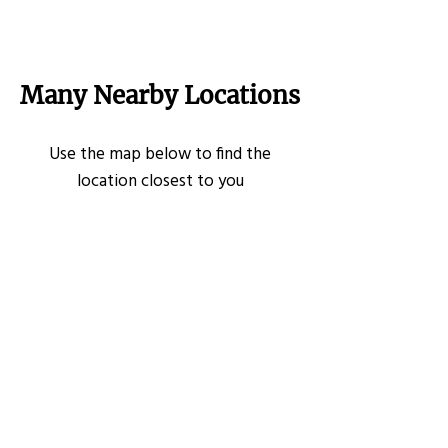
Many Nearby Locations
Use the map below to find the
location closest to you