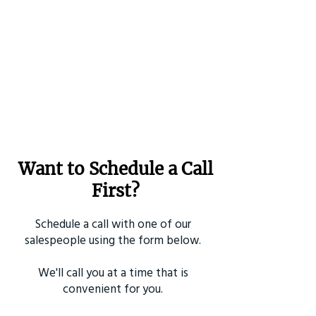
Want to Schedule a Call
First?
Schedule a call with one of our
salespeople using the form below.
We'll call you at a time that is
convenient for you.