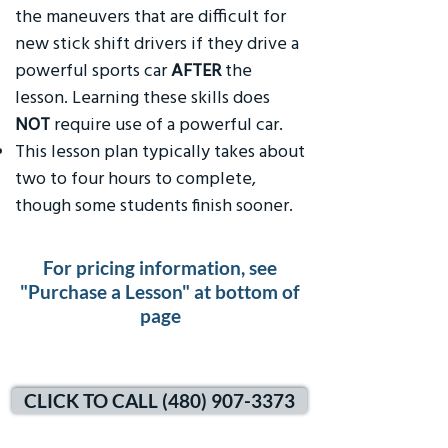
the maneuvers that are difficult for
new stick shift drivers if they drive a
powerful sports car
AFTER
the
lesson. Learning these skills does
NOT
require use of a powerful car.
This lesson plan typically takes about
two to four hours to complete,
though some students finish sooner.
For pricing information, see
"Purchase a Lesson" at bottom of
page
CLICK TO CALL (480) 907-3373