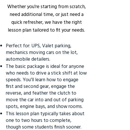
Whether you're starting from scratch,
need additional time, or just need a
quick refresher, we have the right
lesson plan tailored to fit your needs.
Perfect for: UPS, Valet parking,
mechanics moving cars on the lot,
automobile detailers.
The basic package is ideal for anyone
who needs to drive a stick shift at low
speeds. You’ll learn how to engage
first and second gear, engage the
reverse, and feather the clutch to
move the car into and out of parking
spots, engine bays, and show rooms.
This lesson plan typically takes about
one to two hours to complete,
though some students finish sooner.