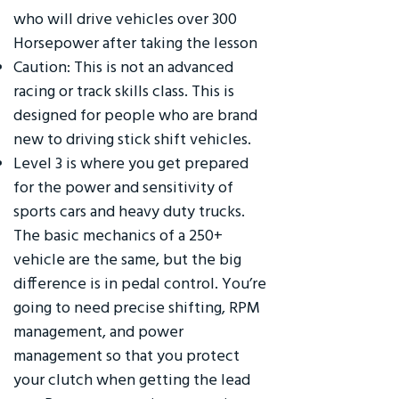
who will drive vehicles over 300
Horsepower after taking the lesson
Caution: This is not an advanced
racing or track skills class. This is
designed for people who are brand
new to driving stick shift vehicles.
Level 3 is where you get prepared
for the power and sensitivity of
sports cars and heavy duty trucks.
The basic mechanics of a 250+
vehicle are the same, but the big
difference is in pedal control. You’re
going to need precise shifting, RPM
management, and power
management so that you protect
your clutch when getting the lead