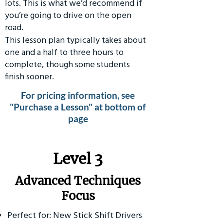
lots. This is what we’d recommend if
you’re going to drive on the open
road.
This lesson plan typically takes about
one and a half to three hours to
complete, though some students
finish sooner.
For pricing information, see
"Purchase a Lesson" at bottom of
page
​Level 3
Advanced Techniques
Focus
Perfect for: New Stick Shift Drivers