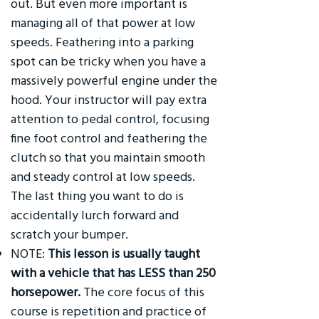
out. But even more important is
managing all of that power at low
speeds. Feathering into a parking
spot can be tricky when you have a
massively powerful engine under the
hood. Your instructor will pay extra
attention to pedal control, focusing
fine foot control and feathering the
clutch so that you maintain smooth
and steady control at low speeds.
The last thing you want to do is
accidentally lurch forward and
scratch your bumper.
NOTE:
This lesson is usually taught
with a vehicle that has LESS than 250
horsepower.
The core focus of this
course is repetition and practice of