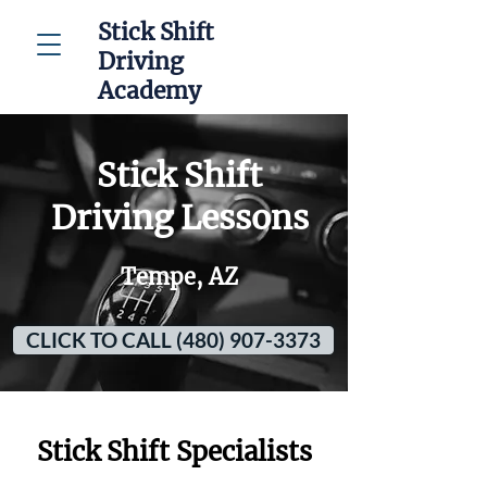
Stick Shift
Driving
Academy
Stick Shift
Driving Lessons
Tempe, AZ
CLICK TO CALL (480) 907-3373
Stick Shift Specialists