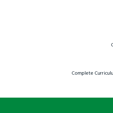
Complete Curriculu