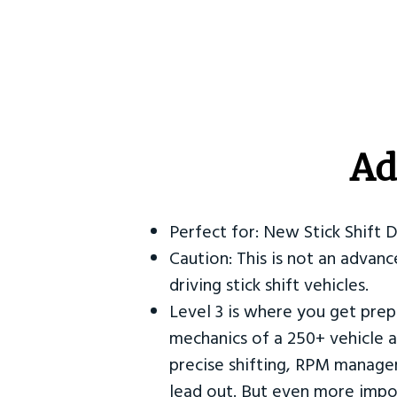
Ad
Perfect for: New Stick Shift 
Caution: This is not an advanc
driving stick shift vehicles.
Level 3 is where you get prep
mechanics of a 250+ vehicle a
precise shifting, RPM manag
lead out. But even more impor