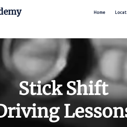
ademy
Home
Locat
Stick Shift Driving Academy
Stick Shift
Driving Lesson