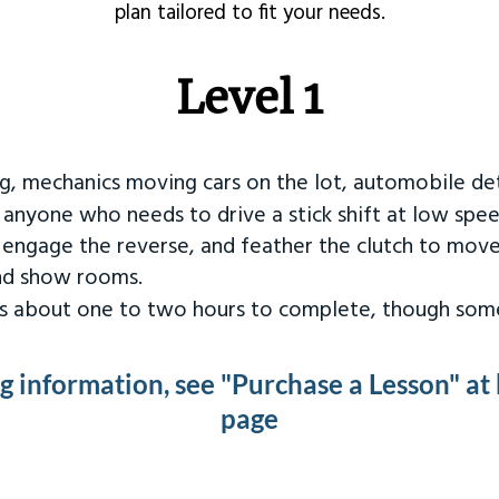
plan tailored to fit your needs.
Level 1
ng, mechanics moving cars on the lot, automobile det
r anyone who needs to drive a stick shift at low spee
 engage the reverse, and feather the clutch to move
and show rooms.
kes about one to two hours to complete, though some
ng information, see "Purchase a Lesson" at
page