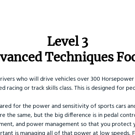
​Level 3
vanced Techniques Fo
Drivers who will drive vehicles over 300 Horsepower 
ed racing or track skills class. This is designed for
ared for the power and sensitivity of sports cars an
re the same, but the big difference is in pedal contr
ement, and power management so that you protect y
tant is managing all of that power at low speeds. F