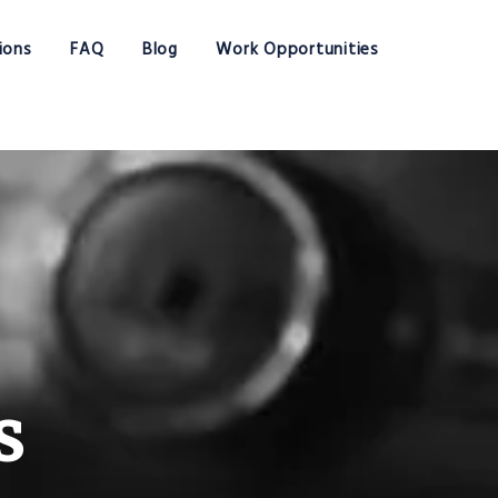
ions
FAQ
Blog
Work Opportunities
s