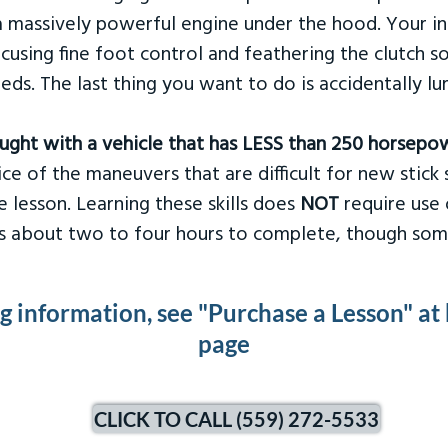
 massively powerful engine under the hood. Your ins
ocusing fine foot control and feathering the clutch 
eds. The last thing you want to do is accidentally l
taught with a vehicle that has LESS than 250 horsepo
ce of the maneuvers that are difficult for new stick s
 lesson. Learning these skills does
NOT
require use 
kes about two to four hours to complete, though som
ng information, see "Purchase a Lesson" at
page
CLICK TO CALL (559) 272-5533