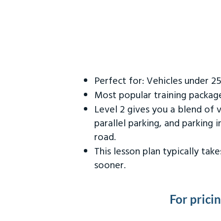
Perfect for: Vehicles under 2
Most popular training packag
Level 2 gives you a blend of 
parallel parking, and parking 
road.
This lesson plan typically ta
sooner.
For prici