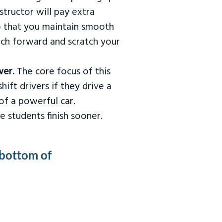
tructor will pay extra
so that you maintain smooth
urch forward and scratch your
wer.
The core focus of this
hift drivers if they drive a
of a powerful car.
e students finish sooner.
 bottom of