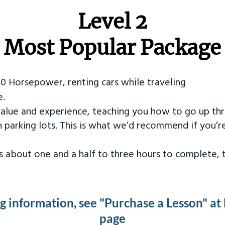
Level 2
Most Popular Package
50 Horsepower, renting cars while traveling
e.
value and experience, teaching you how to go up th
in parking lots. This is what we’d recommend if you’
kes about one and a half to three hours to complete,
ng information, see "Purchase a Lesson" at
page