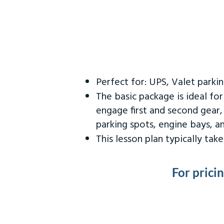
Perfect for: UPS, Valet parki
The basic package is ideal fo
engage first and second gear,
parking spots, engine bays, 
This lesson plan typically ta
For prici