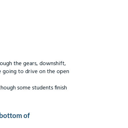
rough the gears, downshift,
re going to drive on the open
 though some students finish
 bottom of