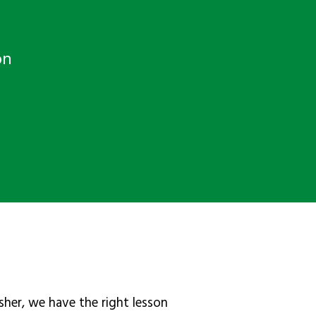
on
sher, we have the right lesson