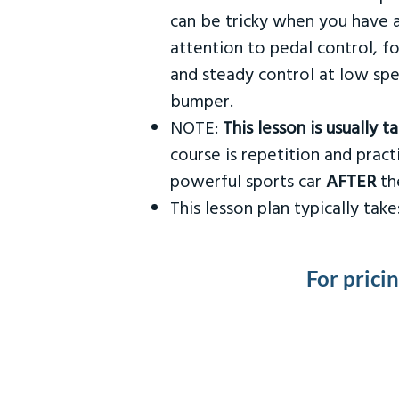
can be tricky when you have a
attention to pedal control, f
and steady control at low spe
bumper.
NOTE:
This lesson is usually 
course is repetition and practi
powerful sports car
AFTER
the
This lesson plan typically ta
For prici