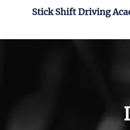
Stick Shift Driving Ac