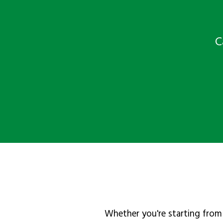
C
Whether you're starting from 