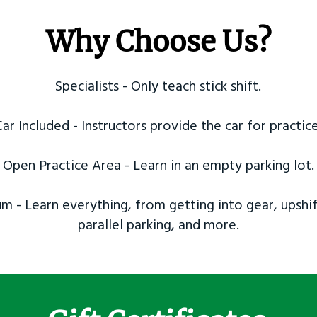
Why Choose Us?
Specialists - Only teach stick shift.
Car Included - Instructors provide the car for practice
Open Practice Area - Learn in an empty parking lot.
m - Learn everything, from getting into gear, upshif
parallel parking, and more.