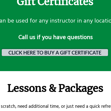
Gift Certificates
an be used for any instructor in any locati
​Call us if you have questions
CLICK HERE TO BUY A GIFT CERTIFICATE
Lessons & Packages
scratch, need additional time, or just need a quick refre