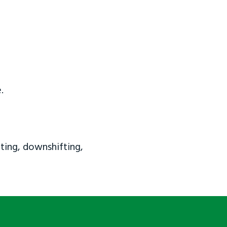
.
ting, downshifting,