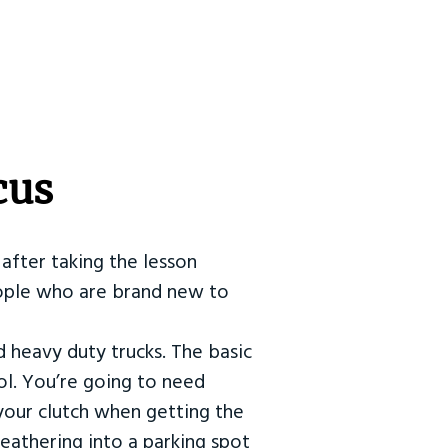
cus
after taking the lesson
 people who are brand new to
d heavy duty trucks. The basic
ol. You’re going to need
our clutch when getting the
eathering into a parking spot