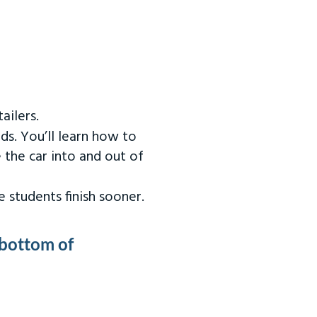
ailers.
ds. You’ll learn how to
 the car into and out of
 students finish sooner.
 bottom of