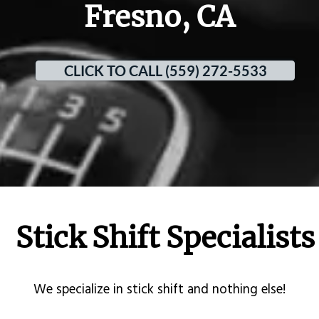
Fresno, CA
CLICK TO CALL (559) 272-5533
Stick Shift Specialists
​We specialize in stick shift and nothing else!