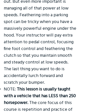
out. But even more important is
managing all of that power at low
speeds. Feathering into a parking
spot can be tricky when you have a
massively powerful engine under the
hood. Your instructor will pay extra
attention to pedal control, focusing
fine foot control and feathering the
clutch so that you maintain smooth
and steady control at low speeds.
The last thing you want to do is
accidentally lurch forward and
scratch your bumper.
NOTE:
This lesson is usually taught
with a vehicle that has LESS than 250
horsepower.
The core focus of this
course is repetition and practice of