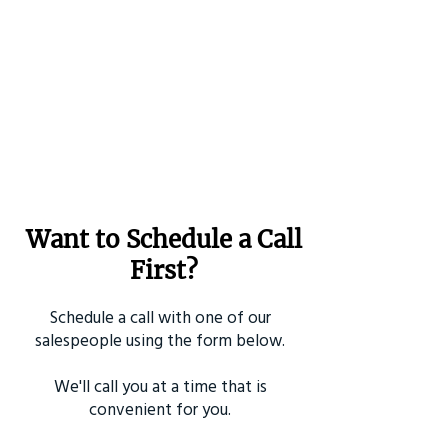
Want to Schedule a Call
First?
Schedule a call with one of our
salespeople using the form below.
We'll call you at a time that is
convenient for you.