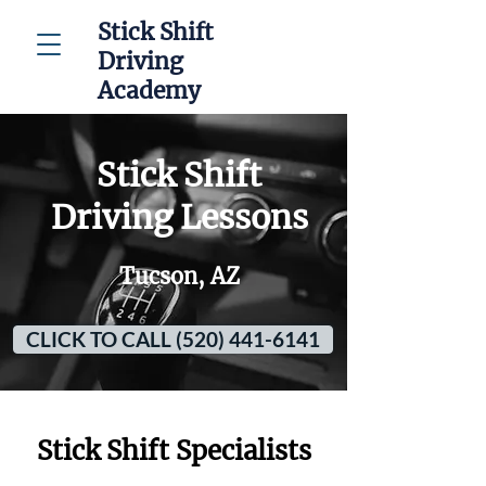
Stick Shift
Driving
Academy
Stick Shift
Driving Lessons
Tucson, AZ
CLICK TO CALL (520) 441-6141
Stick Shift Specialists