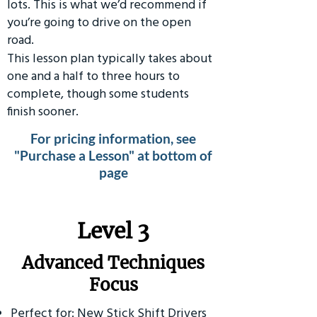
lots. This is what we’d recommend if
you’re going to drive on the open
road.
This lesson plan typically takes about
one and a half to three hours to
complete, though some students
finish sooner.
For pricing information, see
"Purchase a Lesson" at bottom of
page
​Level 3
Advanced Techniques
Focus
Perfect for: New Stick Shift Drivers