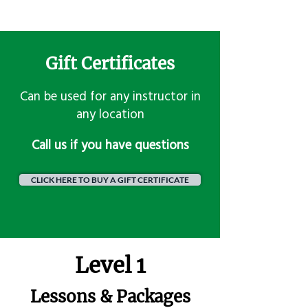
Gift Certificates
Can be used for any instructor in
any location
​Call us if you have questions
CLICK HERE TO BUY A GIFT CERTIFICATE
Level 1
Lessons & Packages