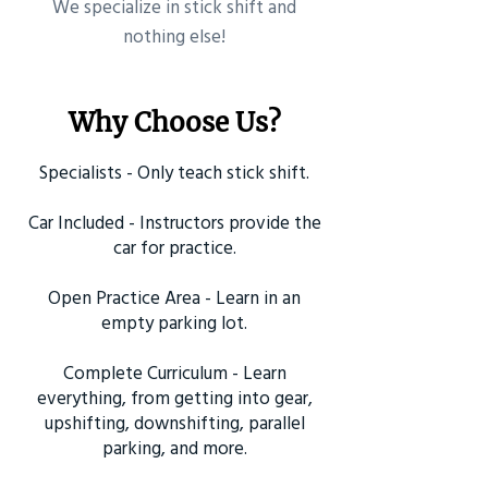
​We specialize in stick shift and
nothing else!
Why Choose Us?
Specialists - Only teach stick shift.
Car Included - Instructors provide the
car for practice.
Open Practice Area - Learn in an
empty parking lot.
Complete Curriculum - Learn
everything, from getting into gear,
upshifting, downshifting, parallel
parking, and more.