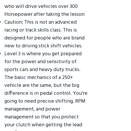
who will drive vehicles over 300
Horsepower after taking the lesson
Caution: This is not an advanced
racing or track skills class. This is
designed for people who are brand
new to driving stick shift vehicles.
Level 3 is where you get prepared
for the power and sensitivity of
sports cars and heavy duty trucks.
The basic mechanics of a 250+
vehicle are the same, but the big
difference is in pedal control. You’re
going to need precise shifting, RPM
management, and power
management so that you protect
your clutch when getting the lead