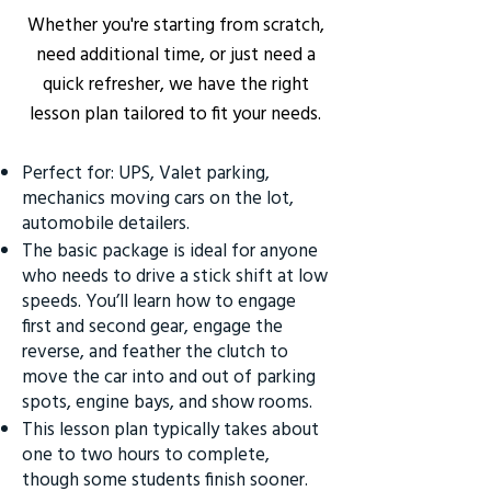
Whether you're starting from scratch,
need additional time, or just need a
quick refresher, we have the right
lesson plan tailored to fit your needs.
Perfect for: UPS, Valet parking,
mechanics moving cars on the lot,
automobile detailers.
The basic package is ideal for anyone
who needs to drive a stick shift at low
speeds. You’ll learn how to engage
first and second gear, engage the
reverse, and feather the clutch to
move the car into and out of parking
spots, engine bays, and show rooms.
This lesson plan typically takes about
one to two hours to complete,
though some students finish sooner.