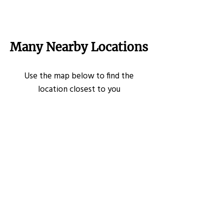
Many Nearby Locations
Use the map below to find the
location closest to you