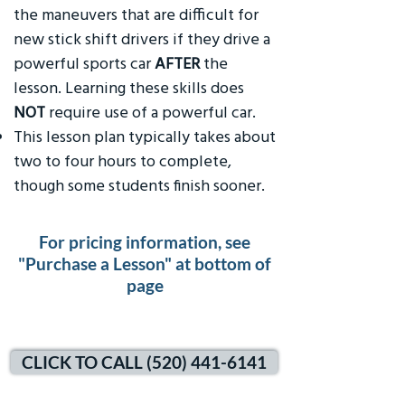
the maneuvers that are difficult for
new stick shift drivers if they drive a
powerful sports car
AFTER
the
lesson. Learning these skills does
NOT
require use of a powerful car.
This lesson plan typically takes about
two to four hours to complete,
though some students finish sooner.
For pricing information, see
"Purchase a Lesson" at bottom of
page
CLICK TO CALL (520) 441-6141