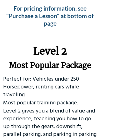
For pricing information, see
"Purchase a Lesson" at bottom of
page
Level 2
Most Popular Package
Perfect for: Vehicles under 250
Horsepower, renting cars while
traveling
Most popular training package.
Level 2 gives you a blend of value and
experience, teaching you how to go
up through the gears, downshift,
parallel parking, and parking in parking