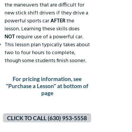
the maneuvers that are difficult for
new stick shift drivers if they drive a
powerful sports car
AFTER
the
lesson. Learning these skills does
NOT
require use of a powerful car.
This lesson plan typically takes about
two to four hours to complete,
though some students finish sooner.
For pricing information, see
"Purchase a Lesson" at bottom of
page
CLICK TO CALL (630) 953-5558