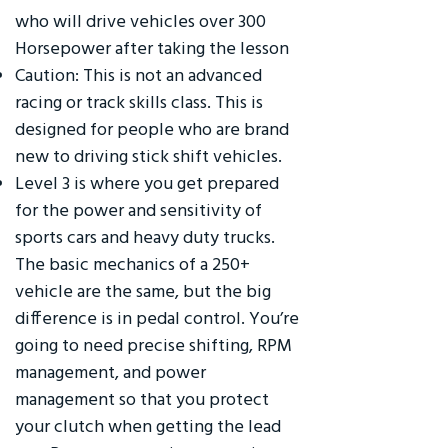
who will drive vehicles over 300
Horsepower after taking the lesson
Caution: This is not an advanced
racing or track skills class. This is
designed for people who are brand
new to driving stick shift vehicles.
Level 3 is where you get prepared
for the power and sensitivity of
sports cars and heavy duty trucks.
The basic mechanics of a 250+
vehicle are the same, but the big
difference is in pedal control. You’re
going to need precise shifting, RPM
management, and power
management so that you protect
your clutch when getting the lead