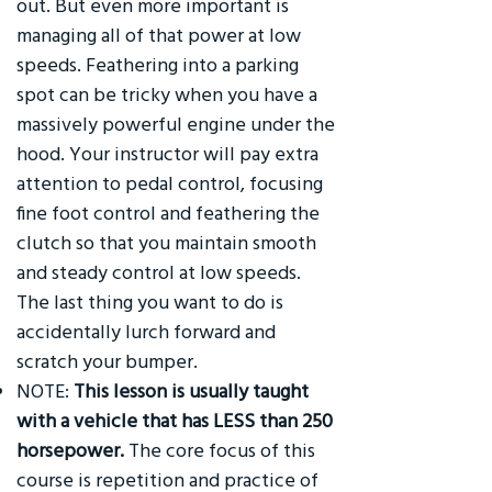
out. But even more important is
managing all of that power at low
speeds. Feathering into a parking
spot can be tricky when you have a
massively powerful engine under the
hood. Your instructor will pay extra
attention to pedal control, focusing
fine foot control and feathering the
clutch so that you maintain smooth
and steady control at low speeds.
The last thing you want to do is
accidentally lurch forward and
scratch your bumper.
NOTE:
This lesson is usually taught
with a vehicle that has LESS than 250
horsepower.
The core focus of this
course is repetition and practice of