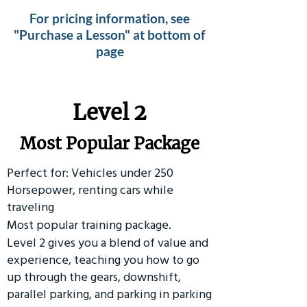
For pricing information, see
"Purchase a Lesson" at bottom of
page
Level 2
Most Popular Package
Perfect for: Vehicles under 250
Horsepower, renting cars while
traveling
Most popular training package.
Level 2 gives you a blend of value and
experience, teaching you how to go
up through the gears, downshift,
parallel parking, and parking in parking