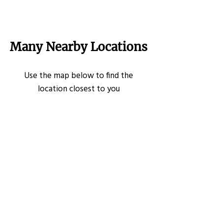
Many Nearby Locations
Use the map below to find the
location closest to you