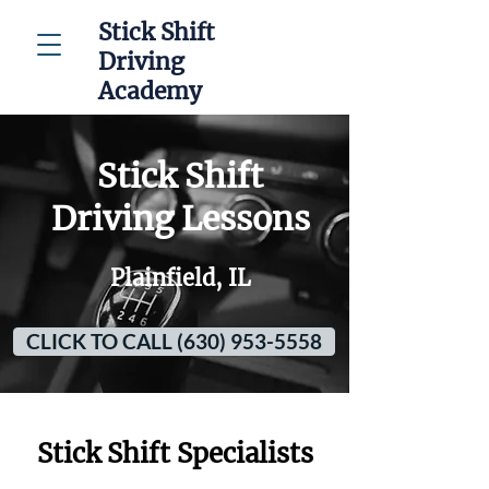
Stick Shift
Driving
Academy
Stick Shift
Driving Lessons
Plainfield, IL
CLICK TO CALL (630) 953-5558
Stick Shift Specialists