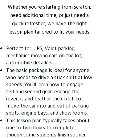
Whether you're starting from scratch,
need additional time, or just need a
quick refresher, we have the right
lesson plan tailored to fit your needs.
Perfect for: UPS, Valet parking,
mechanics moving cars on the lot,
automobile detailers.
The basic package is ideal for anyone
who needs to drive a stick shift at low
speeds. You’ll learn how to engage
first and second gear, engage the
reverse, and feather the clutch to
move the car into and out of parking
spots, engine bays, and show rooms.
This lesson plan typically takes about
one to two hours to complete,
though some students finish sooner.