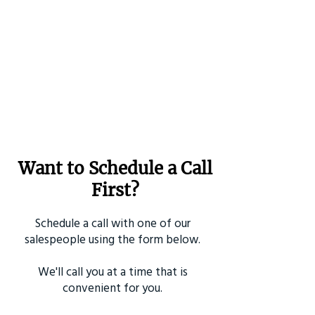
Want to Schedule a Call
First?
Schedule a call with one of our
salespeople using the form below.
We'll call you at a time that is
convenient for you.