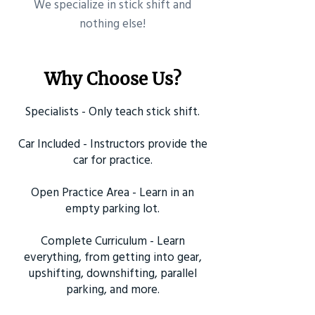
​We specialize in stick shift and
nothing else!
Why Choose Us?
Specialists - Only teach stick shift.
Car Included - Instructors provide the
car for practice.
Open Practice Area - Learn in an
empty parking lot.
Complete Curriculum - Learn
everything, from getting into gear,
upshifting, downshifting, parallel
parking, and more.