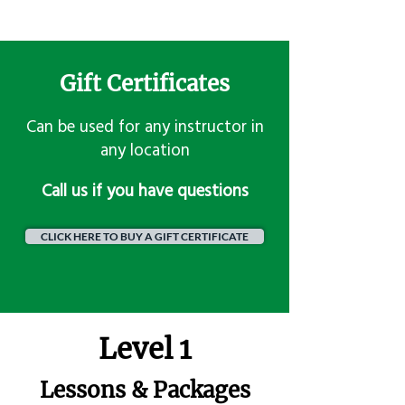
Gift Certificates
Can be used for any instructor in
any location
​Call us if you have questions
CLICK HERE TO BUY A GIFT CERTIFICATE
Level 1
Lessons & Packages