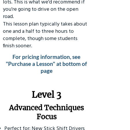
lots. This is what we’d recommend if
you’re going to drive on the open
road.
This lesson plan typically takes about
one and a half to three hours to
complete, though some students
finish sooner.
For pricing information, see
"Purchase a Lesson" at bottom of
page
​Level 3
Advanced Techniques
Focus
Perfect for: New Stick Shift Drivers