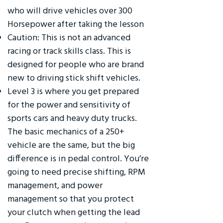
who will drive vehicles over 300
Horsepower after taking the lesson
Caution: This is not an advanced
racing or track skills class. This is
designed for people who are brand
new to driving stick shift vehicles.
Level 3 is where you get prepared
for the power and sensitivity of
sports cars and heavy duty trucks.
The basic mechanics of a 250+
vehicle are the same, but the big
difference is in pedal control. You’re
going to need precise shifting, RPM
management, and power
management so that you protect
your clutch when getting the lead