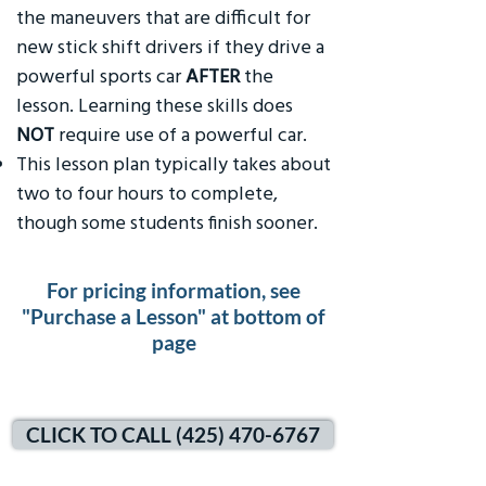
the maneuvers that are difficult for
new stick shift drivers if they drive a
powerful sports car
AFTER
the
lesson. Learning these skills does
NOT
require use of a powerful car.
This lesson plan typically takes about
two to four hours to complete,
though some students finish sooner.
For pricing information, see
"Purchase a Lesson" at bottom of
page
CLICK TO CALL (425) 470-6767