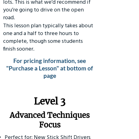
lots. This is what we’d recommend if
you’re going to drive on the open
road.
This lesson plan typically takes about
one and a half to three hours to
complete, though some students
finish sooner.
For pricing information, see
"Purchase a Lesson" at bottom of
page
​Level 3
Advanced Techniques
Focus
Perfect for: New Stick Shift Drivers