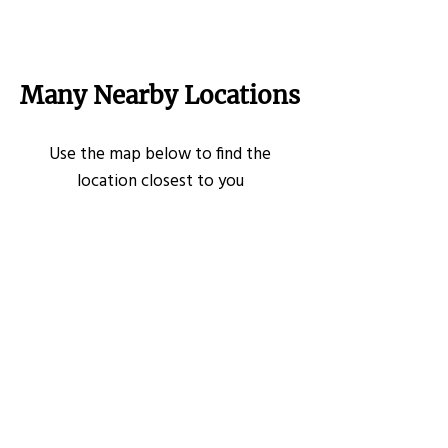
Many Nearby Locations
Use the map below to find the
location closest to you