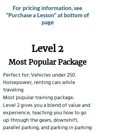
For pricing information, see
"Purchase a Lesson" at bottom of
page
Level 2
Most Popular Package
Perfect for: Vehicles under 250
Horsepower, renting cars while
traveling
Most popular training package.
Level 2 gives you a blend of value and
experience, teaching you how to go
up through the gears, downshift,
parallel parking, and parking in parking