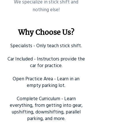
​We specialize in stick shift and
nothing else!
Why Choose Us?
Specialists - Only teach stick shift.
Car Included - Instructors provide the
car for practice.
Open Practice Area - Learn in an
empty parking lot.
Complete Curriculum - Learn
everything, from getting into gear,
upshifting, downshifting, parallel
parking, and more.