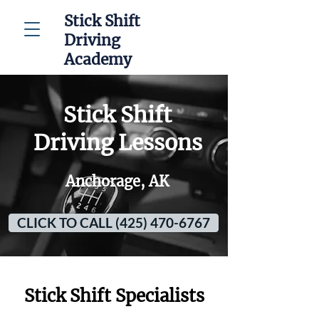
Stick Shift
Driving
Academy
Stick Shift
Driving Lessons
Anchorage, AK
CLICK TO CALL (425) 470-6767
Stick Shift Specialists