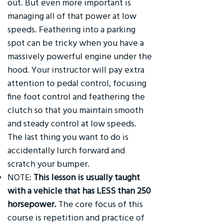
out. But even more important is
managing all of that power at low
speeds. Feathering into a parking
spot can be tricky when you have a
massively powerful engine under the
hood. Your instructor will pay extra
attention to pedal control, focusing
fine foot control and feathering the
clutch so that you maintain smooth
and steady control at low speeds.
The last thing you want to do is
accidentally lurch forward and
scratch your bumper.
NOTE:
This lesson is usually taught
with a vehicle that has LESS than 250
horsepower.
The core focus of this
course is repetition and practice of