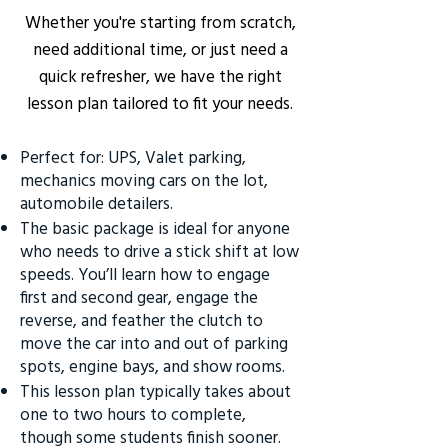
Whether you're starting from scratch,
need additional time, or just need a
quick refresher, we have the right
lesson plan tailored to fit your needs.
Perfect for: UPS, Valet parking,
mechanics moving cars on the lot,
automobile detailers.
The basic package is ideal for anyone
who needs to drive a stick shift at low
speeds. You’ll learn how to engage
first and second gear, engage the
reverse, and feather the clutch to
move the car into and out of parking
spots, engine bays, and show rooms.
This lesson plan typically takes about
one to two hours to complete,
though some students finish sooner.