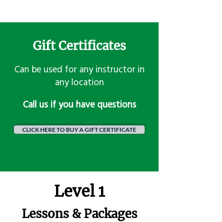
Gift Certificates
Can be used for any instructor in
any location
​Call us if you have questions
CLICK HERE TO BUY A GIFT CERTIFICATE
Level 1
Lessons & Packages