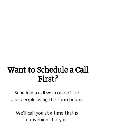
Want to Schedule a Call
First?
Schedule a call with one of our
salespeople using the form below.
We'll call you at a time that is
convenient for you.