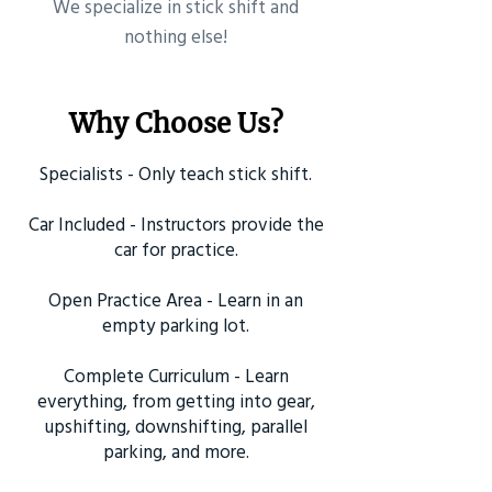
​We specialize in stick shift and
nothing else!
Why Choose Us?
Specialists - Only teach stick shift.
Car Included - Instructors provide the
car for practice.
Open Practice Area - Learn in an
empty parking lot.
Complete Curriculum - Learn
everything, from getting into gear,
upshifting, downshifting, parallel
parking, and more.