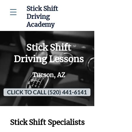
Stick Shift
Driving
Academy
Stick Shift
Driving Lessons
Tucson, AZ
CLICK TO CALL (520) 441-6141
Stick Shift Specialists