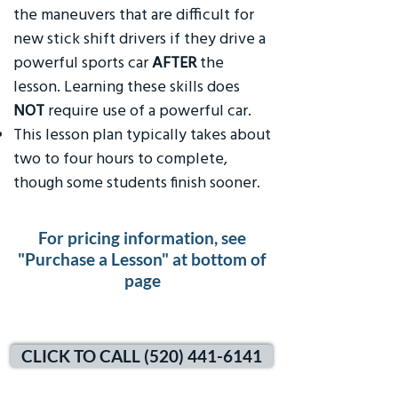
the maneuvers that are difficult for
new stick shift drivers if they drive a
powerful sports car
AFTER
the
lesson. Learning these skills does
NOT
require use of a powerful car.
This lesson plan typically takes about
two to four hours to complete,
though some students finish sooner.
For pricing information, see
"Purchase a Lesson" at bottom of
page
CLICK TO CALL (520) 441-6141