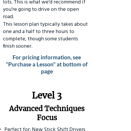
lots. This is what we’d recommend if
you’re going to drive on the open
road.
This lesson plan typically takes about
one and a half to three hours to
complete, though some students
finish sooner.
For pricing information, see
"Purchase a Lesson" at bottom of
page
​Level 3
Advanced Techniques
Focus
Perfect for: New Stick Shift Drivers