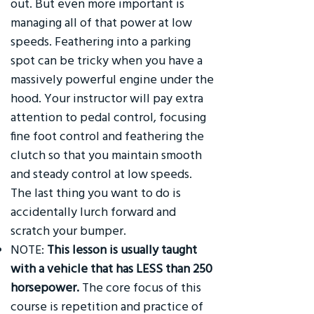
out. But even more important is
managing all of that power at low
speeds. Feathering into a parking
spot can be tricky when you have a
massively powerful engine under the
hood. Your instructor will pay extra
attention to pedal control, focusing
fine foot control and feathering the
clutch so that you maintain smooth
and steady control at low speeds.
The last thing you want to do is
accidentally lurch forward and
scratch your bumper.
NOTE:
This lesson is usually taught
with a vehicle that has LESS than 250
horsepower.
The core focus of this
course is repetition and practice of