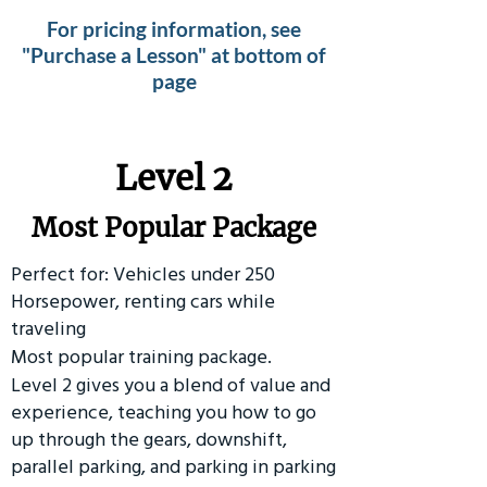
For pricing information, see
"Purchase a Lesson" at bottom of
page
Level 2
Most Popular Package
Perfect for: Vehicles under 250
Horsepower, renting cars while
traveling
Most popular training package.
Level 2 gives you a blend of value and
experience, teaching you how to go
up through the gears, downshift,
parallel parking, and parking in parking