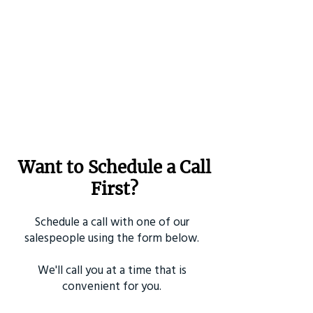
Want to Schedule a Call
First?
Schedule a call with one of our
salespeople using the form below.
We'll call you at a time that is
convenient for you.