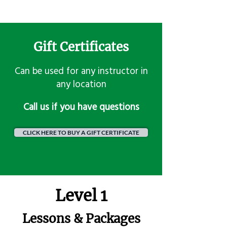
Gift Certificates
Can be used for any instructor in
any location
​Call us if you have questions
CLICK HERE TO BUY A GIFT CERTIFICATE
Level 1
Lessons & Packages