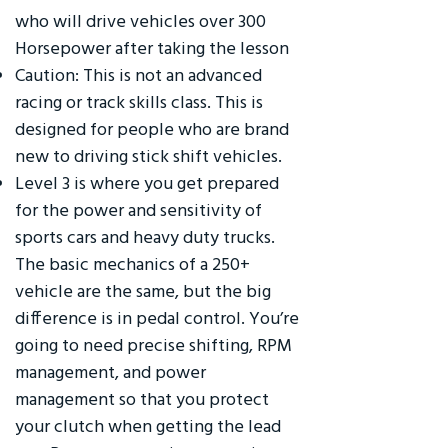
who will drive vehicles over 300
Horsepower after taking the lesson
Caution: This is not an advanced
racing or track skills class. This is
designed for people who are brand
new to driving stick shift vehicles.
Level 3 is where you get prepared
for the power and sensitivity of
sports cars and heavy duty trucks.
The basic mechanics of a 250+
vehicle are the same, but the big
difference is in pedal control. You’re
going to need precise shifting, RPM
management, and power
management so that you protect
your clutch when getting the lead