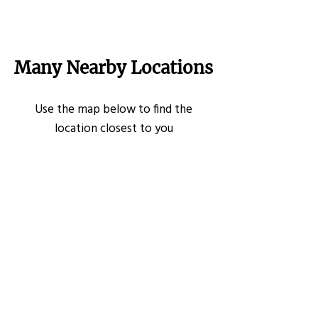
Many Nearby Locations
Use the map below to find the
location closest to you