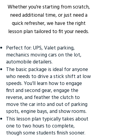
Whether you're starting from scratch,
need additional time, or just need a
quick refresher, we have the right
lesson plan tailored to fit your needs.
Perfect for: UPS, Valet parking,
mechanics moving cars on the lot,
automobile detailers.
The basic package is ideal for anyone
who needs to drive a stick shift at low
speeds. You’ll learn how to engage
first and second gear, engage the
reverse, and feather the clutch to
move the car into and out of parking
spots, engine bays, and show rooms.
This lesson plan typically takes about
one to two hours to complete,
though some students finish sooner.