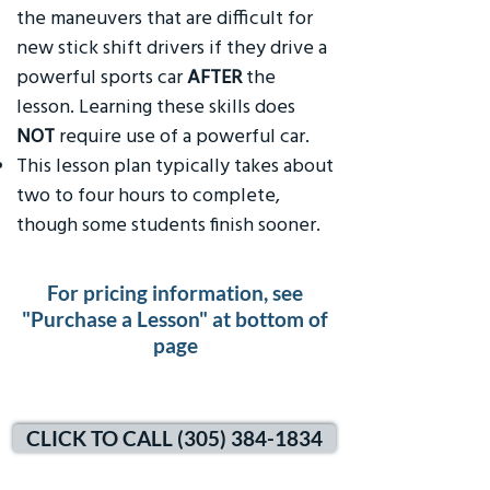
the maneuvers that are difficult for
new stick shift drivers if they drive a
powerful sports car
AFTER
the
lesson. Learning these skills does
NOT
require use of a powerful car.
This lesson plan typically takes about
two to four hours to complete,
though some students finish sooner.
For pricing information, see
"Purchase a Lesson" at bottom of
page
CLICK TO CALL (305) 384-1834