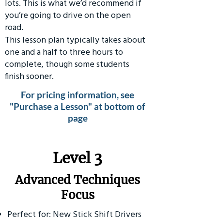
lots. This is what we’d recommend if
you’re going to drive on the open
road.
This lesson plan typically takes about
one and a half to three hours to
complete, though some students
finish sooner.
For pricing information, see
"Purchase a Lesson" at bottom of
page
​Level 3
Advanced Techniques
Focus
Perfect for: New Stick Shift Drivers