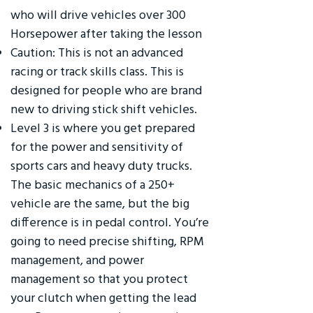
who will drive vehicles over 300
Horsepower after taking the lesson
Caution: This is not an advanced
racing or track skills class. This is
designed for people who are brand
new to driving stick shift vehicles.
Level 3 is where you get prepared
for the power and sensitivity of
sports cars and heavy duty trucks.
The basic mechanics of a 250+
vehicle are the same, but the big
difference is in pedal control. You’re
going to need precise shifting, RPM
management, and power
management so that you protect
your clutch when getting the lead