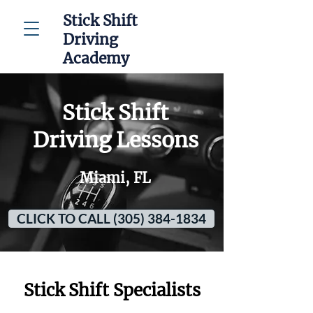
Stick Shift
Driving
Academy
Stick Shift
Driving Lessons
Miami, FL
CLICK TO CALL (305) 384-1834
Stick Shift Specialists