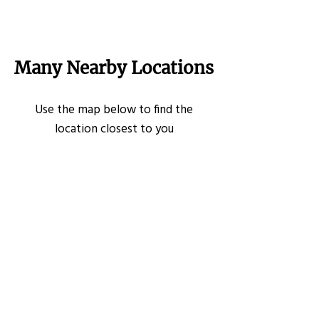
Many Nearby Locations
Use the map below to find the
location closest to you