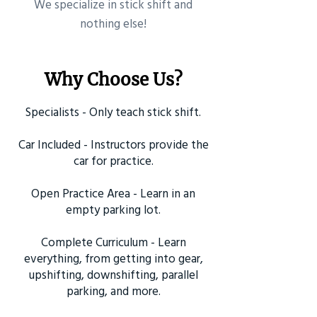
​We specialize in stick shift and
nothing else!
Why Choose Us?
Specialists - Only teach stick shift.
Car Included - Instructors provide the
car for practice.
Open Practice Area - Learn in an
empty parking lot.
Complete Curriculum - Learn
everything, from getting into gear,
upshifting, downshifting, parallel
parking, and more.