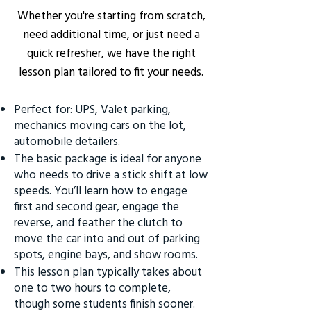
Whether you're starting from scratch,
need additional time, or just need a
quick refresher, we have the right
lesson plan tailored to fit your needs.
Perfect for: UPS, Valet parking,
mechanics moving cars on the lot,
automobile detailers.
The basic package is ideal for anyone
who needs to drive a stick shift at low
speeds. You’ll learn how to engage
first and second gear, engage the
reverse, and feather the clutch to
move the car into and out of parking
spots, engine bays, and show rooms.
This lesson plan typically takes about
one to two hours to complete,
though some students finish sooner.