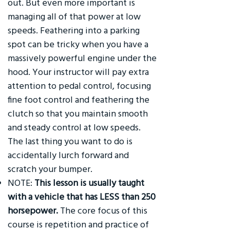
out. But even more important is
managing all of that power at low
speeds. Feathering into a parking
spot can be tricky when you have a
massively powerful engine under the
hood. Your instructor will pay extra
attention to pedal control, focusing
fine foot control and feathering the
clutch so that you maintain smooth
and steady control at low speeds.
The last thing you want to do is
accidentally lurch forward and
scratch your bumper.
NOTE:
This lesson is usually taught
with a vehicle that has LESS than 250
horsepower.
The core focus of this
course is repetition and practice of