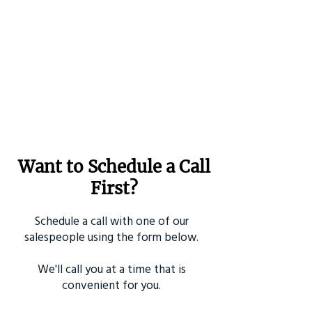
Want to Schedule a Call
First?
Schedule a call with one of our
salespeople using the form below.
We'll call you at a time that is
convenient for you.