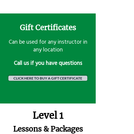
Gift Certificates
Can be used for any instructor in
any location
​Call us if you have questions
CLICK HERE TO BUY A GIFT CERTIFICATE
Level 1
Lessons & Packages