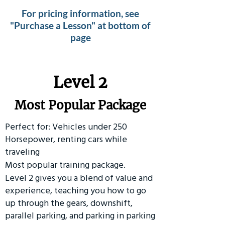
For pricing information, see
"Purchase a Lesson" at bottom of
page
Level 2
Most Popular Package
Perfect for: Vehicles under 250
Horsepower, renting cars while
traveling
Most popular training package.
Level 2 gives you a blend of value and
experience, teaching you how to go
up through the gears, downshift,
parallel parking, and parking in parking