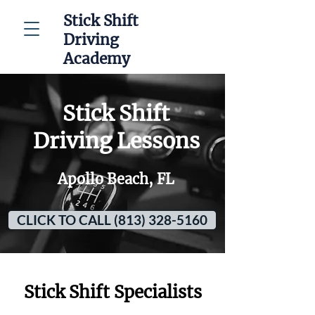
Stick Shift
Driving
Academy
Stick Shift
Driving Lessons
Apollo Beach, FL
CLICK TO CALL (813) 328-5160
Stick Shift Specialists