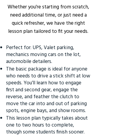
Whether you're starting from scratch,
need additional time, or just need a
quick refresher, we have the right
lesson plan tailored to fit your needs.
Perfect for: UPS, Valet parking,
mechanics moving cars on the lot,
automobile detailers.
The basic package is ideal for anyone
who needs to drive a stick shift at low
speeds. You’ll learn how to engage
first and second gear, engage the
reverse, and feather the clutch to
move the car into and out of parking
spots, engine bays, and show rooms.
This lesson plan typically takes about
one to two hours to complete,
though some students finish sooner.