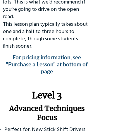
lots. This is what we’d recommend if
you’re going to drive on the open
road.
This lesson plan typically takes about
one and a half to three hours to
complete, though some students
finish sooner.
For pricing information, see
"Purchase a Lesson" at bottom of
page
​Level 3
Advanced Techniques
Focus
Perfect for: New Stick Shift Drivers