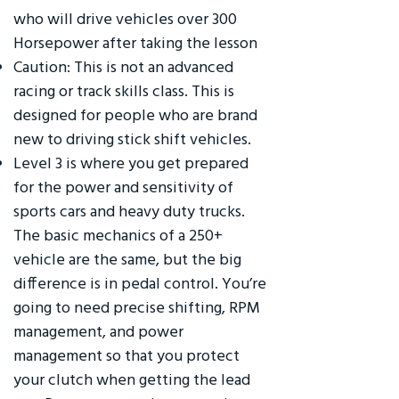
who will drive vehicles over 300
Horsepower after taking the lesson
Caution: This is not an advanced
racing or track skills class. This is
designed for people who are brand
new to driving stick shift vehicles.
Level 3 is where you get prepared
for the power and sensitivity of
sports cars and heavy duty trucks.
The basic mechanics of a 250+
vehicle are the same, but the big
difference is in pedal control. You’re
going to need precise shifting, RPM
management, and power
management so that you protect
your clutch when getting the lead