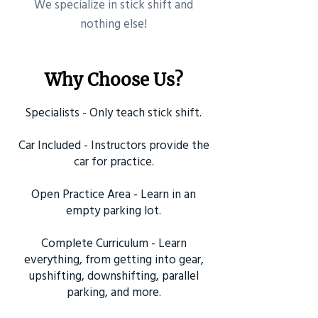
​We specialize in stick shift and
nothing else!
Why Choose Us?
Specialists - Only teach stick shift.
Car Included - Instructors provide the
car for practice.
Open Practice Area - Learn in an
empty parking lot.
Complete Curriculum - Learn
everything, from getting into gear,
upshifting, downshifting, parallel
parking, and more.