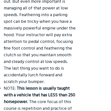
out. But even more important is
managing all of that power at low
speeds. Feathering into a parking
spot can be tricky when you have a
massively powerful engine under the
hood. Your instructor will pay extra
attention to pedal control, focusing
fine foot control and feathering the
clutch so that you maintain smooth
and steady control at low speeds.
The last thing you want to do is
accidentally lurch forward and
scratch your bumper.
NOTE:
This lesson is usually taught
with a vehicle that has LESS than 250
horsepower.
The core focus of this
course is repetition and practice of