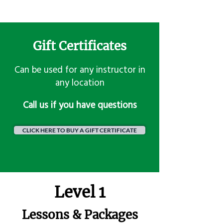
Gift Certificates
Can be used for any instructor in
any location
​Call us if you have questions
CLICK HERE TO BUY A GIFT CERTIFICATE
Level 1
Lessons & Packages