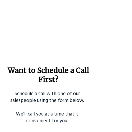
Want to Schedule a Call
First?
Schedule a call with one of our
salespeople using the form below.
We'll call you at a time that is
convenient for you.