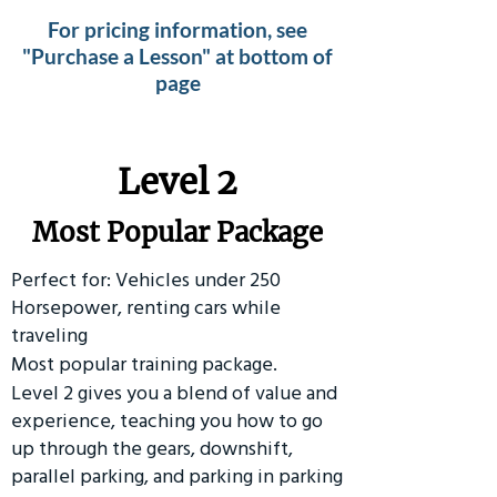
For pricing information, see
"Purchase a Lesson" at bottom of
page
Level 2
Most Popular Package
Perfect for: Vehicles under 250
Horsepower, renting cars while
traveling
Most popular training package.
Level 2 gives you a blend of value and
experience, teaching you how to go
up through the gears, downshift,
parallel parking, and parking in parking