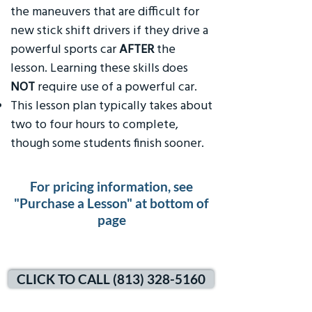
the maneuvers that are difficult for
new stick shift drivers if they drive a
powerful sports car
AFTER
the
lesson. Learning these skills does
NOT
require use of a powerful car.
This lesson plan typically takes about
two to four hours to complete,
though some students finish sooner.
For pricing information, see
"Purchase a Lesson" at bottom of
page
CLICK TO CALL (813) 328-5160