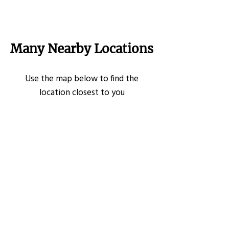
Many Nearby Locations
Use the map below to find the
location closest to you