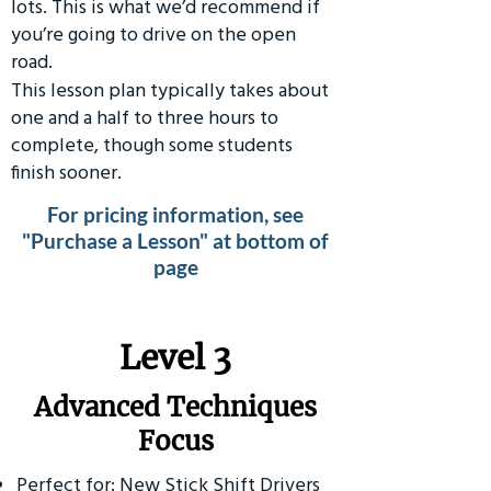
lots. This is what we’d recommend if
you’re going to drive on the open
road.
This lesson plan typically takes about
one and a half to three hours to
complete, though some students
finish sooner.
For pricing information, see
"Purchase a Lesson" at bottom of
page
​Level 3
Advanced Techniques
Focus
Perfect for: New Stick Shift Drivers