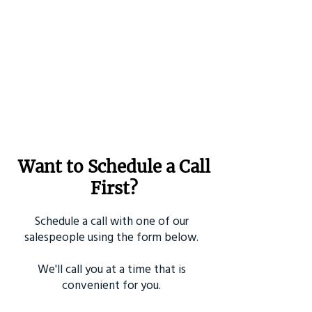
Want to Schedule a Call
First?
Schedule a call with one of our
salespeople using the form below.
We'll call you at a time that is
convenient for you.