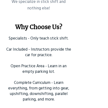
​We specialize in stick shift and
nothing else!
Why Choose Us?
Specialists - Only teach stick shift.
Car Included - Instructors provide the
car for practice.
Open Practice Area - Learn in an
empty parking lot.
Complete Curriculum - Learn
everything, from getting into gear,
upshifting, downshifting, parallel
parking, and more.