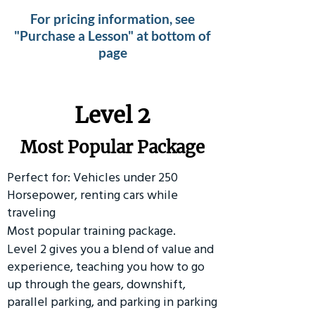
For pricing information, see
"Purchase a Lesson" at bottom of
page
Level 2
Most Popular Package
Perfect for: Vehicles under 250
Horsepower, renting cars while
traveling
Most popular training package.
Level 2 gives you a blend of value and
experience, teaching you how to go
up through the gears, downshift,
parallel parking, and parking in parking