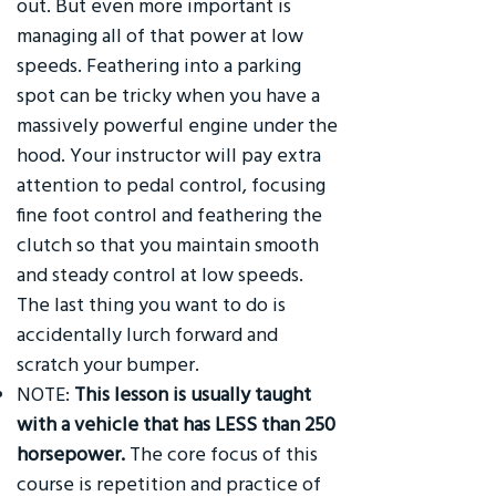
out. But even more important is
managing all of that power at low
speeds. Feathering into a parking
spot can be tricky when you have a
massively powerful engine under the
hood. Your instructor will pay extra
attention to pedal control, focusing
fine foot control and feathering the
clutch so that you maintain smooth
and steady control at low speeds.
The last thing you want to do is
accidentally lurch forward and
scratch your bumper.
NOTE:
This lesson is usually taught
with a vehicle that has LESS than 250
horsepower.
The core focus of this
course is repetition and practice of