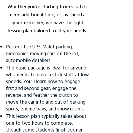
Whether you're starting from scratch,
need additional time, or just need a
quick refresher, we have the right
lesson plan tailored to fit your needs.
Perfect for: UPS, Valet parking,
mechanics moving cars on the lot,
automobile detailers.
The basic package is ideal for anyone
who needs to drive a stick shift at low
speeds. You’ll learn how to engage
first and second gear, engage the
reverse, and feather the clutch to
move the car into and out of parking
spots, engine bays, and show rooms.
This lesson plan typically takes about
one to two hours to complete,
though some students finish sooner.