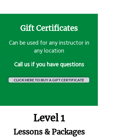
Gift Certificates
Can be used for any instructor in
any location
​Call us if you have questions
CLICK HERE TO BUY A GIFT CERTIFICATE
Level 1
Lessons & Packages