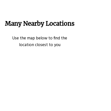
Many Nearby Locations
Use the map below to find the
location closest to you