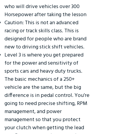
who will drive vehicles over 300
Horsepower after taking the lesson
Caution: This is not an advanced
racing or track skills class. This is
designed for people who are brand
new to driving stick shift vehicles.
Level 3 is where you get prepared
for the power and sensitivity of
sports cars and heavy duty trucks.
The basic mechanics of a 250+
vehicle are the same, but the big
difference is in pedal control. You’re
going to need precise shifting, RPM
management, and power
management so that you protect
your clutch when getting the lead