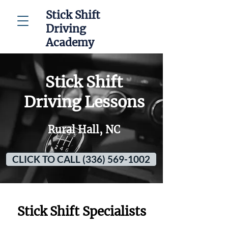
Stick Shift
Driving
Academy
Stick Shift
Driving Lessons
Rural Hall, NC
CLICK TO CALL (336) 569-1002
Stick Shift Specialists