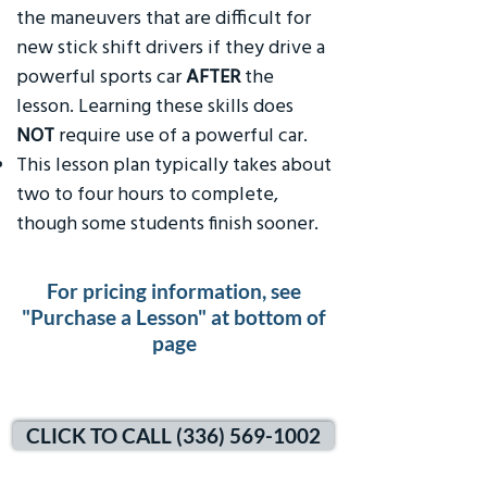
the maneuvers that are difficult for
new stick shift drivers if they drive a
powerful sports car
AFTER
the
lesson. Learning these skills does
NOT
require use of a powerful car.
This lesson plan typically takes about
two to four hours to complete,
though some students finish sooner.
For pricing information, see
"Purchase a Lesson" at bottom of
page
CLICK TO CALL (336) 569-1002