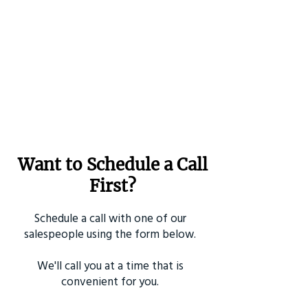
Want to Schedule a Call
First?
Schedule a call with one of our
salespeople using the form below.
We'll call you at a time that is
convenient for you.