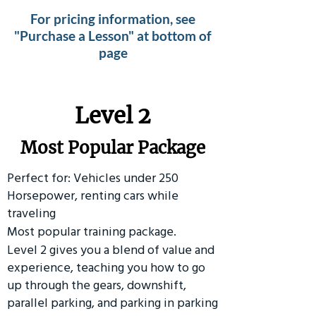
For pricing information, see
"Purchase a Lesson" at bottom of
page
Level 2
Most Popular Package
Perfect for: Vehicles under 250
Horsepower, renting cars while
traveling
Most popular training package.
Level 2 gives you a blend of value and
experience, teaching you how to go
up through the gears, downshift,
parallel parking, and parking in parking