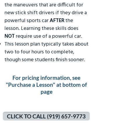
the maneuvers that are difficult for
new stick shift drivers if they drive a
powerful sports car
AFTER
the
lesson. Learning these skills does
NOT
require use of a powerful car.
This lesson plan typically takes about
two to four hours to complete,
though some students finish sooner.
For pricing information, see
"Purchase a Lesson" at bottom of
page
CLICK TO CALL (919) 657-9773