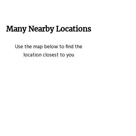
Many Nearby Locations
Use the map below to find the
location closest to you