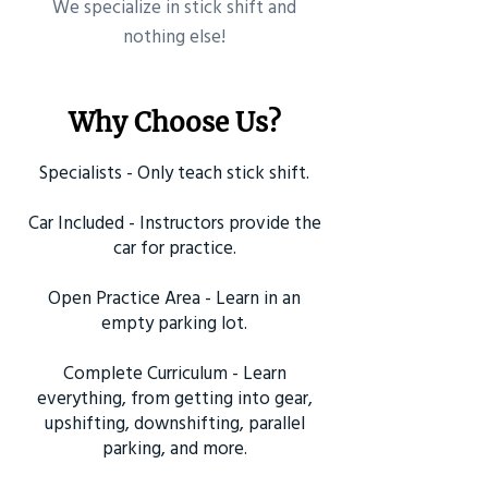
​We specialize in stick shift and
nothing else!
Why Choose Us?
Specialists - Only teach stick shift.
Car Included - Instructors provide the
car for practice.
Open Practice Area - Learn in an
empty parking lot.
Complete Curriculum - Learn
everything, from getting into gear,
upshifting, downshifting, parallel
parking, and more.