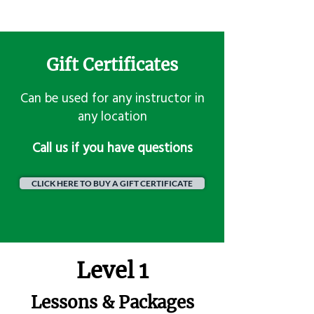
Gift Certificates
Can be used for any instructor in
any location
​Call us if you have questions
CLICK HERE TO BUY A GIFT CERTIFICATE
Level 1
Lessons & Packages