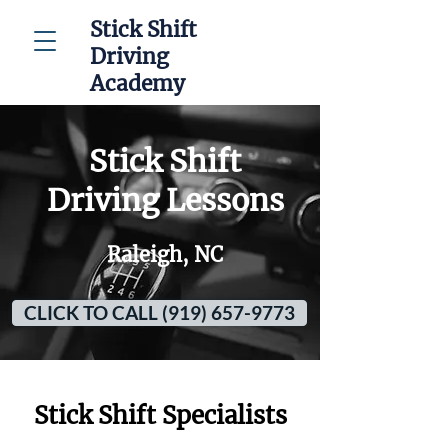
Stick Shift
Driving
Academy
Stick Shift
Driving Lessons
Raleigh, NC
CLICK TO CALL (919) 657-9773
Stick Shift Specialists