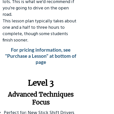
lots. This is what we’d recommend if
you’re going to drive on the open
road.
This lesson plan typically takes about
one and a half to three hours to
complete, though some students
finish sooner.
For pricing information, see
"Purchase a Lesson" at bottom of
page
​Level 3
Advanced Techniques
Focus
Perfect for: New Stick Shift Drivers