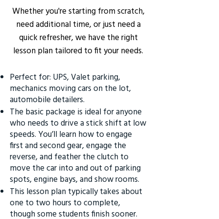
Whether you're starting from scratch,
need additional time, or just need a
quick refresher, we have the right
lesson plan tailored to fit your needs.
Perfect for: UPS, Valet parking,
mechanics moving cars on the lot,
automobile detailers.
The basic package is ideal for anyone
who needs to drive a stick shift at low
speeds. You’ll learn how to engage
first and second gear, engage the
reverse, and feather the clutch to
move the car into and out of parking
spots, engine bays, and show rooms.
This lesson plan typically takes about
one to two hours to complete,
though some students finish sooner.