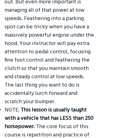
out. But even more important is
managing all of that power at low
speeds. Feathering into a parking
spot can be tricky when you have a
massively powerful engine under the
hood. Your instructor will pay extra
attention to pedal control, focusing
fine foot control and feathering the
clutch so that you maintain smooth
and steady control at low speeds.
The last thing you want to do is
accidentally lurch forward and
scratch your bumper.
NOTE:
This lesson is usually taught
with a vehicle that has LESS than 250
horsepower.
The core focus of this
course is repetition and practice of