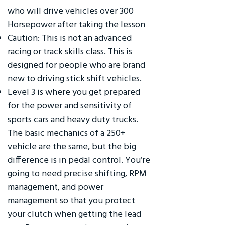
who will drive vehicles over 300
Horsepower after taking the lesson
Caution: This is not an advanced
racing or track skills class. This is
designed for people who are brand
new to driving stick shift vehicles.
Level 3 is where you get prepared
for the power and sensitivity of
sports cars and heavy duty trucks.
The basic mechanics of a 250+
vehicle are the same, but the big
difference is in pedal control. You’re
going to need precise shifting, RPM
management, and power
management so that you protect
your clutch when getting the lead