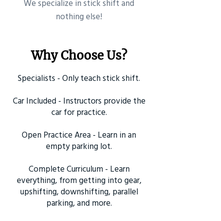
​We specialize in stick shift and
nothing else!
Why Choose Us?
Specialists - Only teach stick shift.
Car Included - Instructors provide the
car for practice.
Open Practice Area - Learn in an
empty parking lot.
Complete Curriculum - Learn
everything, from getting into gear,
upshifting, downshifting, parallel
parking, and more.