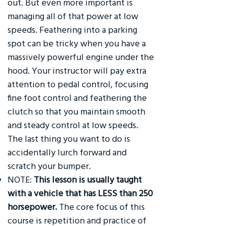
out. But even more important is
managing all of that power at low
speeds. Feathering into a parking
spot can be tricky when you have a
massively powerful engine under the
hood. Your instructor will pay extra
attention to pedal control, focusing
fine foot control and feathering the
clutch so that you maintain smooth
and steady control at low speeds.
The last thing you want to do is
accidentally lurch forward and
scratch your bumper.
NOTE:
This lesson is usually taught
with a vehicle that has LESS than 250
horsepower.
The core focus of this
course is repetition and practice of