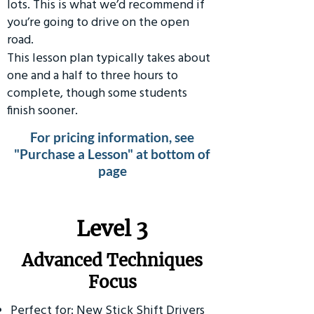
lots. This is what we’d recommend if
you’re going to drive on the open
road.
This lesson plan typically takes about
one and a half to three hours to
complete, though some students
finish sooner.
For pricing information, see
"Purchase a Lesson" at bottom of
page
​Level 3
Advanced Techniques
Focus
Perfect for: New Stick Shift Drivers