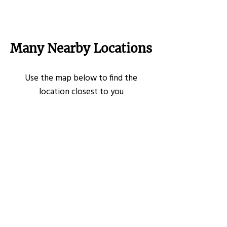
Many Nearby Locations
Use the map below to find the
location closest to you