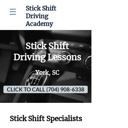
Stick Shift
Driving
Academy
Stick Shift
Driving Lessons
York, SC
CLICK TO CALL (704) 908-6338
Stick Shift Specialists