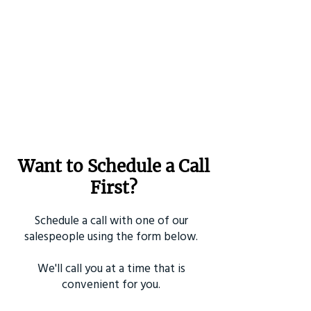
Want to Schedule a Call
First?
Schedule a call with one of our
salespeople using the form below.
We'll call you at a time that is
convenient for you.