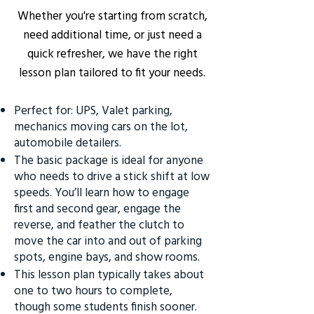
Whether you're starting from scratch,
need additional time, or just need a
quick refresher, we have the right
lesson plan tailored to fit your needs.
Perfect for: UPS, Valet parking,
mechanics moving cars on the lot,
automobile detailers.
The basic package is ideal for anyone
who needs to drive a stick shift at low
speeds. You’ll learn how to engage
first and second gear, engage the
reverse, and feather the clutch to
move the car into and out of parking
spots, engine bays, and show rooms.
This lesson plan typically takes about
one to two hours to complete,
though some students finish sooner.