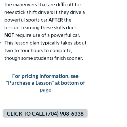
the maneuvers that are difficult for
new stick shift drivers if they drive a
powerful sports car
AFTER
the
lesson. Learning these skills does
NOT
require use of a powerful car.
This lesson plan typically takes about
two to four hours to complete,
though some students finish sooner.
For pricing information, see
"Purchase a Lesson" at bottom of
page
CLICK TO CALL (704) 908-6338