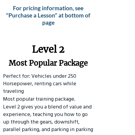
For pricing information, see
"Purchase a Lesson" at bottom of
page
Level 2
Most Popular Package
Perfect for: Vehicles under 250
Horsepower, renting cars while
traveling
Most popular training package.
Level 2 gives you a blend of value and
experience, teaching you how to go
up through the gears, downshift,
parallel parking, and parking in parking