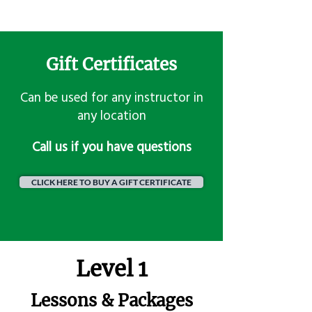
Gift Certificates
Can be used for any instructor in
any location
​Call us if you have questions
CLICK HERE TO BUY A GIFT CERTIFICATE
Level 1
Lessons & Packages