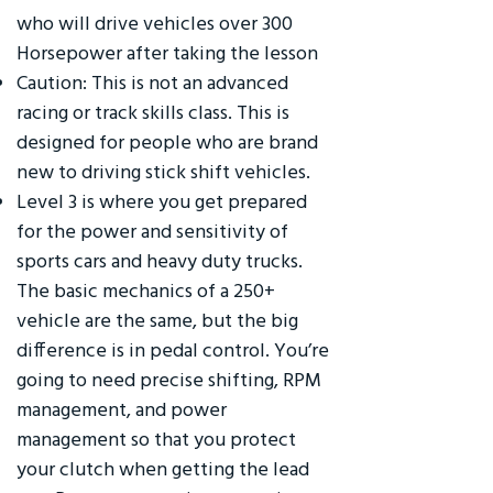
who will drive vehicles over 300
Horsepower after taking the lesson
Caution: This is not an advanced
racing or track skills class. This is
designed for people who are brand
new to driving stick shift vehicles.
Level 3 is where you get prepared
for the power and sensitivity of
sports cars and heavy duty trucks.
The basic mechanics of a 250+
vehicle are the same, but the big
difference is in pedal control. You’re
going to need precise shifting, RPM
management, and power
management so that you protect
your clutch when getting the lead