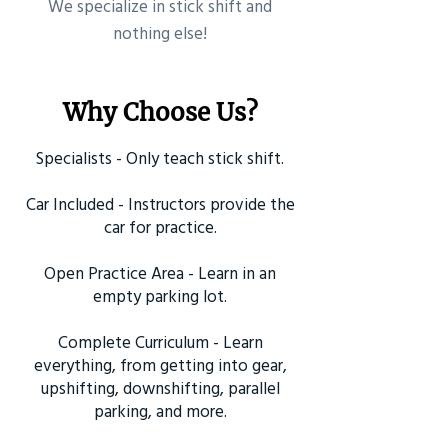
​We specialize in stick shift and
nothing else!
Why Choose Us?
Specialists - Only teach stick shift.
Car Included - Instructors provide the
car for practice.
Open Practice Area - Learn in an
empty parking lot.
Complete Curriculum - Learn
everything, from getting into gear,
upshifting, downshifting, parallel
parking, and more.