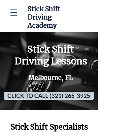
Stick Shift
Driving
Academy
Stick Shift
Driving Lessons
Melbourne, FL
CLICK TO CALL (321) 265-3925
Stick Shift Specialists