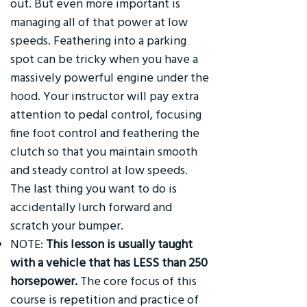
out. But even more important is
managing all of that power at low
speeds. Feathering into a parking
spot can be tricky when you have a
massively powerful engine under the
hood. Your instructor will pay extra
attention to pedal control, focusing
fine foot control and feathering the
clutch so that you maintain smooth
and steady control at low speeds.
The last thing you want to do is
accidentally lurch forward and
scratch your bumper.
NOTE:
This lesson is usually taught
with a vehicle that has LESS than 250
horsepower.
The core focus of this
course is repetition and practice of