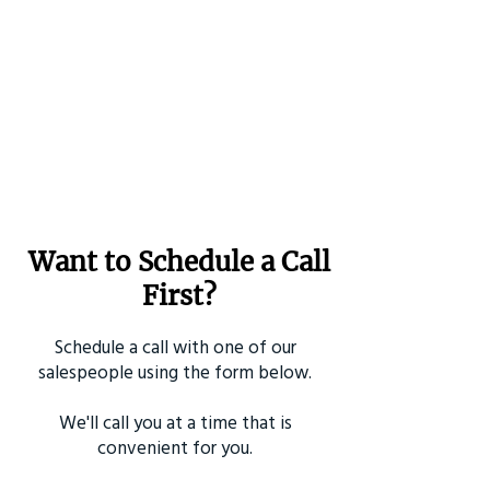
Want to Schedule a Call
First?
Schedule a call with one of our
salespeople using the form below.
We'll call you at a time that is
convenient for you.