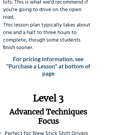
lots. This is what we’d recommend if
you’re going to drive on the open
road.
This lesson plan typically takes about
one and a half to three hours to
complete, though some students
finish sooner.
For pricing information, see
"Purchase a Lesson" at bottom of
page
​Level 3
Advanced Techniques
Focus
Perfect for: New Stick Shift Drivers