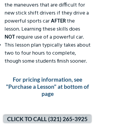
the maneuvers that are difficult for
new stick shift drivers if they drive a
powerful sports car
AFTER
the
lesson. Learning these skills does
NOT
require use of a powerful car.
This lesson plan typically takes about
two to four hours to complete,
though some students finish sooner.
For pricing information, see
"Purchase a Lesson" at bottom of
page
CLICK TO CALL (321) 265-3925