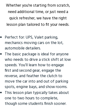
Whether you're starting from scratch,
need additional time, or just need a
quick refresher, we have the right
lesson plan tailored to fit your needs.
Perfect for: UPS, Valet parking,
mechanics moving cars on the lot,
automobile detailers.
The basic package is ideal for anyone
who needs to drive a stick shift at low
speeds. You’ll learn how to engage
first and second gear, engage the
reverse, and feather the clutch to
move the car into and out of parking
spots, engine bays, and show rooms.
This lesson plan typically takes about
one to two hours to complete,
though some students finish sooner.