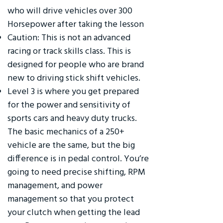
who will drive vehicles over 300
Horsepower after taking the lesson
Caution: This is not an advanced
racing or track skills class. This is
designed for people who are brand
new to driving stick shift vehicles.
Level 3 is where you get prepared
for the power and sensitivity of
sports cars and heavy duty trucks.
The basic mechanics of a 250+
vehicle are the same, but the big
difference is in pedal control. You’re
going to need precise shifting, RPM
management, and power
management so that you protect
your clutch when getting the lead