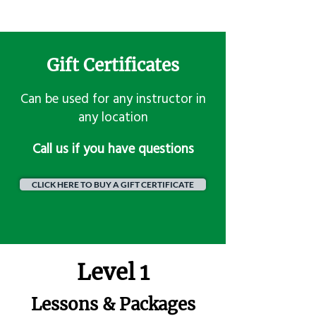
Gift Certificates
Can be used for any instructor in
any location
​Call us if you have questions
CLICK HERE TO BUY A GIFT CERTIFICATE
Level 1
Lessons & Packages