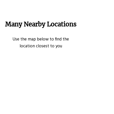
Many Nearby Locations
Use the map below to find the
location closest to you