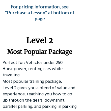
For pricing information, see
"Purchase a Lesson" at bottom of
page
Level 2
Most Popular Package
Perfect for: Vehicles under 250
Horsepower, renting cars while
traveling
Most popular training package.
Level 2 gives you a blend of value and
experience, teaching you how to go
up through the gears, downshift,
parallel parking, and parking in parking