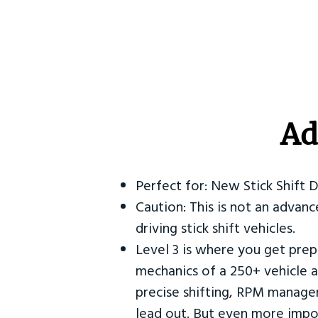
Ad
Perfect for: New Stick Shift 
Caution: This is not an advanc
driving stick shift vehicles.
Level 3 is where you get prep
mechanics of a 250+ vehicle a
precise shifting, RPM manag
lead out. But even more impor