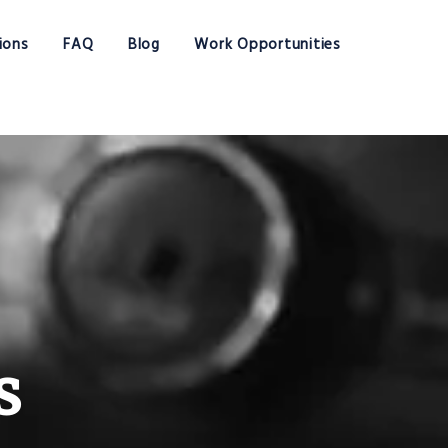
ions
FAQ
Blog
Work Opportunities
s