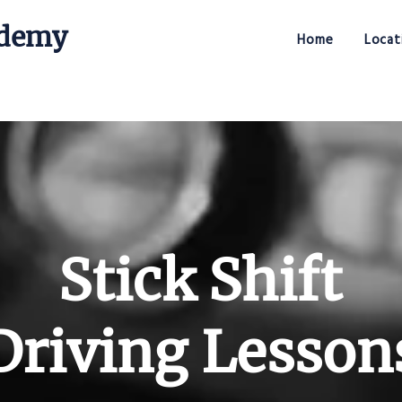
ademy
Home
Locat
Stick Shift Driving Academy
Stick Shift
Driving Lesson