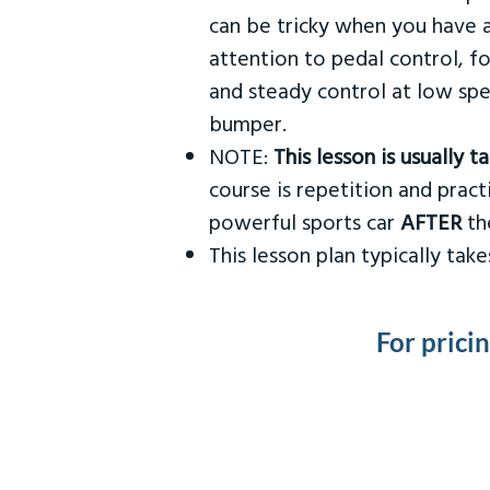
can be tricky when you have a
attention to pedal control, f
and steady control at low spe
bumper.
NOTE:
This lesson is usually 
course is repetition and practi
powerful sports car
AFTER
the
This lesson plan typically ta
For prici