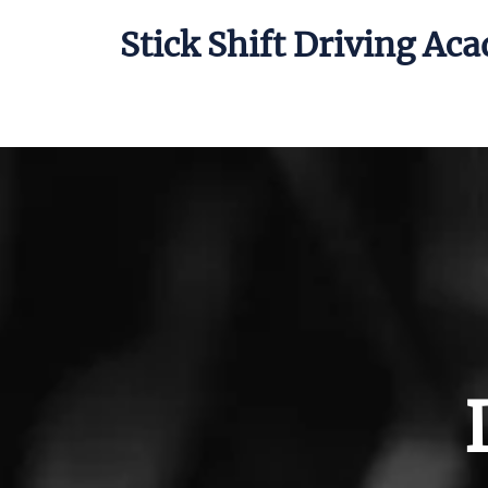
Stick Shift Driving Ac