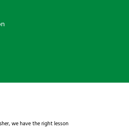
on
sher, we have the right lesson