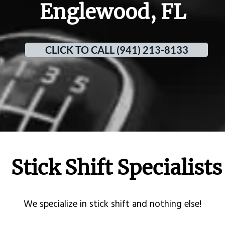
Englewood, FL
CLICK TO CALL (941) 213-8133
Stick Shift Specialists
​We specialize in stick shift and nothing else!