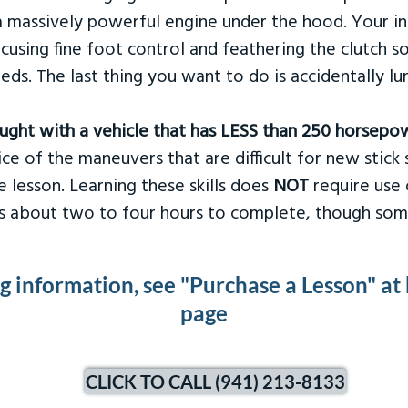
 massively powerful engine under the hood. Your ins
ocusing fine foot control and feathering the clutch 
eds. The last thing you want to do is accidentally l
taught with a vehicle that has LESS than 250 horsepo
ce of the maneuvers that are difficult for new stick s
 lesson. Learning these skills does
NOT
require use 
kes about two to four hours to complete, though som
ng information, see "Purchase a Lesson" at
page
CLICK TO CALL (941) 213-8133