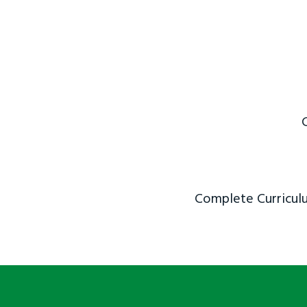
Complete Curriculu