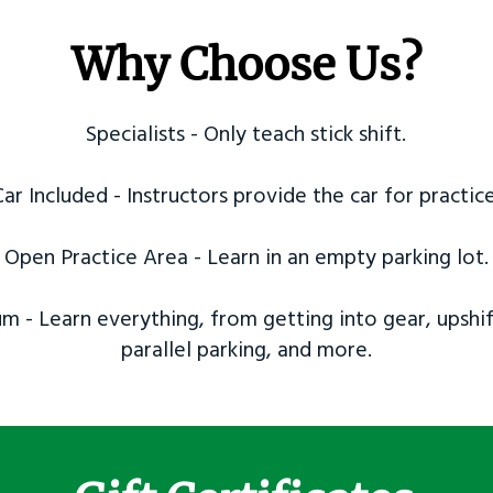
Why Choose Us?
Specialists - Only teach stick shift.
Car Included - Instructors provide the car for practice
Open Practice Area - Learn in an empty parking lot.
m - Learn everything, from getting into gear, upshif
parallel parking, and more.