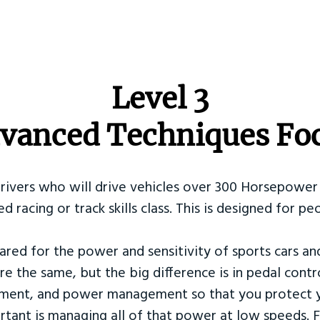
​Level 3
vanced Techniques Fo
Drivers who will drive vehicles over 300 Horsepower 
ed racing or track skills class. This is designed for
ared for the power and sensitivity of sports cars an
re the same, but the big difference is in pedal contr
ement, and power management so that you protect y
tant is managing all of that power at low speeds. F