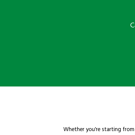
C
Whether you're starting from 