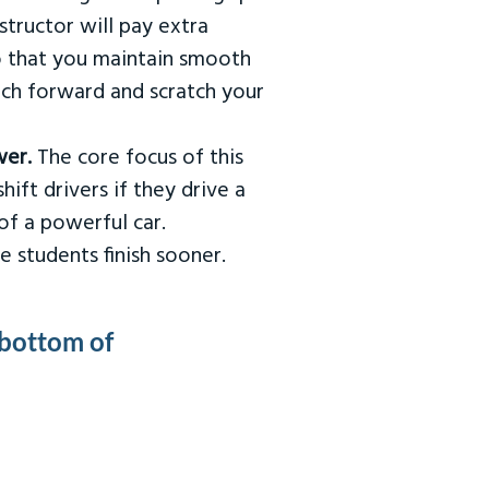
tructor will pay extra
so that you maintain smooth
urch forward and scratch your
wer.
The core focus of this
hift drivers if they drive a
of a powerful car.
e students finish sooner.
 bottom of