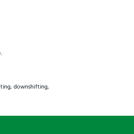
.
ting, downshifting,