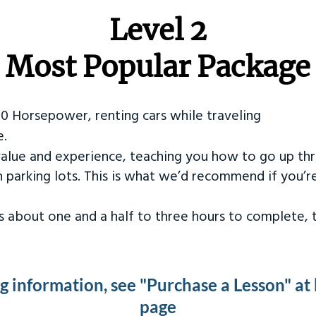
Level 2
Most Popular Package
50 Horsepower, renting cars while traveling
e.
value and experience, teaching you how to go up th
in parking lots. This is what we’d recommend if you’
kes about one and a half to three hours to complete,
ng information, see "Purchase a Lesson" at
page