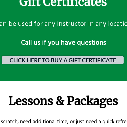
Gift Certificates
an be used for any instructor in any locati
​Call us if you have questions
CLICK HERE TO BUY A GIFT CERTIFICATE
Lessons & Packages
scratch, need additional time, or just need a quick refre