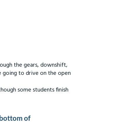
rough the gears, downshift,
re going to drive on the open
 though some students finish
 bottom of