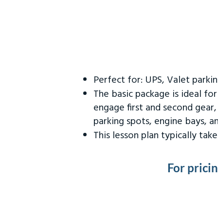
Perfect for: UPS, Valet parki
The basic package is ideal fo
engage first and second gear,
parking spots, engine bays, 
This lesson plan typically ta
For prici