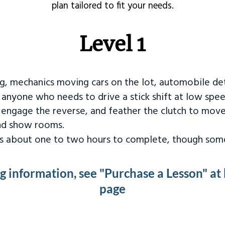
plan tailored to fit your needs.
Level 1
ng, mechanics moving cars on the lot, automobile det
r anyone who needs to drive a stick shift at low spee
 engage the reverse, and feather the clutch to move
and show rooms.
kes about one to two hours to complete, though some
ng information, see "Purchase a Lesson" at
page