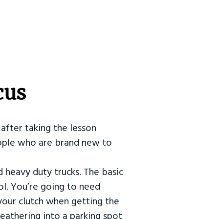
cus
after taking the lesson
 people who are brand new to
d heavy duty trucks. The basic
ol. You’re going to need
our clutch when getting the
eathering into a parking spot