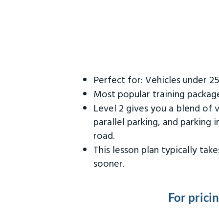
Perfect for: Vehicles under 2
Most popular training packag
Level 2 gives you a blend of 
parallel parking, and parking 
road.
This lesson plan typically ta
sooner.
For prici