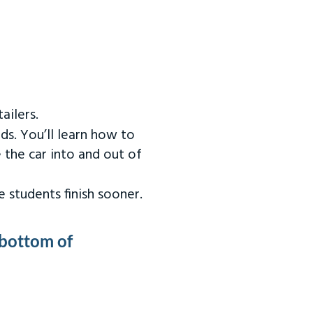
ailers.
ds. You’ll learn how to
 the car into and out of
 students finish sooner.
 bottom of