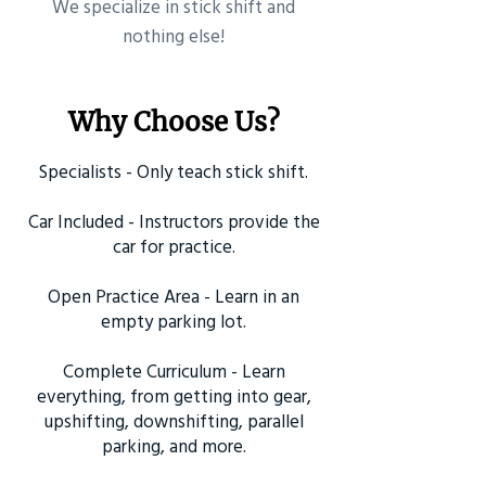
​We specialize in stick shift and
nothing else!
Why Choose Us?
Specialists - Only teach stick shift.
Car Included - Instructors provide the
car for practice.
Open Practice Area - Learn in an
empty parking lot.
Complete Curriculum - Learn
everything, from getting into gear,
upshifting, downshifting, parallel
parking, and more.