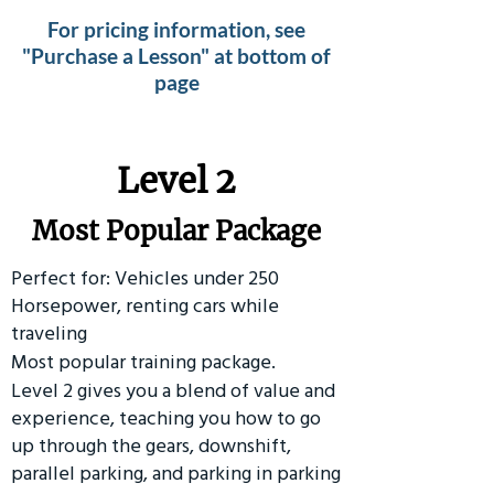
For pricing information, see
"Purchase a Lesson" at bottom of
page
Level 2
Most Popular Package
Perfect for: Vehicles under 250
Horsepower, renting cars while
traveling
Most popular training package.
Level 2 gives you a blend of value and
experience, teaching you how to go
up through the gears, downshift,
parallel parking, and parking in parking