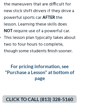
the maneuvers that are difficult for
new stick shift drivers if they drive a
powerful sports car
AFTER
the
lesson. Learning these skills does
NOT
require use of a powerful car.
This lesson plan typically takes about
two to four hours to complete,
though some students finish sooner.
For pricing information, see
"Purchase a Lesson" at bottom of
page
CLICK TO CALL (813) 328-5160