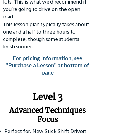
lots. This is what we’d recommend if
you’re going to drive on the open
road.
This lesson plan typically takes about
one and a half to three hours to
complete, though some students
finish sooner.
For pricing information, see
"Purchase a Lesson" at bottom of
page
​Level 3
Advanced Techniques
Focus
Perfect for: New Stick Shift Drivers