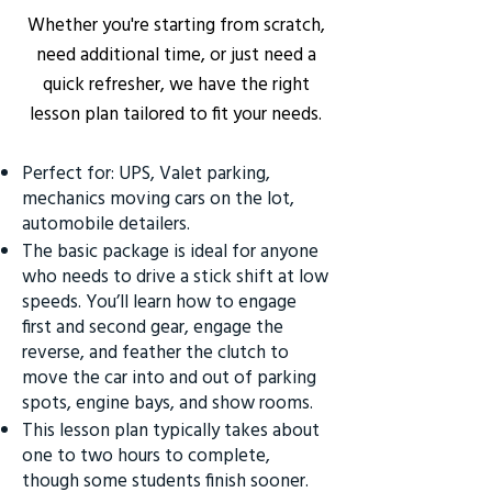
Whether you're starting from scratch,
need additional time, or just need a
quick refresher, we have the right
lesson plan tailored to fit your needs.
Perfect for: UPS, Valet parking,
mechanics moving cars on the lot,
automobile detailers.
The basic package is ideal for anyone
who needs to drive a stick shift at low
speeds. You’ll learn how to engage
first and second gear, engage the
reverse, and feather the clutch to
move the car into and out of parking
spots, engine bays, and show rooms.
This lesson plan typically takes about
one to two hours to complete,
though some students finish sooner.