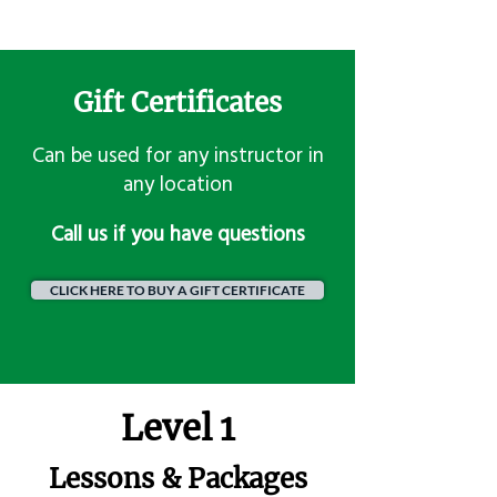
Gift Certificates
Can be used for any instructor in
any location
​Call us if you have questions
CLICK HERE TO BUY A GIFT CERTIFICATE
Level 1
Lessons & Packages