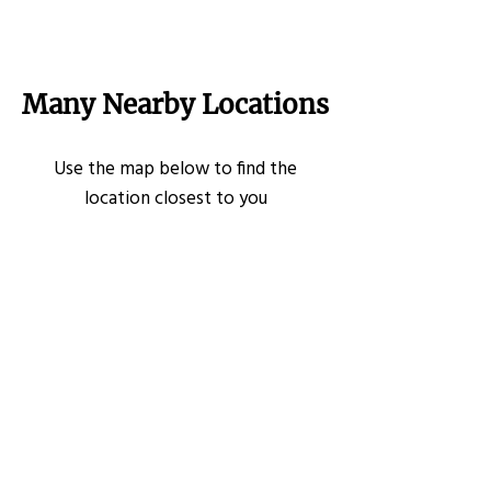
Many Nearby Locations
Use the map below to find the
location closest to you