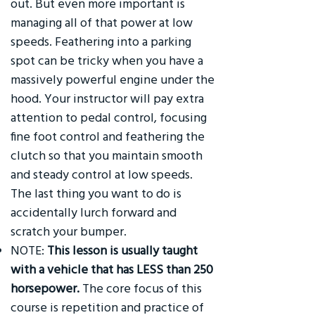
out. But even more important is
managing all of that power at low
speeds. Feathering into a parking
spot can be tricky when you have a
massively powerful engine under the
hood. Your instructor will pay extra
attention to pedal control, focusing
fine foot control and feathering the
clutch so that you maintain smooth
and steady control at low speeds.
The last thing you want to do is
accidentally lurch forward and
scratch your bumper.
NOTE:
This lesson is usually taught
with a vehicle that has LESS than 250
horsepower.
The core focus of this
course is repetition and practice of