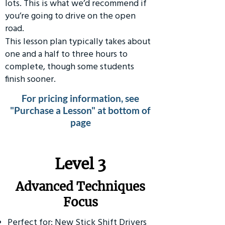
lots. This is what we’d recommend if
you’re going to drive on the open
road.
This lesson plan typically takes about
one and a half to three hours to
complete, though some students
finish sooner.
For pricing information, see
"Purchase a Lesson" at bottom of
page
​Level 3
Advanced Techniques
Focus
Perfect for: New Stick Shift Drivers