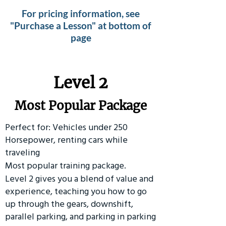
For pricing information, see
"Purchase a Lesson" at bottom of
page
Level 2
Most Popular Package
Perfect for: Vehicles under 250
Horsepower, renting cars while
traveling
Most popular training package.
Level 2 gives you a blend of value and
experience, teaching you how to go
up through the gears, downshift,
parallel parking, and parking in parking