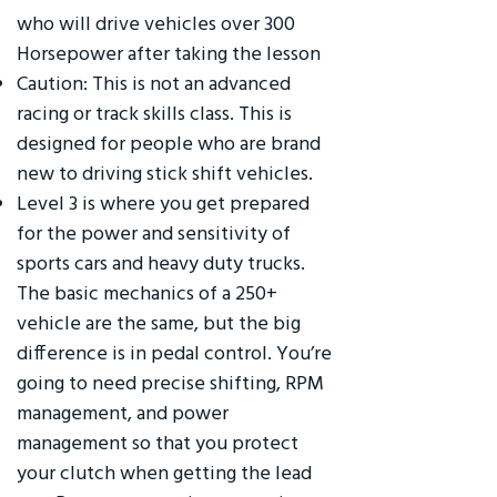
who will drive vehicles over 300
Horsepower after taking the lesson
Caution: This is not an advanced
racing or track skills class. This is
designed for people who are brand
new to driving stick shift vehicles.
Level 3 is where you get prepared
for the power and sensitivity of
sports cars and heavy duty trucks.
The basic mechanics of a 250+
vehicle are the same, but the big
difference is in pedal control. You’re
going to need precise shifting, RPM
management, and power
management so that you protect
your clutch when getting the lead