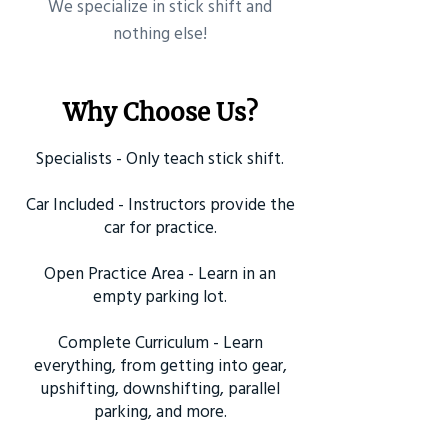
​We specialize in stick shift and
nothing else!
Why Choose Us?
Specialists - Only teach stick shift.
Car Included - Instructors provide the
car for practice.
Open Practice Area - Learn in an
empty parking lot.
Complete Curriculum - Learn
everything, from getting into gear,
upshifting, downshifting, parallel
parking, and more.