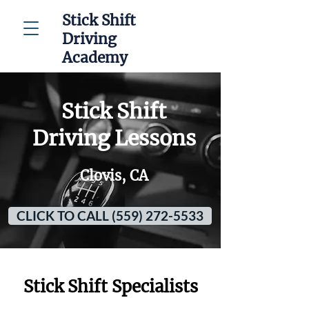
Stick Shift
Driving
Academy
Stick Shift
Driving Lessons
Clovis, CA
CLICK TO CALL (559) 272-5533
Stick Shift Specialists