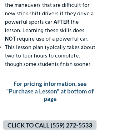
the maneuvers that are difficult for
new stick shift drivers if they drive a
powerful sports car
AFTER
the
lesson. Learning these skills does
NOT
require use of a powerful car.
This lesson plan typically takes about
two to four hours to complete,
though some students finish sooner.
For pricing information, see
"Purchase a Lesson" at bottom of
page
CLICK TO CALL (559) 272-5533