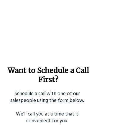
Want to Schedule a Call
First?
Schedule a call with one of our
salespeople using the form below.
We'll call you at a time that is
convenient for you.