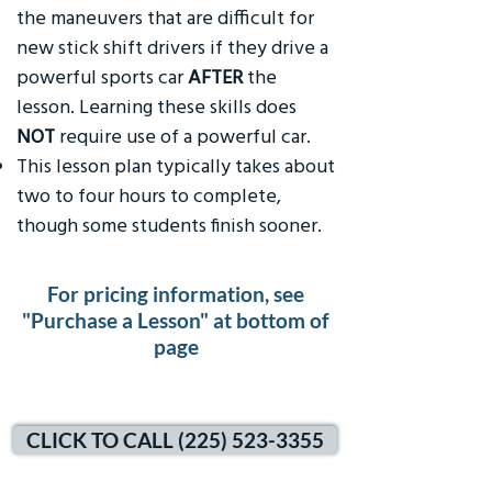
the maneuvers that are difficult for
new stick shift drivers if they drive a
powerful sports car
AFTER
the
lesson. Learning these skills does
NOT
require use of a powerful car.
This lesson plan typically takes about
two to four hours to complete,
though some students finish sooner.
For pricing information, see
"Purchase a Lesson" at bottom of
page
CLICK TO CALL (225) 523-3355