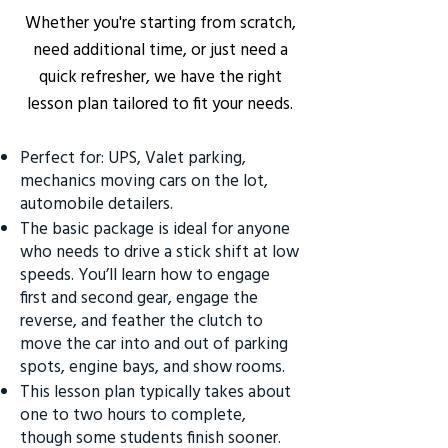
Whether you're starting from scratch,
need additional time, or just need a
quick refresher, we have the right
lesson plan tailored to fit your needs.
Perfect for: UPS, Valet parking,
mechanics moving cars on the lot,
automobile detailers.
The basic package is ideal for anyone
who needs to drive a stick shift at low
speeds. You’ll learn how to engage
first and second gear, engage the
reverse, and feather the clutch to
move the car into and out of parking
spots, engine bays, and show rooms.
This lesson plan typically takes about
one to two hours to complete,
though some students finish sooner.