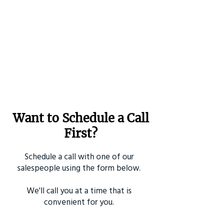
Want to Schedule a Call
First?
Schedule a call with one of our
salespeople using the form below.
We'll call you at a time that is
convenient for you.