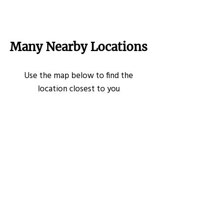
Many Nearby Locations
Use the map below to find the
location closest to you