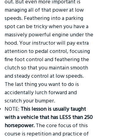
out. But even more important is
managing all of that power at low
speeds. Feathering into a parking
spot can be tricky when you have a
massively powerful engine under the
hood. Your instructor will pay extra
attention to pedal control, focusing
fine foot control and feathering the
clutch so that you maintain smooth
and steady control at low speeds.
The last thing you want to do is
accidentally lurch forward and
scratch your bumper.
NOTE:
This lesson is usually taught
with a vehicle that has LESS than 250
horsepower.
The core focus of this
course is repetition and practice of