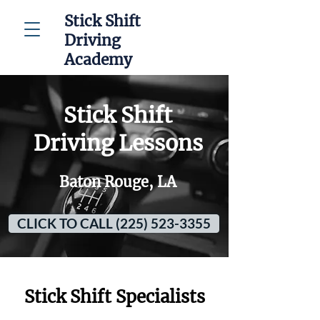
Stick Shift
Driving
Academy
Stick Shift
Driving Lessons
Baton Rouge, LA
CLICK TO CALL (225) 523-3355
Stick Shift Specialists