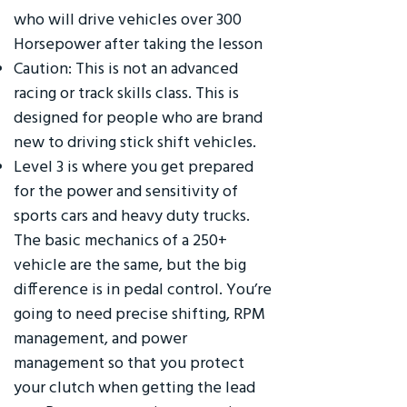
who will drive vehicles over 300
Horsepower after taking the lesson
Caution: This is not an advanced
racing or track skills class. This is
designed for people who are brand
new to driving stick shift vehicles.
Level 3 is where you get prepared
for the power and sensitivity of
sports cars and heavy duty trucks.
The basic mechanics of a 250+
vehicle are the same, but the big
difference is in pedal control. You’re
going to need precise shifting, RPM
management, and power
management so that you protect
your clutch when getting the lead