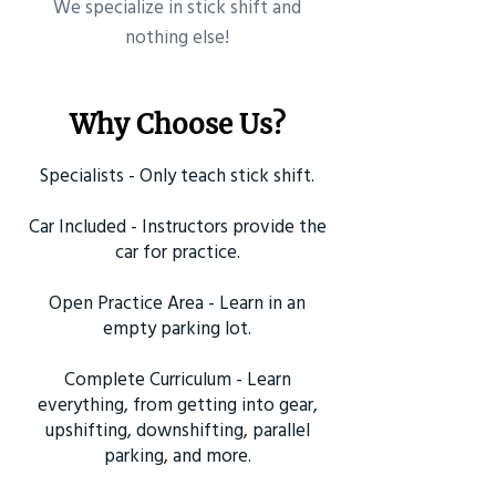
​We specialize in stick shift and
nothing else!
Why Choose Us?
Specialists - Only teach stick shift.
Car Included - Instructors provide the
car for practice.
Open Practice Area - Learn in an
empty parking lot.
Complete Curriculum - Learn
everything, from getting into gear,
upshifting, downshifting, parallel
parking, and more.