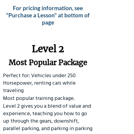
For pricing information, see
"Purchase a Lesson" at bottom of
page
Level 2
Most Popular Package
Perfect for: Vehicles under 250
Horsepower, renting cars while
traveling
Most popular training package.
Level 2 gives you a blend of value and
experience, teaching you how to go
up through the gears, downshift,
parallel parking, and parking in parking