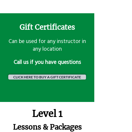
Gift Certificates
Can be used for any instructor in
any location
​Call us if you have questions
CLICK HERE TO BUY A GIFT CERTIFICATE
Level 1
Lessons & Packages