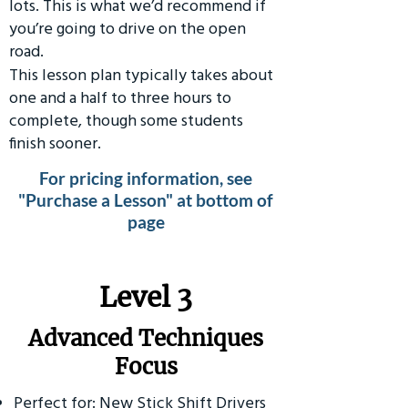
lots. This is what we’d recommend if
you’re going to drive on the open
road.
This lesson plan typically takes about
one and a half to three hours to
complete, though some students
finish sooner.
For pricing information, see
"Purchase a Lesson" at bottom of
page
​Level 3
Advanced Techniques
Focus
Perfect for: New Stick Shift Drivers