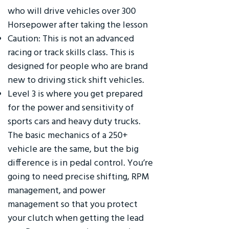
who will drive vehicles over 300
Horsepower after taking the lesson
Caution: This is not an advanced
racing or track skills class. This is
designed for people who are brand
new to driving stick shift vehicles.
Level 3 is where you get prepared
for the power and sensitivity of
sports cars and heavy duty trucks.
The basic mechanics of a 250+
vehicle are the same, but the big
difference is in pedal control. You’re
going to need precise shifting, RPM
management, and power
management so that you protect
your clutch when getting the lead