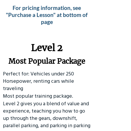
For pricing information, see
"Purchase a Lesson" at bottom of
page
Level 2
Most Popular Package
Perfect for: Vehicles under 250
Horsepower, renting cars while
traveling
Most popular training package.
Level 2 gives you a blend of value and
experience, teaching you how to go
up through the gears, downshift,
parallel parking, and parking in parking