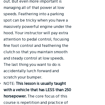
out. But even more important is
managing all of that power at low
speeds. Feathering into a parking
spot can be tricky when you have a
massively powerful engine under the
hood. Your instructor will pay extra
attention to pedal control, focusing
fine foot control and feathering the
clutch so that you maintain smooth
and steady control at low speeds.
The last thing you want to do is
accidentally lurch forward and
scratch your bumper.
NOTE:
This lesson is usually taught
with a vehicle that has LESS than 250
horsepower.
The core focus of this
course is repetition and practice of