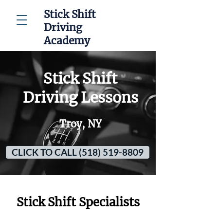
Stick Shift
Driving
Academy
Stick Shift
Driving Lessons
Troy, NY
CLICK TO CALL (518) 519-8809
Stick Shift Specialists