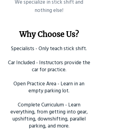
​We specialize in stick shift and
nothing else!
Why Choose Us?
Specialists - Only teach stick shift.
Car Included - Instructors provide the
car for practice.
Open Practice Area - Learn in an
empty parking lot.
Complete Curriculum - Learn
everything, from getting into gear,
upshifting, downshifting, parallel
parking, and more.