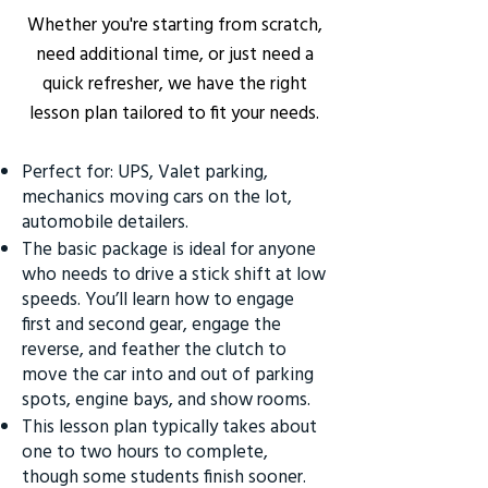
Whether you're starting from scratch,
need additional time, or just need a
quick refresher, we have the right
lesson plan tailored to fit your needs.
Perfect for: UPS, Valet parking,
mechanics moving cars on the lot,
automobile detailers.
The basic package is ideal for anyone
who needs to drive a stick shift at low
speeds. You’ll learn how to engage
first and second gear, engage the
reverse, and feather the clutch to
move the car into and out of parking
spots, engine bays, and show rooms.
This lesson plan typically takes about
one to two hours to complete,
though some students finish sooner.