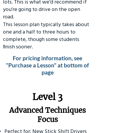
lots. This is what we’d recommend if
you’re going to drive on the open
road.
This lesson plan typically takes about
one and a half to three hours to
complete, though some students
finish sooner.
For pricing information, see
"Purchase a Lesson" at bottom of
page
​Level 3
Advanced Techniques
Focus
Perfect for: New Stick Shift Drivers