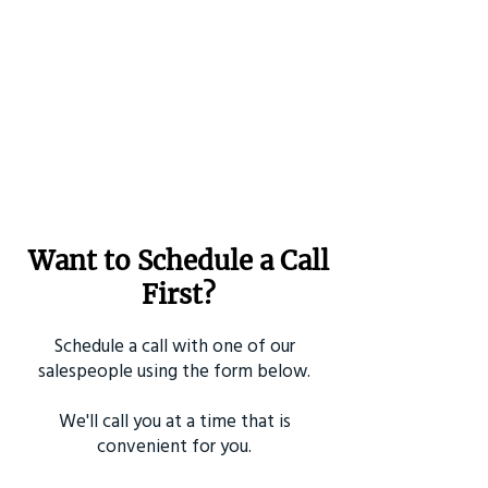
Want to Schedule a Call
First?
Schedule a call with one of our
salespeople using the form below.
We'll call you at a time that is
convenient for you.