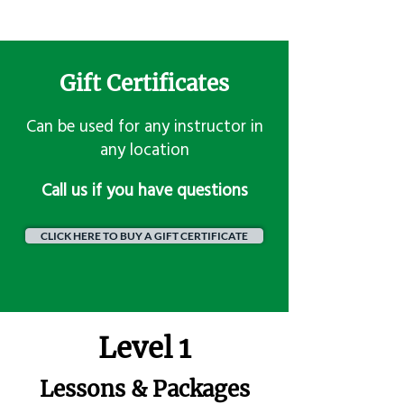
Gift Certificates
Can be used for any instructor in
any location
​Call us if you have questions
CLICK HERE TO BUY A GIFT CERTIFICATE
Level 1
Lessons & Packages