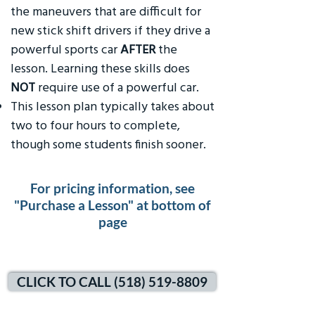
the maneuvers that are difficult for
new stick shift drivers if they drive a
powerful sports car
AFTER
the
lesson. Learning these skills does
NOT
require use of a powerful car.
This lesson plan typically takes about
two to four hours to complete,
though some students finish sooner.
For pricing information, see
"Purchase a Lesson" at bottom of
page
CLICK TO CALL (518) 519-8809