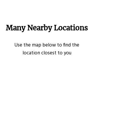
Many Nearby Locations
Use the map below to find the
location closest to you