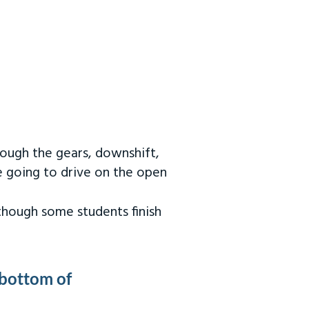
rough the gears, downshift,
re going to drive on the open
 though some students finish
 bottom of