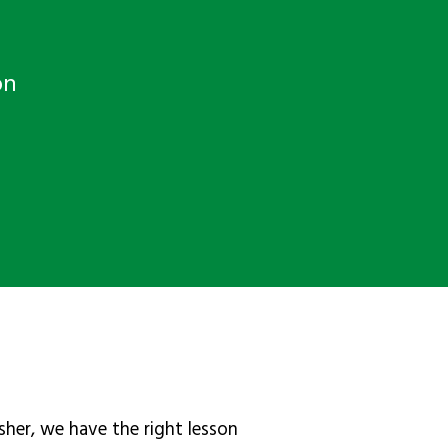
on
sher, we have the right lesson