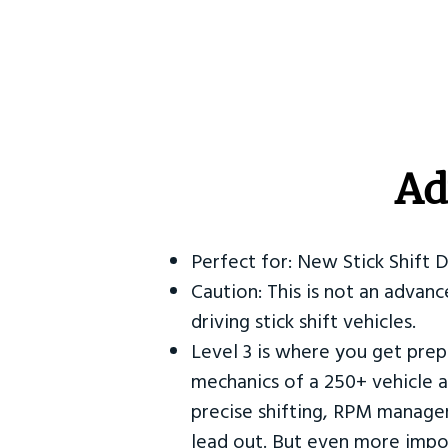
Ad
Perfect for: New Stick Shift 
Caution: This is not an advanc
driving stick shift vehicles.
Level 3 is where you get prep
mechanics of a 250+ vehicle a
precise shifting, RPM manag
lead out. But even more impor