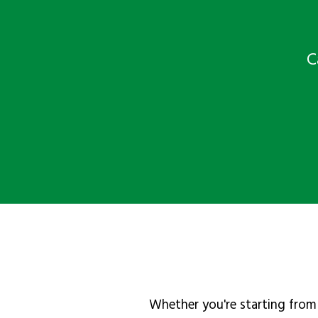
C
Whether you're starting from 