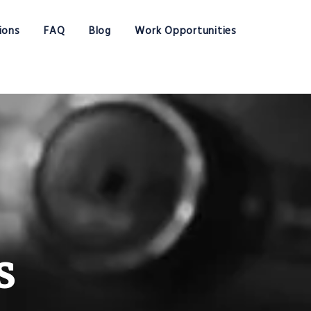
ions
FAQ
Blog
Work Opportunities
s