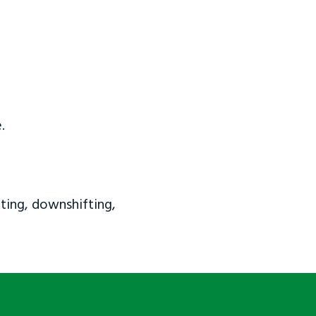
.
ting, downshifting,