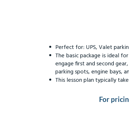
Perfect for: UPS, Valet parki
The basic package is ideal fo
engage first and second gear,
parking spots, engine bays, 
This lesson plan typically ta
For prici