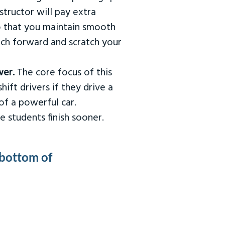
tructor will pay extra
so that you maintain smooth
urch forward and scratch your
wer.
The core focus of this
hift drivers if they drive a
of a powerful car.
e students finish sooner.
 bottom of