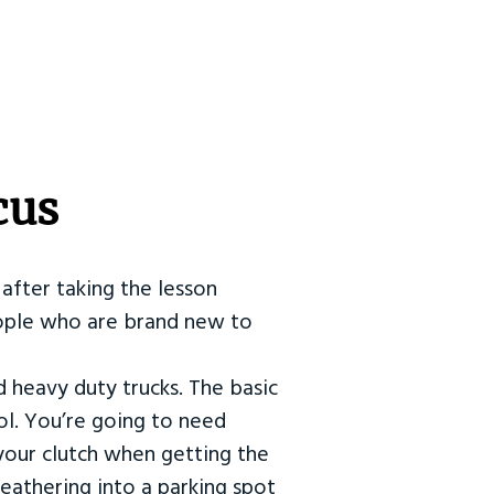
cus
after taking the lesson
 people who are brand new to
d heavy duty trucks. The basic
ol. You’re going to need
our clutch when getting the
eathering into a parking spot