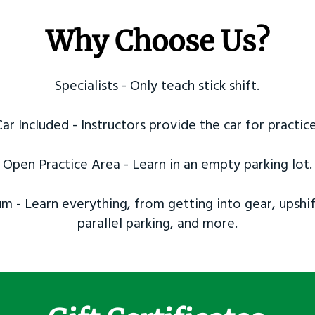
Why Choose Us?
Specialists - Only teach stick shift.
Car Included - Instructors provide the car for practice
Open Practice Area - Learn in an empty parking lot.
m - Learn everything, from getting into gear, upshif
parallel parking, and more.