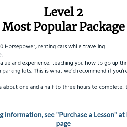
Level 2
Most Popular Package
50 Horsepower, renting cars while traveling
e.
value and experience, teaching you how to go up th
in parking lots. This is what we’d recommend if you’
kes about one and a half to three hours to complete,
ng information, see "Purchase a Lesson" at
page