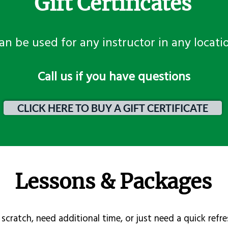
Gift Certificates
an be used for any instructor in any locati
​Call us if you have questions
CLICK HERE TO BUY A GIFT CERTIFICATE
Lessons & Packages
scratch, need additional time, or just need a quick refre