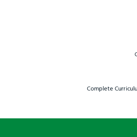
Complete Curriculu