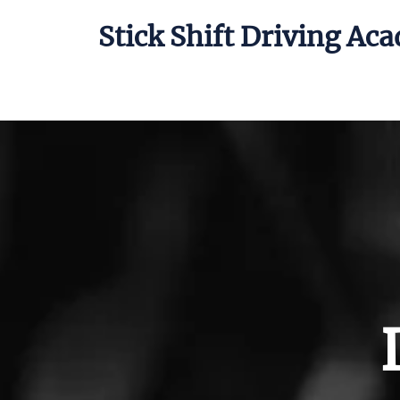
Stick Shift Driving Ac