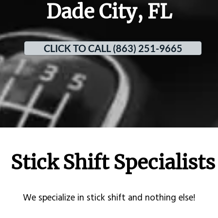
Dade City, FL
CLICK TO CALL (863) 251-9665
Stick Shift Specialists
​We specialize in stick shift and nothing else!