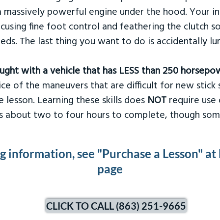
 massively powerful engine under the hood. Your ins
ocusing fine foot control and feathering the clutch 
eds. The last thing you want to do is accidentally l
taught with a vehicle that has LESS than 250 horsepo
ce of the maneuvers that are difficult for new stick s
 lesson. Learning these skills does
NOT
require use 
kes about two to four hours to complete, though som
ng information, see "Purchase a Lesson" at
page
CLICK TO CALL (863) 251-9665