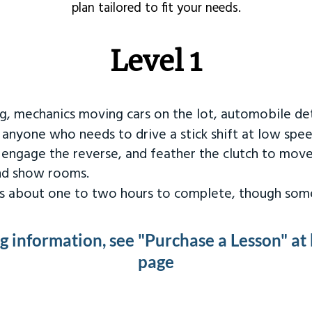
plan tailored to fit your needs.
Level 1
ng, mechanics moving cars on the lot, automobile det
r anyone who needs to drive a stick shift at low spee
 engage the reverse, and feather the clutch to move
and show rooms.
kes about one to two hours to complete, though some
ng information, see "Purchase a Lesson" at
page