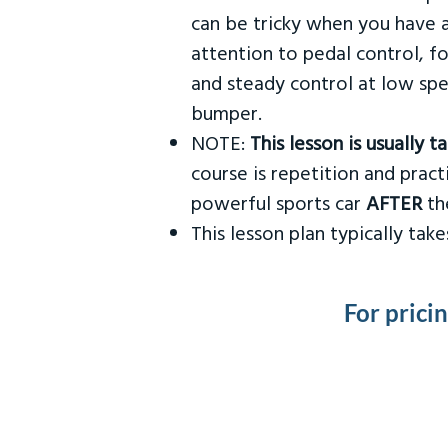
can be tricky when you have a
attention to pedal control, f
and steady control at low spe
bumper.
NOTE:
This lesson is usually 
course is repetition and practi
powerful sports car
AFTER
the
This lesson plan typically ta
For prici