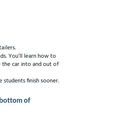
ailers.
ds. You’ll learn how to
 the car into and out of
 students finish sooner.
 bottom of