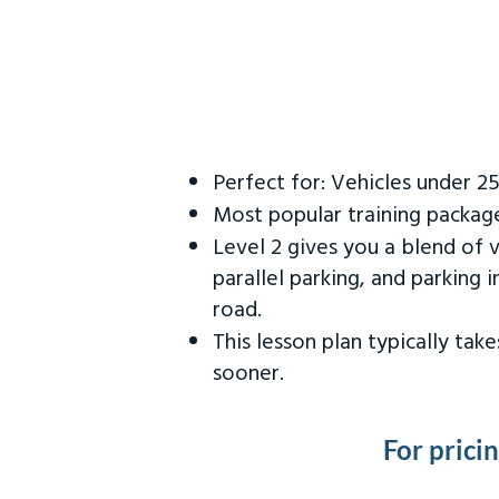
Perfect for: Vehicles under 2
Most popular training packag
Level 2 gives you a blend of 
parallel parking, and parking 
road.
This lesson plan typically ta
sooner.
For prici