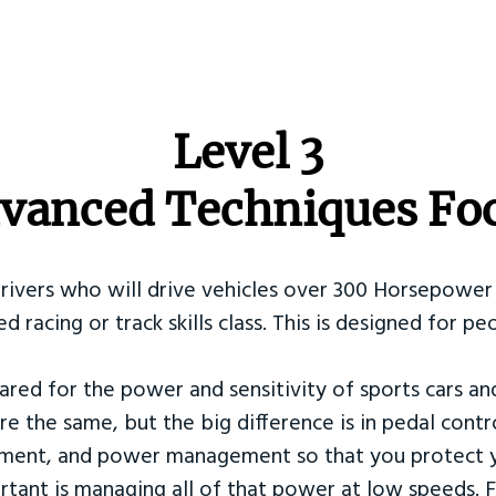
​Level 3
vanced Techniques Fo
Drivers who will drive vehicles over 300 Horsepower 
ed racing or track skills class. This is designed for
ared for the power and sensitivity of sports cars an
re the same, but the big difference is in pedal contr
ement, and power management so that you protect y
tant is managing all of that power at low speeds. F