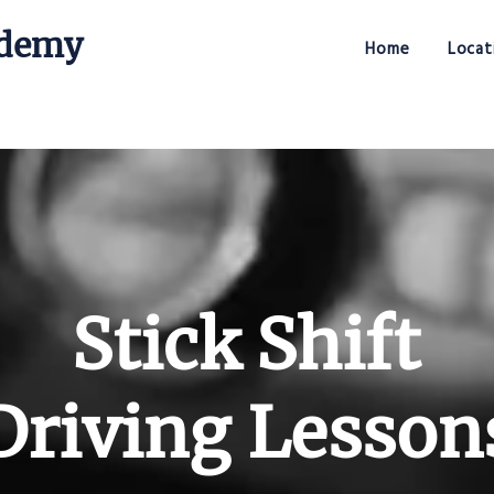
ademy
Home
Locat
Stick Shift Driving Academy
Stick Shift
Driving Lesson