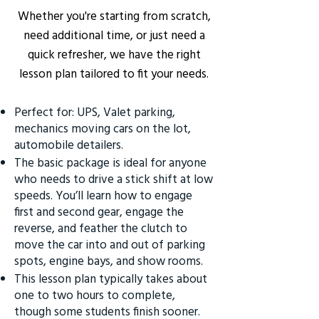
Whether you're starting from scratch,
need additional time, or just need a
quick refresher, we have the right
lesson plan tailored to fit your needs.
Perfect for: UPS, Valet parking,
mechanics moving cars on the lot,
automobile detailers.
The basic package is ideal for anyone
who needs to drive a stick shift at low
speeds. You’ll learn how to engage
first and second gear, engage the
reverse, and feather the clutch to
move the car into and out of parking
spots, engine bays, and show rooms.
This lesson plan typically takes about
one to two hours to complete,
though some students finish sooner.