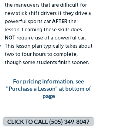
the maneuvers that are difficult for
new stick shift drivers if they drive a
powerful sports car
AFTER
the
lesson. Learning these skills does
NOT
require use of a powerful car.
This lesson plan typically takes about
two to four hours to complete,
though some students finish sooner.
For pricing information, see
"Purchase a Lesson" at bottom of
page
CLICK TO CALL (505) 349-8047