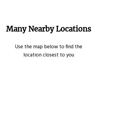
Many Nearby Locations
Use the map below to find the
location closest to you