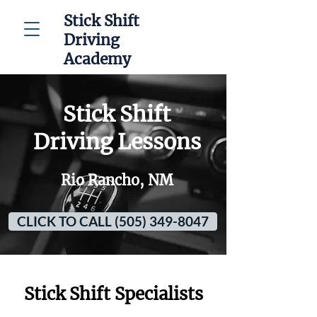
Stick Shift
Driving
Academy
Stick Shift
Driving Lessons
Rio Rancho, NM
CLICK TO CALL (505) 349-8047
Stick Shift Specialists