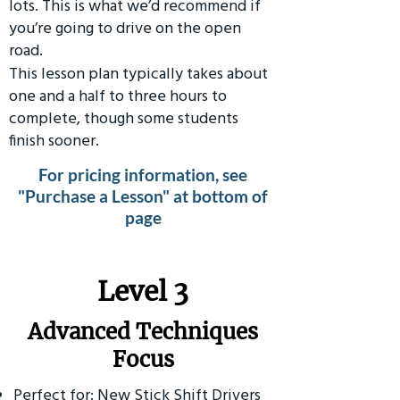
lots. This is what we’d recommend if
you’re going to drive on the open
road.
This lesson plan typically takes about
one and a half to three hours to
complete, though some students
finish sooner.
For pricing information, see
"Purchase a Lesson" at bottom of
page
​Level 3
Advanced Techniques
Focus
Perfect for: New Stick Shift Drivers