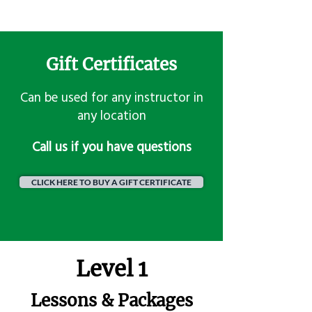
Gift Certificates
Can be used for any instructor in
any location
​Call us if you have questions
CLICK HERE TO BUY A GIFT CERTIFICATE
Level 1
Lessons & Packages