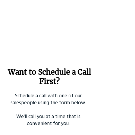
Want to Schedule a Call
First?
Schedule a call with one of our
salespeople using the form below.
We'll call you at a time that is
convenient for you.