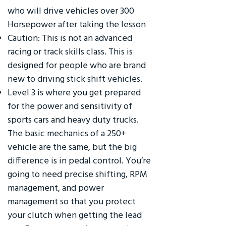
who will drive vehicles over 300
Horsepower after taking the lesson
Caution: This is not an advanced
racing or track skills class. This is
designed for people who are brand
new to driving stick shift vehicles.
Level 3 is where you get prepared
for the power and sensitivity of
sports cars and heavy duty trucks.
The basic mechanics of a 250+
vehicle are the same, but the big
difference is in pedal control. You’re
going to need precise shifting, RPM
management, and power
management so that you protect
your clutch when getting the lead