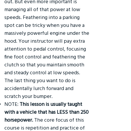
out. But even more important is
managing all of that power at low
speeds. Feathering into a parking
spot can be tricky when you have a
massively powerful engine under the
hood. Your instructor will pay extra
attention to pedal control, focusing
fine foot control and feathering the
clutch so that you maintain smooth
and steady control at low speeds.
The last thing you want to do is
accidentally lurch forward and
scratch your bumper.
NOTE:
This lesson is usually taught
with a vehicle that has LESS than 250
horsepower.
The core focus of this
course is repetition and practice of