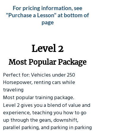
For pricing information, see
"Purchase a Lesson" at bottom of
page
Level 2
Most Popular Package
Perfect for: Vehicles under 250
Horsepower, renting cars while
traveling
Most popular training package.
Level 2 gives you a blend of value and
experience, teaching you how to go
up through the gears, downshift,
parallel parking, and parking in parking