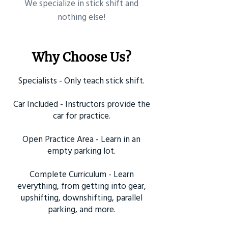
​We specialize in stick shift and
nothing else!
Why Choose Us?
Specialists - Only teach stick shift.
Car Included - Instructors provide the
car for practice.
Open Practice Area - Learn in an
empty parking lot.
Complete Curriculum - Learn
everything, from getting into gear,
upshifting, downshifting, parallel
parking, and more.