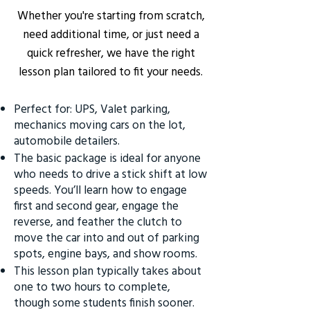
Whether you're starting from scratch,
need additional time, or just need a
quick refresher, we have the right
lesson plan tailored to fit your needs.
Perfect for: UPS, Valet parking,
mechanics moving cars on the lot,
automobile detailers.
The basic package is ideal for anyone
who needs to drive a stick shift at low
speeds. You’ll learn how to engage
first and second gear, engage the
reverse, and feather the clutch to
move the car into and out of parking
spots, engine bays, and show rooms.
This lesson plan typically takes about
one to two hours to complete,
though some students finish sooner.