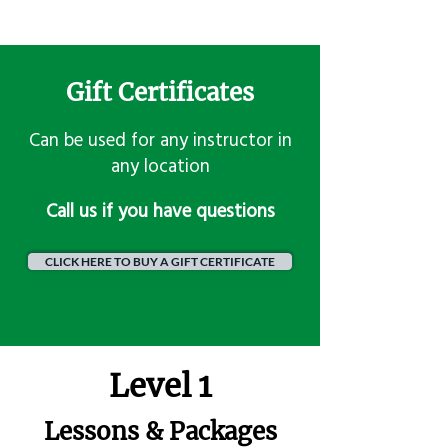
Gift Certificates
Can be used for any instructor in
any location
​Call us if you have questions
CLICK HERE TO BUY A GIFT CERTIFICATE
Level 1
Lessons & Packages