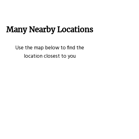
Many Nearby Locations
Use the map below to find the
location closest to you