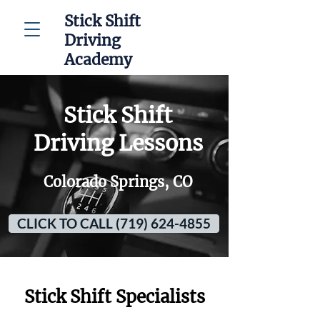
Stick Shift
Driving
Academy
Stick Shift
Driving Lessons
Colorado Springs, CO
CLICK TO CALL (719) 624-4855
Stick Shift Specialists