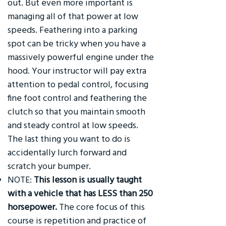
out. But even more important is
managing all of that power at low
speeds. Feathering into a parking
spot can be tricky when you have a
massively powerful engine under the
hood. Your instructor will pay extra
attention to pedal control, focusing
fine foot control and feathering the
clutch so that you maintain smooth
and steady control at low speeds.
The last thing you want to do is
accidentally lurch forward and
scratch your bumper.
NOTE:
This lesson is usually taught
with a vehicle that has LESS than 250
horsepower.
The core focus of this
course is repetition and practice of