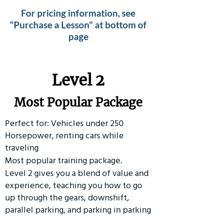
For pricing information, see
"Purchase a Lesson" at bottom of
page
Level 2
Most Popular Package
Perfect for: Vehicles under 250
Horsepower, renting cars while
traveling
Most popular training package.
Level 2 gives you a blend of value and
experience, teaching you how to go
up through the gears, downshift,
parallel parking, and parking in parking