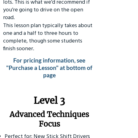
lots. This is what we’d recommend if
you’re going to drive on the open
road.
This lesson plan typically takes about
one and a half to three hours to
complete, though some students
finish sooner.
For pricing information, see
"Purchase a Lesson" at bottom of
page
​Level 3
Advanced Techniques
Focus
Perfect for: New Stick Shift Drivers