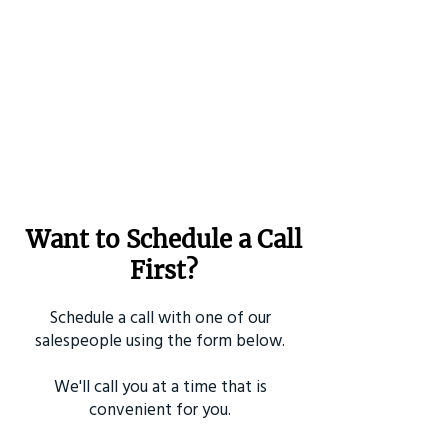
Want to Schedule a Call
First?
Schedule a call with one of our
salespeople using the form below.
We'll call you at a time that is
convenient for you.