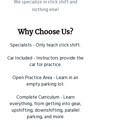
​We specialize in stick shift and
nothing else!
Why Choose Us?
Specialists - Only teach stick shift.
Car Included - Instructors provide the
car for practice.
Open Practice Area - Learn in an
empty parking lot.
Complete Curriculum - Learn
everything, from getting into gear,
upshifting, downshifting, parallel
parking, and more.