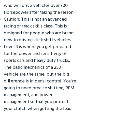
who will drive vehicles over 300
Horsepower after taking the lesson
Caution: This is not an advanced
racing or track skills class. This is
designed for people who are brand
new to driving stick shift vehicles.
Level 3 is where you get prepared
for the power and sensitivity of
sports cars and heavy duty trucks.
The basic mechanics of a 250+
vehicle are the same, but the big
difference is in pedal control. You’re
going to need precise shifting, RPM
management, and power
management so that you protect
your clutch when getting the lead