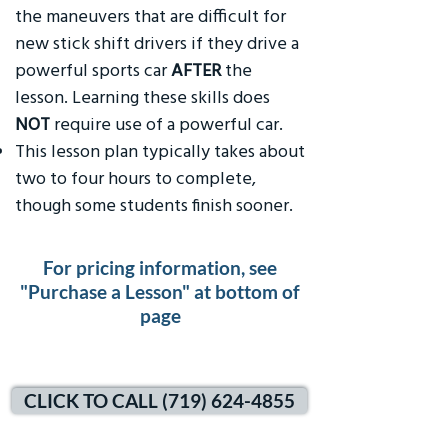
the maneuvers that are difficult for
new stick shift drivers if they drive a
powerful sports car
AFTER
the
lesson. Learning these skills does
NOT
require use of a powerful car.
This lesson plan typically takes about
two to four hours to complete,
though some students finish sooner.
For pricing information, see
"Purchase a Lesson" at bottom of
page
CLICK TO CALL (719) 624-4855