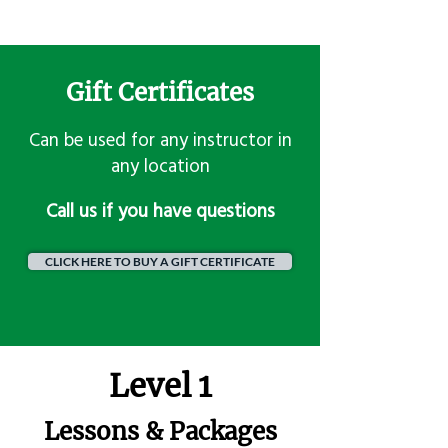
Gift Certificates
Can be used for any instructor in
any location
​Call us if you have questions
CLICK HERE TO BUY A GIFT CERTIFICATE
Level 1
Lessons & Packages