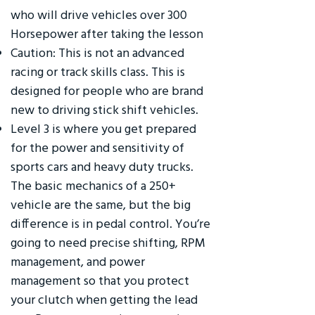
who will drive vehicles over 300
Horsepower after taking the lesson
Caution: This is not an advanced
racing or track skills class. This is
designed for people who are brand
new to driving stick shift vehicles.
Level 3 is where you get prepared
for the power and sensitivity of
sports cars and heavy duty trucks.
The basic mechanics of a 250+
vehicle are the same, but the big
difference is in pedal control. You’re
going to need precise shifting, RPM
management, and power
management so that you protect
your clutch when getting the lead