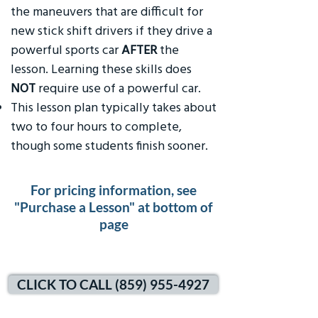
the maneuvers that are difficult for
new stick shift drivers if they drive a
powerful sports car
AFTER
the
lesson. Learning these skills does
NOT
require use of a powerful car.
This lesson plan typically takes about
two to four hours to complete,
though some students finish sooner.
For pricing information, see
"Purchase a Lesson" at bottom of
page
CLICK TO CALL (859) 955-4927