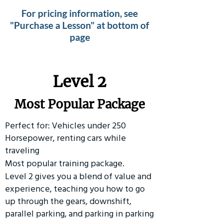
For pricing information, see
"Purchase a Lesson" at bottom of
page
Level 2
Most Popular Package
Perfect for: Vehicles under 250
Horsepower, renting cars while
traveling
Most popular training package.
Level 2 gives you a blend of value and
experience, teaching you how to go
up through the gears, downshift,
parallel parking, and parking in parking