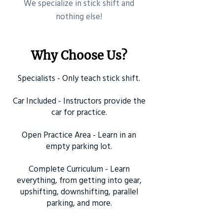
​We specialize in stick shift and
nothing else!
Why Choose Us?
Specialists - Only teach stick shift.
Car Included - Instructors provide the
car for practice.
Open Practice Area - Learn in an
empty parking lot.
Complete Curriculum - Learn
everything, from getting into gear,
upshifting, downshifting, parallel
parking, and more.