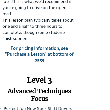
lots. This is what we’d recommend if
you’re going to drive on the open
road.
This lesson plan typically takes about
one and a half to three hours to
complete, though some students
finish sooner.
For pricing information, see
"Purchase a Lesson" at bottom of
page
​Level 3
Advanced Techniques
Focus
Perfect for: New Stick Shift Drivers