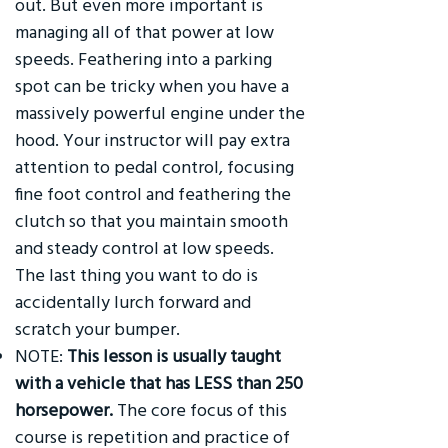
out. But even more important is
managing all of that power at low
speeds. Feathering into a parking
spot can be tricky when you have a
massively powerful engine under the
hood. Your instructor will pay extra
attention to pedal control, focusing
fine foot control and feathering the
clutch so that you maintain smooth
and steady control at low speeds.
The last thing you want to do is
accidentally lurch forward and
scratch your bumper.
NOTE:
This lesson is usually taught
with a vehicle that has LESS than 250
horsepower.
The core focus of this
course is repetition and practice of