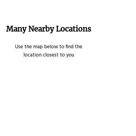
Many Nearby Locations
Use the map below to find the
location closest to you