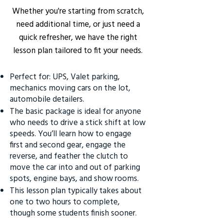
Whether you're starting from scratch,
need additional time, or just need a
quick refresher, we have the right
lesson plan tailored to fit your needs.
Perfect for: UPS, Valet parking,
mechanics moving cars on the lot,
automobile detailers.
The basic package is ideal for anyone
who needs to drive a stick shift at low
speeds. You’ll learn how to engage
first and second gear, engage the
reverse, and feather the clutch to
move the car into and out of parking
spots, engine bays, and show rooms.
This lesson plan typically takes about
one to two hours to complete,
though some students finish sooner.