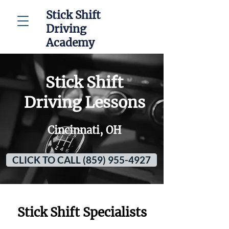
Stick Shift
Driving
Academy
Stick Shift
Driving Lessons
Cincinnati, OH
CLICK TO CALL (859) 955-4927
Stick Shift Specialists