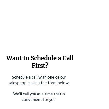
Want to Schedule a Call
First?
Schedule a call with one of our
salespeople using the form below.
We'll call you at a time that is
convenient for you.