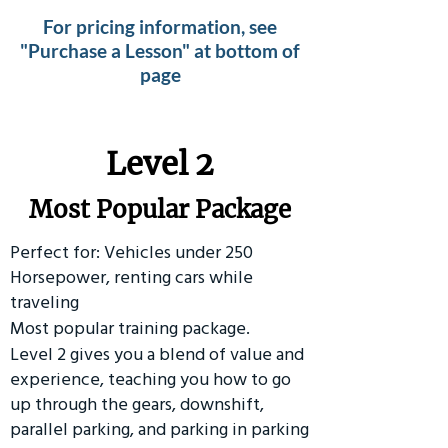
For pricing information, see
"Purchase a Lesson" at bottom of
page
Level 2
Most Popular Package
Perfect for: Vehicles under 250
Horsepower, renting cars while
traveling
Most popular training package.
Level 2 gives you a blend of value and
experience, teaching you how to go
up through the gears, downshift,
parallel parking, and parking in parking