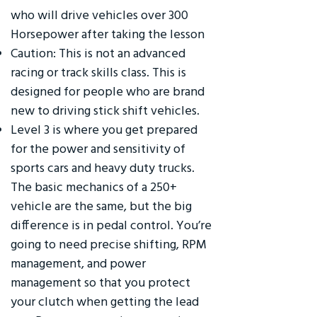
who will drive vehicles over 300
Horsepower after taking the lesson
Caution: This is not an advanced
racing or track skills class. This is
designed for people who are brand
new to driving stick shift vehicles.
Level 3 is where you get prepared
for the power and sensitivity of
sports cars and heavy duty trucks.
The basic mechanics of a 250+
vehicle are the same, but the big
difference is in pedal control. You’re
going to need precise shifting, RPM
management, and power
management so that you protect
your clutch when getting the lead