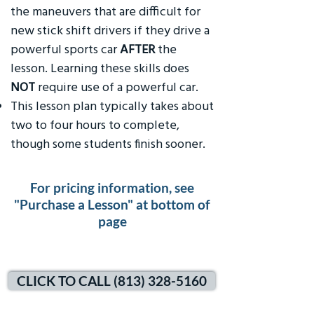
the maneuvers that are difficult for
new stick shift drivers if they drive a
powerful sports car
AFTER
the
lesson. Learning these skills does
NOT
require use of a powerful car.
This lesson plan typically takes about
two to four hours to complete,
though some students finish sooner.
For pricing information, see
"Purchase a Lesson" at bottom of
page
CLICK TO CALL (813) 328-5160