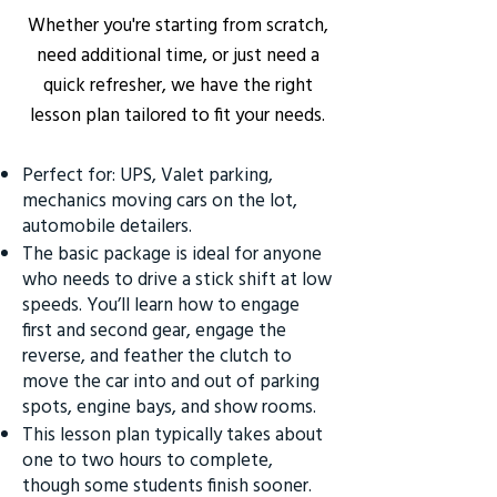
Whether you're starting from scratch,
need additional time, or just need a
quick refresher, we have the right
lesson plan tailored to fit your needs.
Perfect for: UPS, Valet parking,
mechanics moving cars on the lot,
automobile detailers.
The basic package is ideal for anyone
who needs to drive a stick shift at low
speeds. You’ll learn how to engage
first and second gear, engage the
reverse, and feather the clutch to
move the car into and out of parking
spots, engine bays, and show rooms.
This lesson plan typically takes about
one to two hours to complete,
though some students finish sooner.