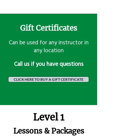
Gift Certificates
Can be used for any instructor in
any location
​Call us if you have questions
CLICK HERE TO BUY A GIFT CERTIFICATE
Level 1
Lessons & Packages