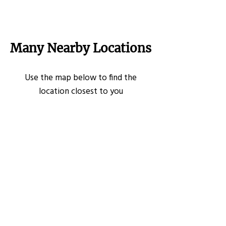
Many Nearby Locations
Use the map below to find the
location closest to you