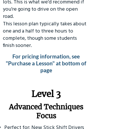
lots. This is what we’d recommend if
you’re going to drive on the open
road.
This lesson plan typically takes about
one and a half to three hours to
complete, though some students
finish sooner.
For pricing information, see
"Purchase a Lesson" at bottom of
page
​Level 3
Advanced Techniques
Focus
Perfect for: New Stick Shift Drivers