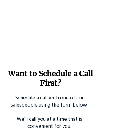
Want to Schedule a Call
First?
Schedule a call with one of our
salespeople using the form below.
We'll call you at a time that is
convenient for you.