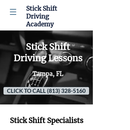
Stick Shift
Driving
Academy
Stick Shift
Driving Lessons
Tampa, FL
CLICK TO CALL (813) 328-5160
Stick Shift Specialists