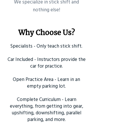
​We specialize in stick shift and
nothing else!
Why Choose Us?
Specialists - Only teach stick shift.
Car Included - Instructors provide the
car for practice.
Open Practice Area - Learn in an
empty parking lot.
Complete Curriculum - Learn
everything, from getting into gear,
upshifting, downshifting, parallel
parking, and more.