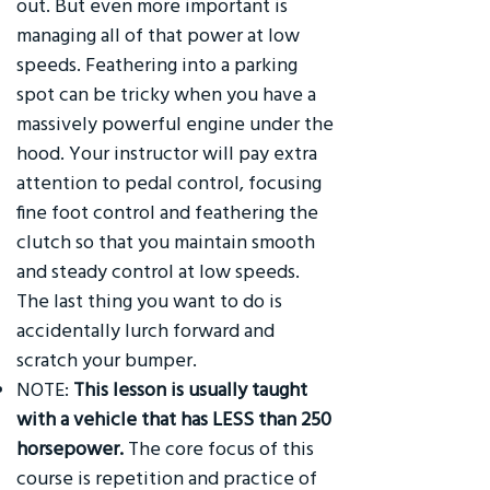
out. But even more important is
managing all of that power at low
speeds. Feathering into a parking
spot can be tricky when you have a
massively powerful engine under the
hood. Your instructor will pay extra
attention to pedal control, focusing
fine foot control and feathering the
clutch so that you maintain smooth
and steady control at low speeds.
The last thing you want to do is
accidentally lurch forward and
scratch your bumper.
NOTE:
This lesson is usually taught
with a vehicle that has LESS than 250
horsepower.
The core focus of this
course is repetition and practice of