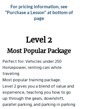
For pricing information, see
"Purchase a Lesson" at bottom of
page
Level 2
Most Popular Package
Perfect for: Vehicles under 250
Horsepower, renting cars while
traveling
Most popular training package.
Level 2 gives you a blend of value and
experience, teaching you how to go
up through the gears, downshift,
parallel parking, and parking in parking