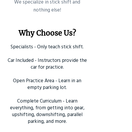
​We specialize in stick shift and
nothing else!
Why Choose Us?
Specialists - Only teach stick shift.
Car Included - Instructors provide the
car for practice.
Open Practice Area - Learn in an
empty parking lot.
Complete Curriculum - Learn
everything, from getting into gear,
upshifting, downshifting, parallel
parking, and more.