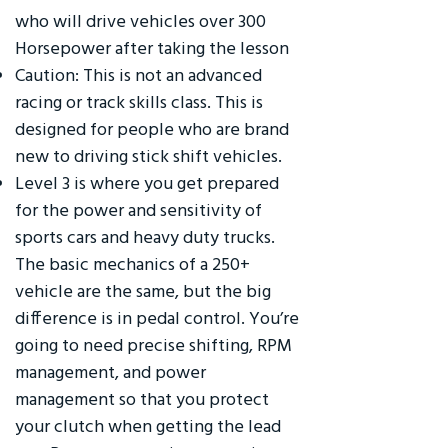
who will drive vehicles over 300
Horsepower after taking the lesson
Caution: This is not an advanced
racing or track skills class. This is
designed for people who are brand
new to driving stick shift vehicles.
Level 3 is where you get prepared
for the power and sensitivity of
sports cars and heavy duty trucks.
The basic mechanics of a 250+
vehicle are the same, but the big
difference is in pedal control. You’re
going to need precise shifting, RPM
management, and power
management so that you protect
your clutch when getting the lead