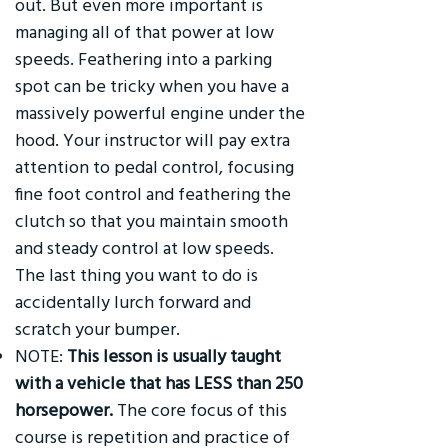
out. But even more important is
managing all of that power at low
speeds. Feathering into a parking
spot can be tricky when you have a
massively powerful engine under the
hood. Your instructor will pay extra
attention to pedal control, focusing
fine foot control and feathering the
clutch so that you maintain smooth
and steady control at low speeds.
The last thing you want to do is
accidentally lurch forward and
scratch your bumper.
NOTE:
This lesson is usually taught
with a vehicle that has LESS than 250
horsepower.
The core focus of this
course is repetition and practice of