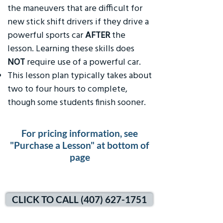
the maneuvers that are difficult for
new stick shift drivers if they drive a
powerful sports car
AFTER
the
lesson. Learning these skills does
NOT
require use of a powerful car.
This lesson plan typically takes about
two to four hours to complete,
though some students finish sooner.
For pricing information, see
"Purchase a Lesson" at bottom of
page
CLICK TO CALL (407) 627-1751