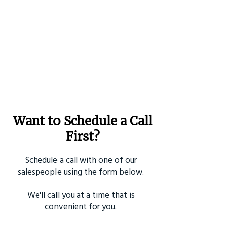
Want to Schedule a Call
First?
Schedule a call with one of our
salespeople using the form below.
We'll call you at a time that is
convenient for you.