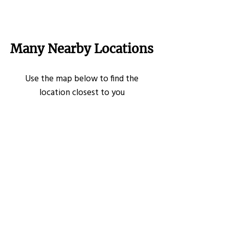
Many Nearby Locations
Use the map below to find the
location closest to you