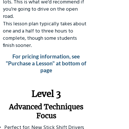
lots. This is what we’d recommend if
you’re going to drive on the open
road.
This lesson plan typically takes about
one and a half to three hours to
complete, though some students
finish sooner.
For pricing information, see
"Purchase a Lesson" at bottom of
page
​Level 3
Advanced Techniques
Focus
Perfect for: New Stick Shift Drivers