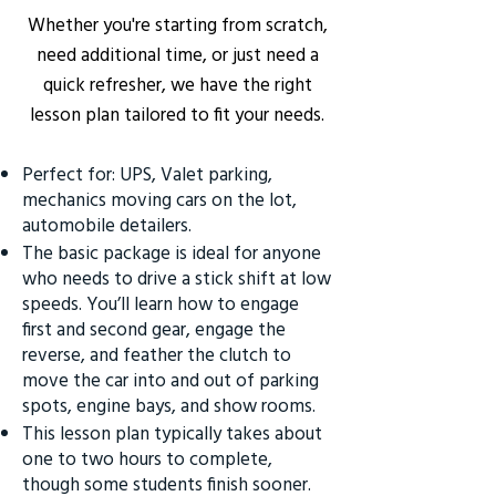
Whether you're starting from scratch,
need additional time, or just need a
quick refresher, we have the right
lesson plan tailored to fit your needs.
Perfect for: UPS, Valet parking,
mechanics moving cars on the lot,
automobile detailers.
The basic package is ideal for anyone
who needs to drive a stick shift at low
speeds. You’ll learn how to engage
first and second gear, engage the
reverse, and feather the clutch to
move the car into and out of parking
spots, engine bays, and show rooms.
This lesson plan typically takes about
one to two hours to complete,
though some students finish sooner.