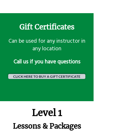
Gift Certificates
Can be used for any instructor in
any location
​Call us if you have questions
CLICK HERE TO BUY A GIFT CERTIFICATE
Level 1
Lessons & Packages