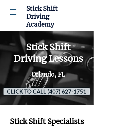
Stick Shift
Driving
Academy
Stick Shift
Driving Lessons
Orlando, FL
CLICK TO CALL (407) 627-1751
Stick Shift Specialists