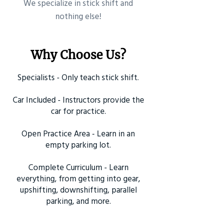
​We specialize in stick shift and
nothing else!
Why Choose Us?
Specialists - Only teach stick shift.
Car Included - Instructors provide the
car for practice.
Open Practice Area - Learn in an
empty parking lot.
Complete Curriculum - Learn
everything, from getting into gear,
upshifting, downshifting, parallel
parking, and more.