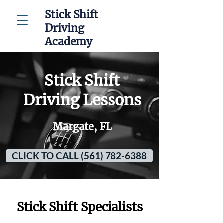
Stick Shift
Driving
Academy
Stick Shift
Driving Lessons
Margate, FL
CLICK TO CALL (561) 782-6388
Stick Shift Specialists