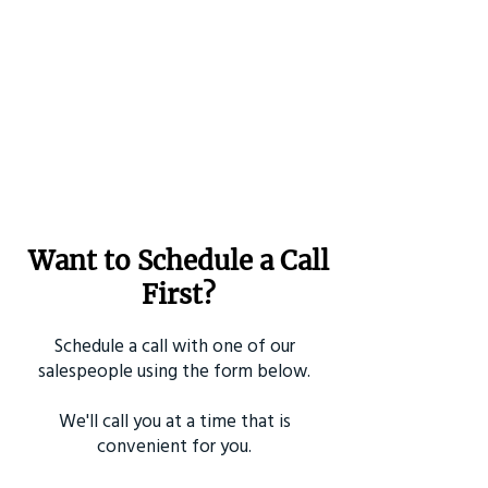
Want to Schedule a Call
First?
Schedule a call with one of our
salespeople using the form below.
We'll call you at a time that is
convenient for you.