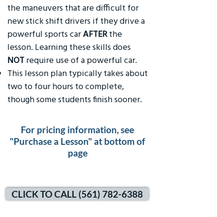
the maneuvers that are difficult for
new stick shift drivers if they drive a
powerful sports car
AFTER
the
lesson. Learning these skills does
NOT
require use of a powerful car.
This lesson plan typically takes about
two to four hours to complete,
though some students finish sooner.
For pricing information, see
"Purchase a Lesson" at bottom of
page
CLICK TO CALL (561) 782-6388