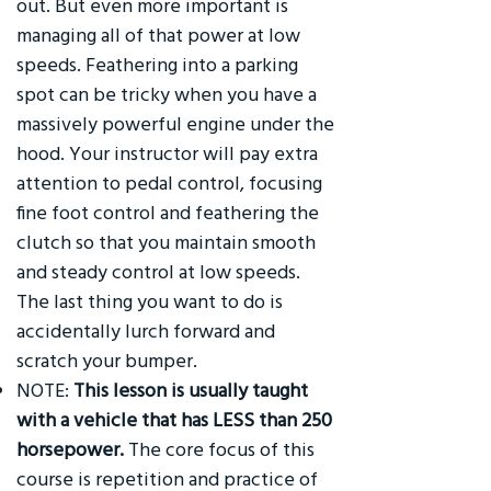
out. But even more important is
managing all of that power at low
speeds. Feathering into a parking
spot can be tricky when you have a
massively powerful engine under the
hood. Your instructor will pay extra
attention to pedal control, focusing
fine foot control and feathering the
clutch so that you maintain smooth
and steady control at low speeds.
The last thing you want to do is
accidentally lurch forward and
scratch your bumper.
NOTE:
This lesson is usually taught
with a vehicle that has LESS than 250
horsepower.
The core focus of this
course is repetition and practice of