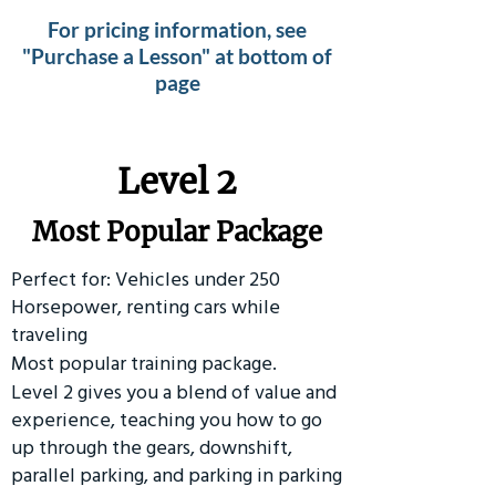
For pricing information, see
"Purchase a Lesson" at bottom of
page
Level 2
Most Popular Package
Perfect for: Vehicles under 250
Horsepower, renting cars while
traveling
Most popular training package.
Level 2 gives you a blend of value and
experience, teaching you how to go
up through the gears, downshift,
parallel parking, and parking in parking