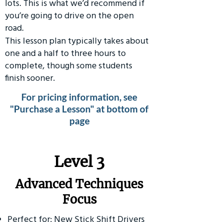
lots. This is what we’d recommend if
you’re going to drive on the open
road.
This lesson plan typically takes about
one and a half to three hours to
complete, though some students
finish sooner.
For pricing information, see
"Purchase a Lesson" at bottom of
page
​Level 3
Advanced Techniques
Focus
Perfect for: New Stick Shift Drivers