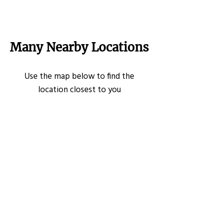
Many Nearby Locations
Use the map below to find the
location closest to you