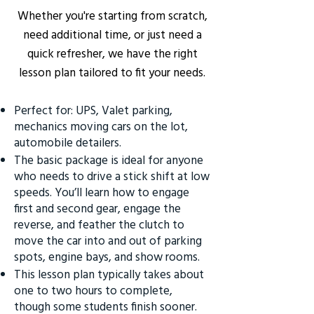
Whether you're starting from scratch,
need additional time, or just need a
quick refresher, we have the right
lesson plan tailored to fit your needs.
Perfect for: UPS, Valet parking,
mechanics moving cars on the lot,
automobile detailers.
The basic package is ideal for anyone
who needs to drive a stick shift at low
speeds. You’ll learn how to engage
first and second gear, engage the
reverse, and feather the clutch to
move the car into and out of parking
spots, engine bays, and show rooms.
This lesson plan typically takes about
one to two hours to complete,
though some students finish sooner.