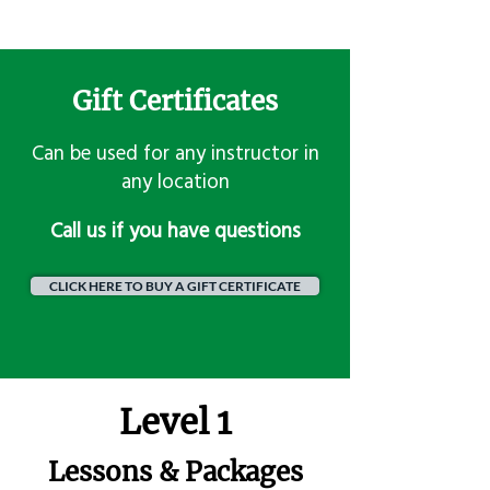
Gift Certificates
Can be used for any instructor in
any location
​Call us if you have questions
CLICK HERE TO BUY A GIFT CERTIFICATE
Level 1
Lessons & Packages