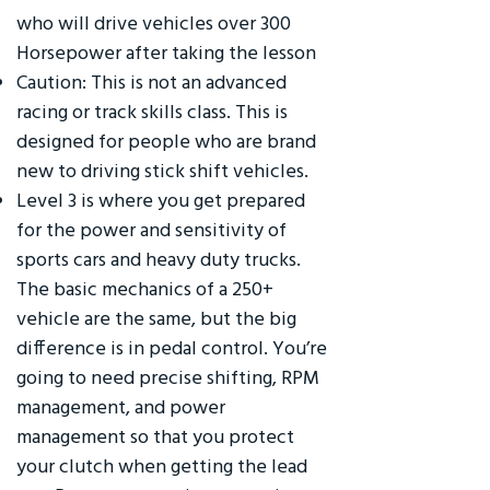
who will drive vehicles over 300
Horsepower after taking the lesson
Caution: This is not an advanced
racing or track skills class. This is
designed for people who are brand
new to driving stick shift vehicles.
Level 3 is where you get prepared
for the power and sensitivity of
sports cars and heavy duty trucks.
The basic mechanics of a 250+
vehicle are the same, but the big
difference is in pedal control. You’re
going to need precise shifting, RPM
management, and power
management so that you protect
your clutch when getting the lead