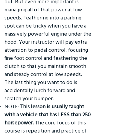
out. But even more important is
managing all of that power at low
speeds. Feathering into a parking
spot can be tricky when you have a
massively powerful engine under the
hood. Your instructor will pay extra
attention to pedal control, focusing
fine foot control and feathering the
clutch so that you maintain smooth
and steady control at low speeds.
The last thing you want to do is
accidentally lurch forward and
scratch your bumper.
NOTE:
This lesson is usually taught
with a vehicle that has LESS than 250
horsepower.
The core focus of this
course is repetition and practice of