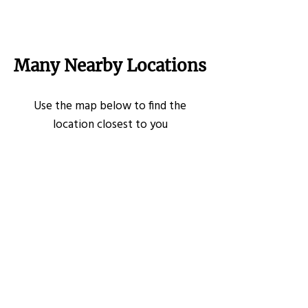
Many Nearby Locations
Use the map below to find the
location closest to you