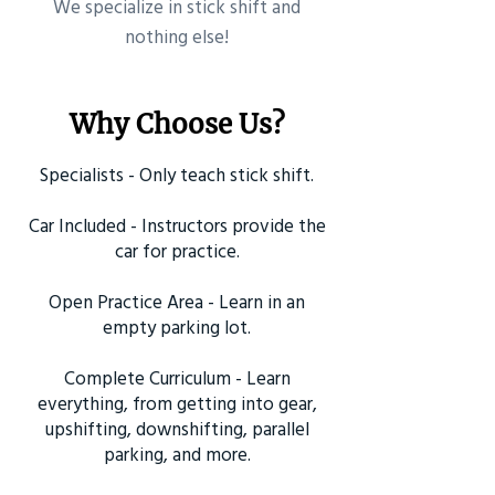
​We specialize in stick shift and
nothing else!
Why Choose Us?
Specialists - Only teach stick shift.
Car Included - Instructors provide the
car for practice.
Open Practice Area - Learn in an
empty parking lot.
Complete Curriculum - Learn
everything, from getting into gear,
upshifting, downshifting, parallel
parking, and more.