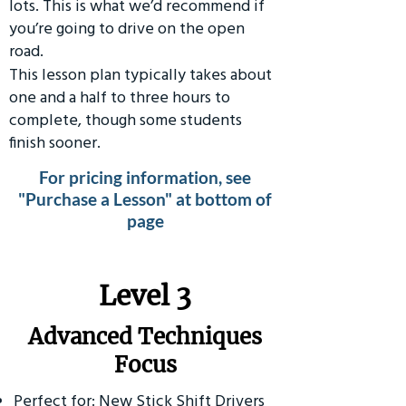
lots. This is what we’d recommend if
you’re going to drive on the open
road.
This lesson plan typically takes about
one and a half to three hours to
complete, though some students
finish sooner.
For pricing information, see
"Purchase a Lesson" at bottom of
page
​Level 3
Advanced Techniques
Focus
Perfect for: New Stick Shift Drivers