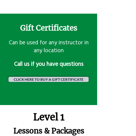
Gift Certificates
Can be used for any instructor in
any location
​Call us if you have questions
CLICK HERE TO BUY A GIFT CERTIFICATE
Level 1
Lessons & Packages