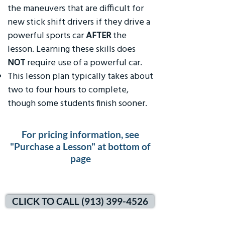
the maneuvers that are difficult for
new stick shift drivers if they drive a
powerful sports car
AFTER
the
lesson. Learning these skills does
NOT
require use of a powerful car.
This lesson plan typically takes about
two to four hours to complete,
though some students finish sooner.
For pricing information, see
"Purchase a Lesson" at bottom of
page
CLICK TO CALL (913) 399-4526