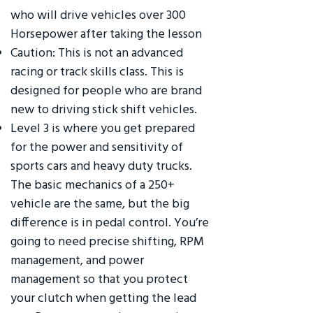
who will drive vehicles over 300
Horsepower after taking the lesson
Caution: This is not an advanced
racing or track skills class. This is
designed for people who are brand
new to driving stick shift vehicles.
Level 3 is where you get prepared
for the power and sensitivity of
sports cars and heavy duty trucks.
The basic mechanics of a 250+
vehicle are the same, but the big
difference is in pedal control. You’re
going to need precise shifting, RPM
management, and power
management so that you protect
your clutch when getting the lead