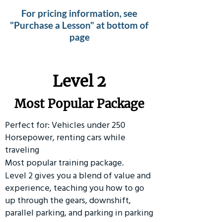
For pricing information, see
"Purchase a Lesson" at bottom of
page
Level 2
Most Popular Package
Perfect for: Vehicles under 250
Horsepower, renting cars while
traveling
Most popular training package.
Level 2 gives you a blend of value and
experience, teaching you how to go
up through the gears, downshift,
parallel parking, and parking in parking