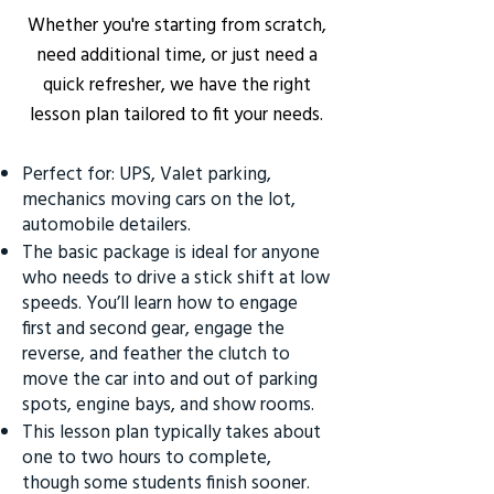
Whether you're starting from scratch,
need additional time, or just need a
quick refresher, we have the right
lesson plan tailored to fit your needs.
Perfect for: UPS, Valet parking,
mechanics moving cars on the lot,
automobile detailers.
The basic package is ideal for anyone
who needs to drive a stick shift at low
speeds. You’ll learn how to engage
first and second gear, engage the
reverse, and feather the clutch to
move the car into and out of parking
spots, engine bays, and show rooms.
This lesson plan typically takes about
one to two hours to complete,
though some students finish sooner.