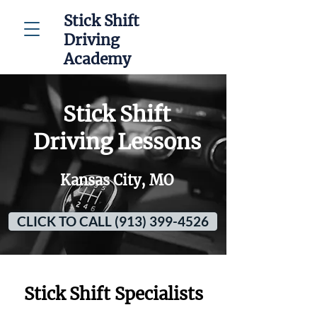
Stick Shift
Driving
Academy
Stick Shift
Driving Lessons
Kansas City, MO
CLICK TO CALL (913) 399-4526
Stick Shift Specialists