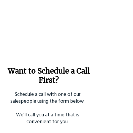
Want to Schedule a Call
First?
Schedule a call with one of our
salespeople using the form below.
We'll call you at a time that is
convenient for you.