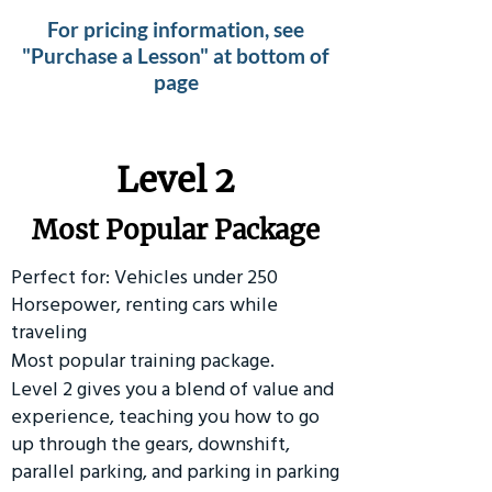
For pricing information, see
"Purchase a Lesson" at bottom of
page
Level 2
Most Popular Package
Perfect for: Vehicles under 250
Horsepower, renting cars while
traveling
Most popular training package.
Level 2 gives you a blend of value and
experience, teaching you how to go
up through the gears, downshift,
parallel parking, and parking in parking