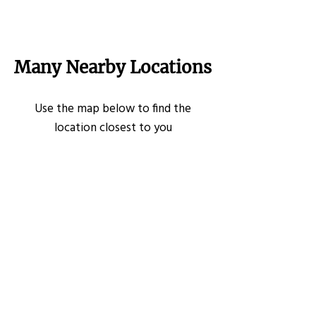
Many Nearby Locations
Use the map below to find the
location closest to you