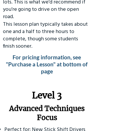
lots. This is what we’d recommend if
you’re going to drive on the open
road.
This lesson plan typically takes about
one and a half to three hours to
complete, though some students
finish sooner.
For pricing information, see
"Purchase a Lesson" at bottom of
page
​Level 3
Advanced Techniques
Focus
Perfect for: New Stick Shift Drivers