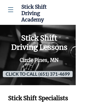
Stick Shift
Driving
Academy
Stick Shift
Driving Lessons
Circle Pines, MN
CLICK TO CALL (651) 371-4699
Stick Shift Specialists