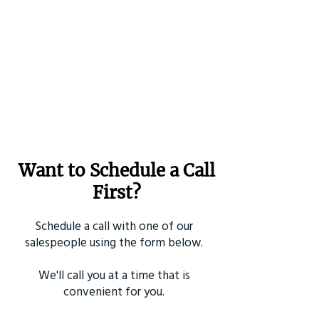
Want to Schedule a Call
First?
Schedule a call with one of our
salespeople using the form below.
We'll call you at a time that is
convenient for you.