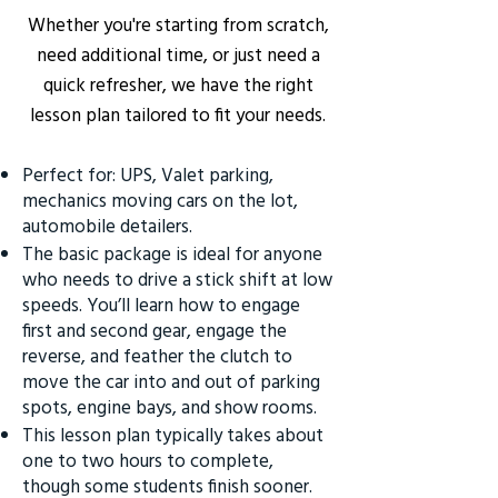
Whether you're starting from scratch,
need additional time, or just need a
quick refresher, we have the right
lesson plan tailored to fit your needs.
Perfect for: UPS, Valet parking,
mechanics moving cars on the lot,
automobile detailers.
The basic package is ideal for anyone
who needs to drive a stick shift at low
speeds. You’ll learn how to engage
first and second gear, engage the
reverse, and feather the clutch to
move the car into and out of parking
spots, engine bays, and show rooms.
This lesson plan typically takes about
one to two hours to complete,
though some students finish sooner.