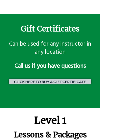
Gift Certificates
Can be used for any instructor in
any location
​Call us if you have questions
CLICK HERE TO BUY A GIFT CERTIFICATE
Level 1
Lessons & Packages