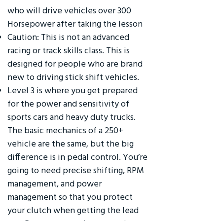
who will drive vehicles over 300
Horsepower after taking the lesson
Caution: This is not an advanced
racing or track skills class. This is
designed for people who are brand
new to driving stick shift vehicles.
Level 3 is where you get prepared
for the power and sensitivity of
sports cars and heavy duty trucks.
The basic mechanics of a 250+
vehicle are the same, but the big
difference is in pedal control. You’re
going to need precise shifting, RPM
management, and power
management so that you protect
your clutch when getting the lead