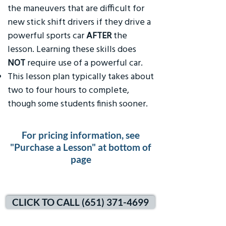
the maneuvers that are difficult for
new stick shift drivers if they drive a
powerful sports car
AFTER
the
lesson. Learning these skills does
NOT
require use of a powerful car.
This lesson plan typically takes about
two to four hours to complete,
though some students finish sooner.
For pricing information, see
"Purchase a Lesson" at bottom of
page
CLICK TO CALL (651) 371-4699