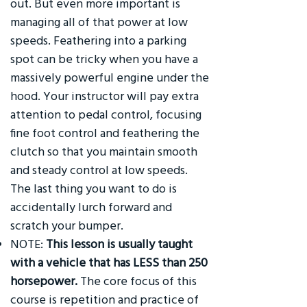
out. But even more important is
managing all of that power at low
speeds. Feathering into a parking
spot can be tricky when you have a
massively powerful engine under the
hood. Your instructor will pay extra
attention to pedal control, focusing
fine foot control and feathering the
clutch so that you maintain smooth
and steady control at low speeds.
The last thing you want to do is
accidentally lurch forward and
scratch your bumper.
NOTE:
This lesson is usually taught
with a vehicle that has LESS than 250
horsepower.
The core focus of this
course is repetition and practice of