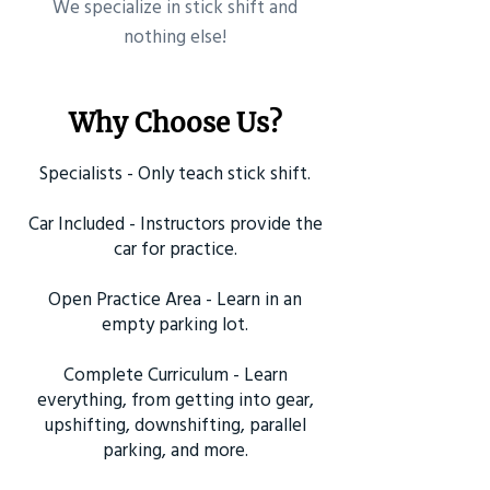
​We specialize in stick shift and
nothing else!
Why Choose Us?
Specialists - Only teach stick shift.
Car Included - Instructors provide the
car for practice.
Open Practice Area - Learn in an
empty parking lot.
Complete Curriculum - Learn
everything, from getting into gear,
upshifting, downshifting, parallel
parking, and more.