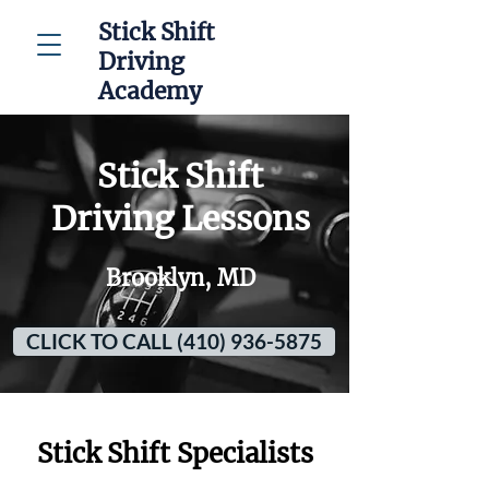
Stick Shift
Driving
Academy
Stick Shift
Driving Lessons
Brooklyn, MD
CLICK TO CALL (410) 936-5875
Stick Shift Specialists