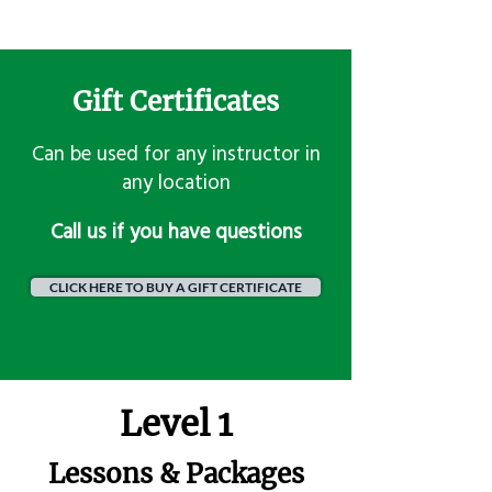
Gift Certificates
Can be used for any instructor in
any location
​Call us if you have questions
CLICK HERE TO BUY A GIFT CERTIFICATE
Level 1
Lessons & Packages