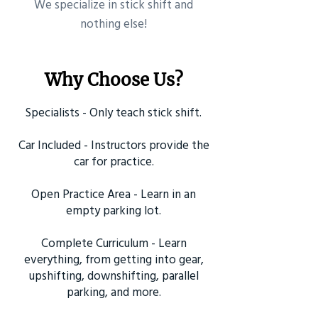
​We specialize in stick shift and
nothing else!
Why Choose Us?
Specialists - Only teach stick shift.
Car Included - Instructors provide the
car for practice.
Open Practice Area - Learn in an
empty parking lot.
Complete Curriculum - Learn
everything, from getting into gear,
upshifting, downshifting, parallel
parking, and more.