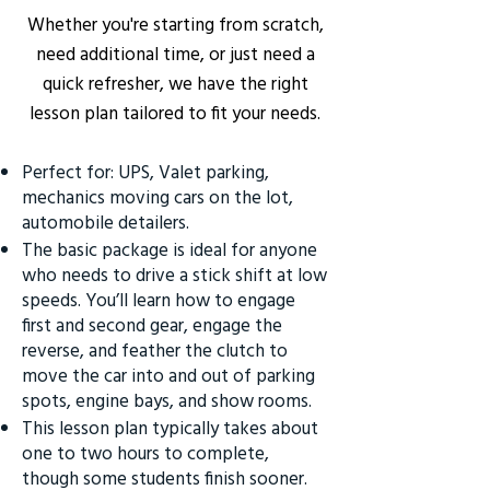
Whether you're starting from scratch,
need additional time, or just need a
quick refresher, we have the right
lesson plan tailored to fit your needs.
Perfect for: UPS, Valet parking,
mechanics moving cars on the lot,
automobile detailers.
The basic package is ideal for anyone
who needs to drive a stick shift at low
speeds. You’ll learn how to engage
first and second gear, engage the
reverse, and feather the clutch to
move the car into and out of parking
spots, engine bays, and show rooms.
This lesson plan typically takes about
one to two hours to complete,
though some students finish sooner.