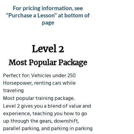
For pricing information, see
"Purchase a Lesson" at bottom of
page
Level 2
Most Popular Package
Perfect for: Vehicles under 250
Horsepower, renting cars while
traveling
Most popular training package.
Level 2 gives you a blend of value and
experience, teaching you how to go
up through the gears, downshift,
parallel parking, and parking in parking