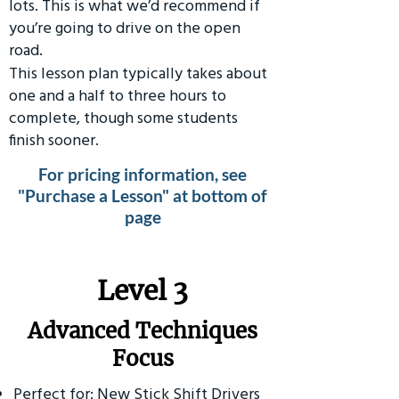
lots. This is what we’d recommend if
you’re going to drive on the open
road.
This lesson plan typically takes about
one and a half to three hours to
complete, though some students
finish sooner.
For pricing information, see
"Purchase a Lesson" at bottom of
page
​Level 3
Advanced Techniques
Focus
Perfect for: New Stick Shift Drivers