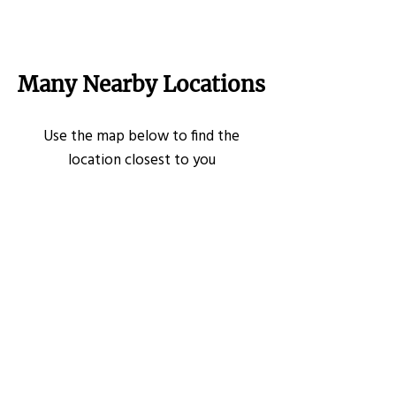
Many Nearby Locations
Use the map below to find the
location closest to you