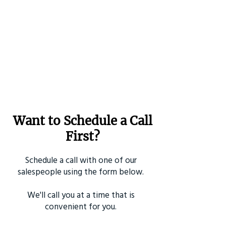
Want to Schedule a Call
First?
Schedule a call with one of our
salespeople using the form below.
We'll call you at a time that is
convenient for you.