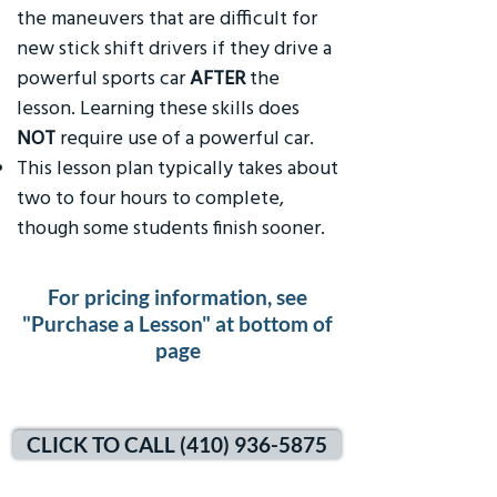
the maneuvers that are difficult for
new stick shift drivers if they drive a
powerful sports car
AFTER
the
lesson. Learning these skills does
NOT
require use of a powerful car.
This lesson plan typically takes about
two to four hours to complete,
though some students finish sooner.
For pricing information, see
"Purchase a Lesson" at bottom of
page
CLICK TO CALL (410) 936-5875