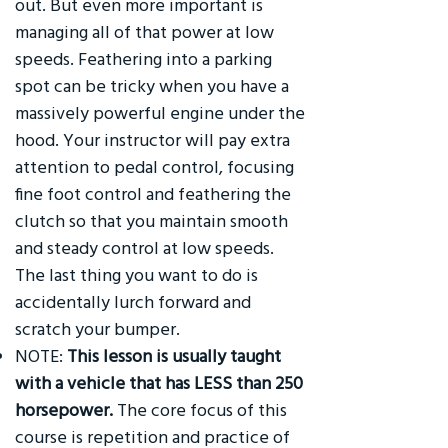
out. But even more important is
managing all of that power at low
speeds. Feathering into a parking
spot can be tricky when you have a
massively powerful engine under the
hood. Your instructor will pay extra
attention to pedal control, focusing
fine foot control and feathering the
clutch so that you maintain smooth
and steady control at low speeds.
The last thing you want to do is
accidentally lurch forward and
scratch your bumper.
NOTE:
This lesson is usually taught
with a vehicle that has LESS than 250
horsepower.
The core focus of this
course is repetition and practice of