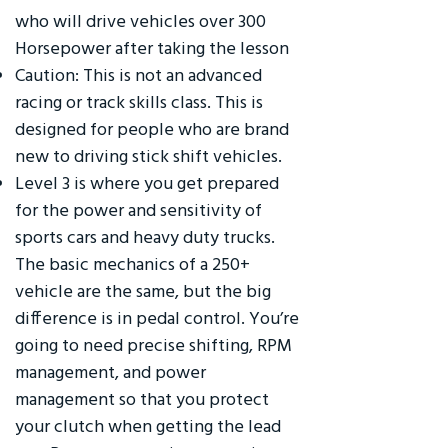
who will drive vehicles over 300
Horsepower after taking the lesson
Caution: This is not an advanced
racing or track skills class. This is
designed for people who are brand
new to driving stick shift vehicles.
Level 3 is where you get prepared
for the power and sensitivity of
sports cars and heavy duty trucks.
The basic mechanics of a 250+
vehicle are the same, but the big
difference is in pedal control. You’re
going to need precise shifting, RPM
management, and power
management so that you protect
your clutch when getting the lead