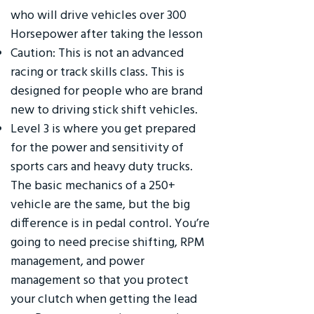
who will drive vehicles over 300
Horsepower after taking the lesson
Caution: This is not an advanced
racing or track skills class. This is
designed for people who are brand
new to driving stick shift vehicles.
Level 3 is where you get prepared
for the power and sensitivity of
sports cars and heavy duty trucks.
The basic mechanics of a 250+
vehicle are the same, but the big
difference is in pedal control. You’re
going to need precise shifting, RPM
management, and power
management so that you protect
your clutch when getting the lead