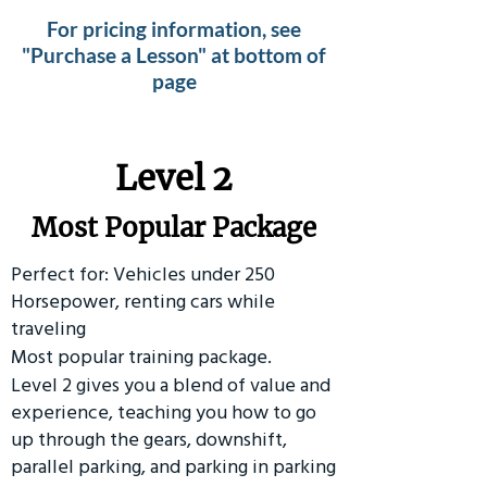
For pricing information, see
"Purchase a Lesson" at bottom of
page
Level 2
Most Popular Package
Perfect for: Vehicles under 250
Horsepower, renting cars while
traveling
Most popular training package.
Level 2 gives you a blend of value and
experience, teaching you how to go
up through the gears, downshift,
parallel parking, and parking in parking