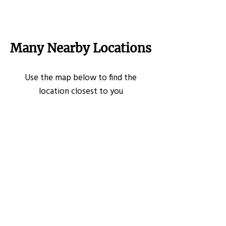
Many Nearby Locations
Use the map below to find the
location closest to you