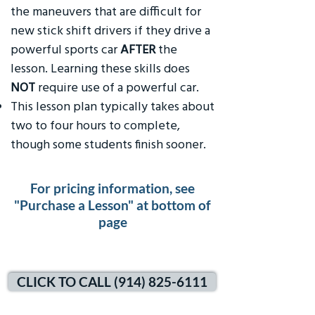
the maneuvers that are difficult for
new stick shift drivers if they drive a
powerful sports car
AFTER
the
lesson. Learning these skills does
NOT
require use of a powerful car.
This lesson plan typically takes about
two to four hours to complete,
though some students finish sooner.
For pricing information, see
"Purchase a Lesson" at bottom of
page
CLICK TO CALL (914) 825-6111