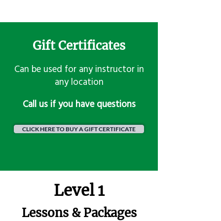
Gift Certificates
Can be used for any instructor in
any location
​Call us if you have questions
CLICK HERE TO BUY A GIFT CERTIFICATE
Level 1
Lessons & Packages