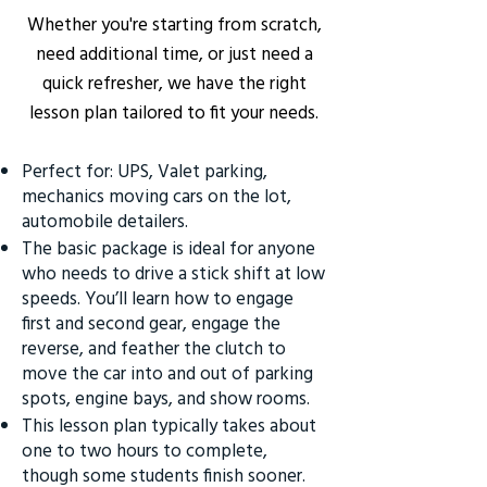
Whether you're starting from scratch,
need additional time, or just need a
quick refresher, we have the right
lesson plan tailored to fit your needs.
Perfect for: UPS, Valet parking,
mechanics moving cars on the lot,
automobile detailers.
The basic package is ideal for anyone
who needs to drive a stick shift at low
speeds. You’ll learn how to engage
first and second gear, engage the
reverse, and feather the clutch to
move the car into and out of parking
spots, engine bays, and show rooms.
This lesson plan typically takes about
one to two hours to complete,
though some students finish sooner.