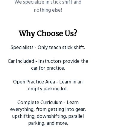
​We specialize in stick shift and
nothing else!
Why Choose Us?
Specialists - Only teach stick shift.
Car Included - Instructors provide the
car for practice.
Open Practice Area - Learn in an
empty parking lot.
Complete Curriculum - Learn
everything, from getting into gear,
upshifting, downshifting, parallel
parking, and more.