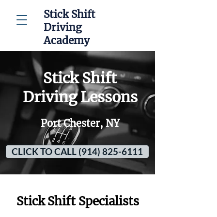
Stick Shift
Driving
Academy
Stick Shift
Driving Lessons
Port Chester, NY
CLICK TO CALL (914) 825-6111
Stick Shift Specialists