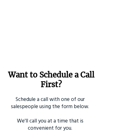
Want to Schedule a Call
First?
Schedule a call with one of our
salespeople using the form below.
We'll call you at a time that is
convenient for you.