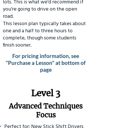
lots. This is what we’d recommend if
you’re going to drive on the open
road.
This lesson plan typically takes about
one and a half to three hours to
complete, though some students
finish sooner.
For pricing information, see
"Purchase a Lesson" at bottom of
page
​Level 3
Advanced Techniques
Focus
Perfect for: New Stick Shift Drivers