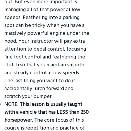
out. But even more important is
managing all of that power at low
speeds. Feathering into a parking
spot can be tricky when you have a
massively powerful engine under the
hood. Your instructor will pay extra
attention to pedal control, focusing
fine foot control and feathering the
clutch so that you maintain smooth
and steady control at low speeds.
The last thing you want to do is
accidentally lurch forward and
scratch your bumper.
NOTE:
This lesson is usually taught
with a vehicle that has LESS than 250
horsepower.
The core focus of this
course is repetition and practice of