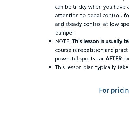
can be tricky when you have a
attention to pedal control, f
and steady control at low spe
bumper.
NOTE:
This lesson is usually 
course is repetition and practi
powerful sports car
AFTER
the
This lesson plan typically ta
For prici