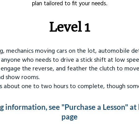
plan tailored to fit your needs.
Level 1
ng, mechanics moving cars on the lot, automobile det
r anyone who needs to drive a stick shift at low spee
 engage the reverse, and feather the clutch to move
and show rooms.
kes about one to two hours to complete, though some
ng information, see "Purchase a Lesson" at
page