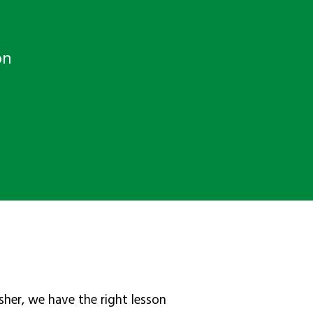
on
sher, we have the right lesson