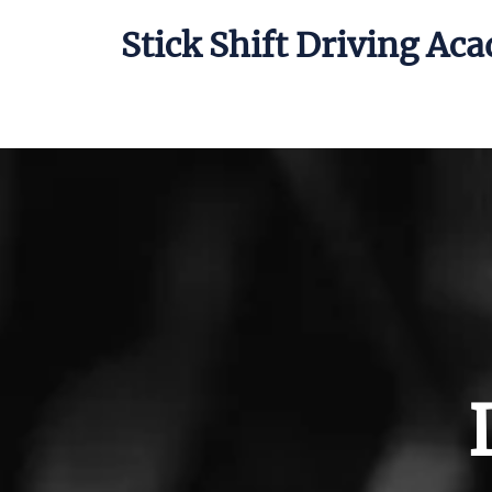
Stick Shift Driving Ac