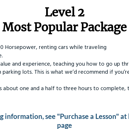
Level 2
Most Popular Package
50 Horsepower, renting cars while traveling
e.
value and experience, teaching you how to go up th
in parking lots. This is what we’d recommend if you’
kes about one and a half to three hours to complete,
ng information, see "Purchase a Lesson" at
page