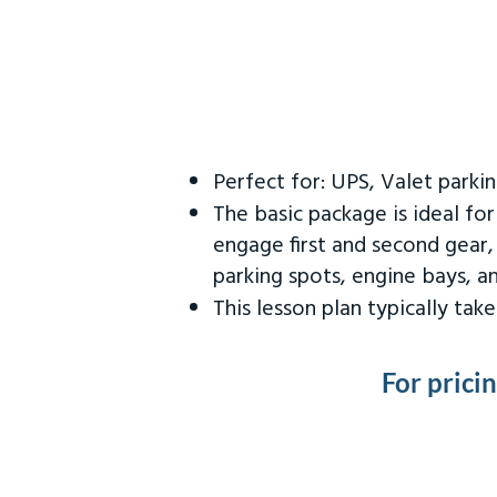
Perfect for: UPS, Valet parki
The basic package is ideal fo
engage first and second gear,
parking spots, engine bays, 
This lesson plan typically ta
For prici