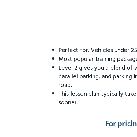
Perfect for: Vehicles under 2
Most popular training packag
Level 2 gives you a blend of 
parallel parking, and parking 
road.
This lesson plan typically ta
sooner.
For prici