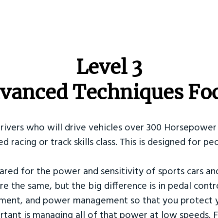
​Level 3
vanced Techniques Fo
Drivers who will drive vehicles over 300 Horsepower 
ed racing or track skills class. This is designed for
ared for the power and sensitivity of sports cars an
re the same, but the big difference is in pedal contr
ement, and power management so that you protect y
tant is managing all of that power at low speeds. F