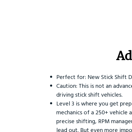
Ad
Perfect for: New Stick Shift 
Caution: This is not an advanc
driving stick shift vehicles.
Level 3 is where you get prep
mechanics of a 250+ vehicle a
precise shifting, RPM manag
lead out. But even more impor