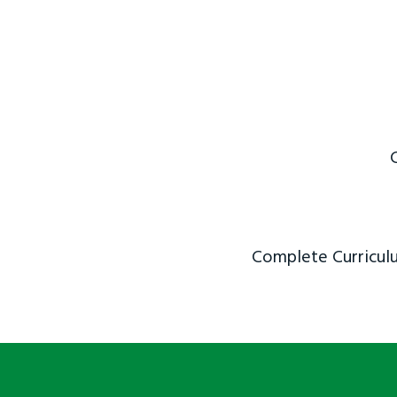
Complete Curriculu