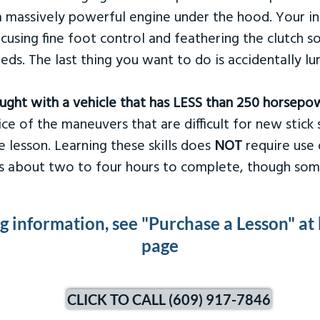
 massively powerful engine under the hood. Your ins
ocusing fine foot control and feathering the clutch 
eds. The last thing you want to do is accidentally l
taught with a vehicle that has LESS than 250 horsepo
ce of the maneuvers that are difficult for new stick s
 lesson. Learning these skills does
NOT
require use 
kes about two to four hours to complete, though som
ng information, see "Purchase a Lesson" at
page
CLICK TO CALL (609) 917-7846