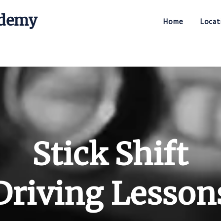
ademy
Home
Locat
Stick Shift Driving Academy
Stick Shift
Driving Lesson