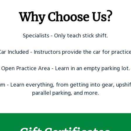
Why Choose Us?
Specialists - Only teach stick shift.
Car Included - Instructors provide the car for practice
Open Practice Area - Learn in an empty parking lot.
m - Learn everything, from getting into gear, upshif
parallel parking, and more.