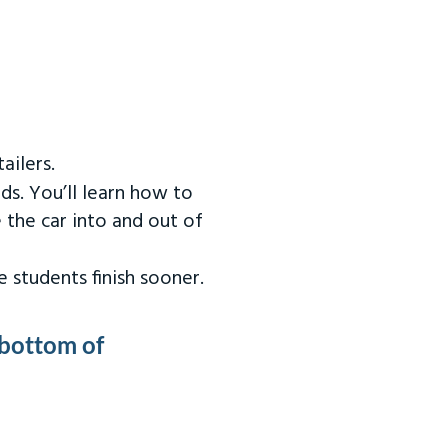
ailers.
ds. You’ll learn how to
 the car into and out of
 students finish sooner.
 bottom of