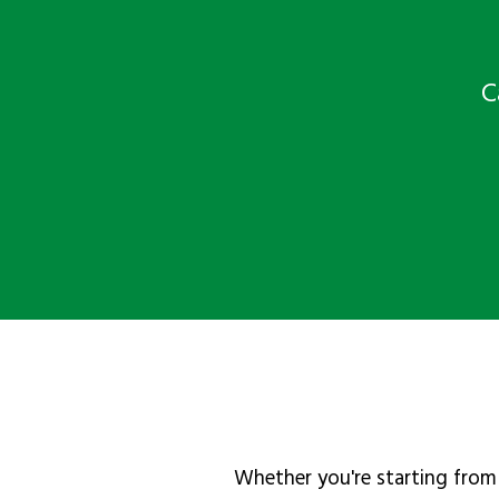
C
Whether you're starting from 