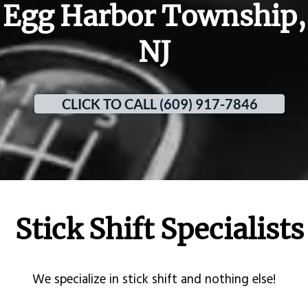
Egg Harbor Township,
NJ
CLICK TO CALL (609) 917-7846
Stick Shift Specialists
​We specialize in stick shift and nothing else!