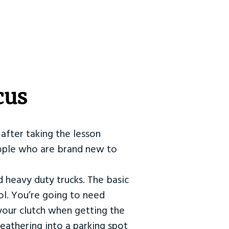
cus
after taking the lesson
 people who are brand new to
d heavy duty trucks. The basic
ol. You’re going to need
our clutch when getting the
eathering into a parking spot