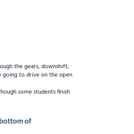
rough the gears, downshift,
re going to drive on the open
 though some students finish
 bottom of