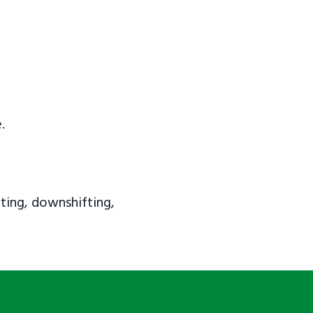
.
ting, downshifting,