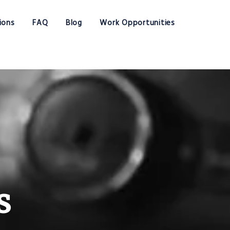
ions
FAQ
Blog
Work Opportunities
s