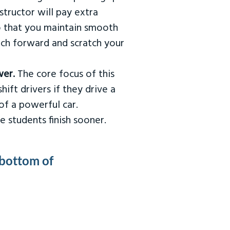
tructor will pay extra
so that you maintain smooth
urch forward and scratch your
wer.
The core focus of this
hift drivers if they drive a
of a powerful car.
e students finish sooner.
 bottom of