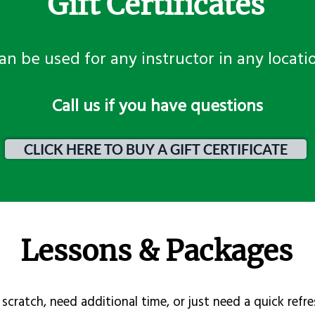
Gift Certificates
an be used for any instructor in any locati
​Call us if you have questions
CLICK HERE TO BUY A GIFT CERTIFICATE
Lessons & Packages
scratch, need additional time, or just need a quick refre