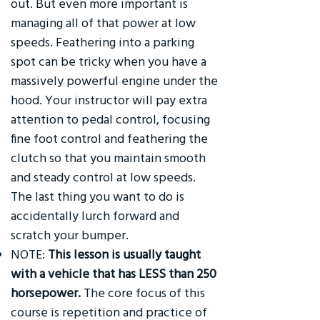
out. But even more important is
managing all of that power at low
speeds. Feathering into a parking
spot can be tricky when you have a
massively powerful engine under the
hood. Your instructor will pay extra
attention to pedal control, focusing
fine foot control and feathering the
clutch so that you maintain smooth
and steady control at low speeds.
The last thing you want to do is
accidentally lurch forward and
scratch your bumper.
NOTE:
This lesson is usually taught
with a vehicle that has LESS than 250
horsepower.
The core focus of this
course is repetition and practice of