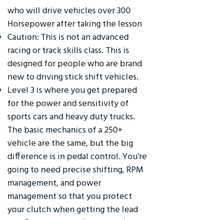
who will drive vehicles over 300
Horsepower after taking the lesson
Caution: This is not an advanced
racing or track skills class. This is
designed for people who are brand
new to driving stick shift vehicles.
Level 3 is where you get prepared
for the power and sensitivity of
sports cars and heavy duty trucks.
The basic mechanics of a 250+
vehicle are the same, but the big
difference is in pedal control. You’re
going to need precise shifting, RPM
management, and power
management so that you protect
your clutch when getting the lead