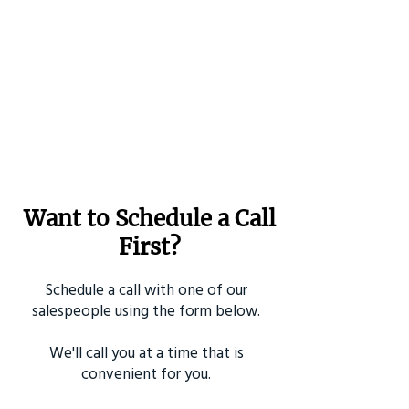
Want to Schedule a Call
First?
Schedule a call with one of our
salespeople using the form below.
We'll call you at a time that is
convenient for you.