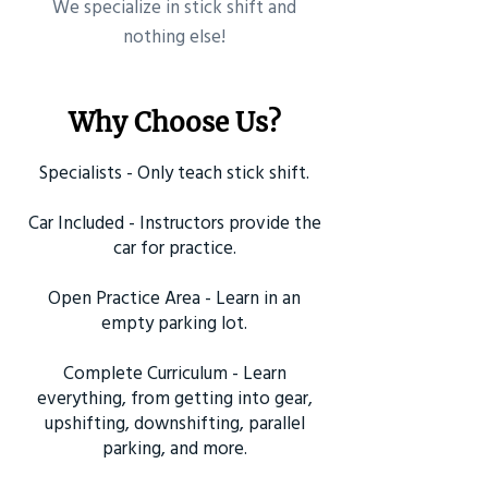
​We specialize in stick shift and
nothing else!
Why Choose Us?
Specialists - Only teach stick shift.
Car Included - Instructors provide the
car for practice.
Open Practice Area - Learn in an
empty parking lot.
Complete Curriculum - Learn
everything, from getting into gear,
upshifting, downshifting, parallel
parking, and more.