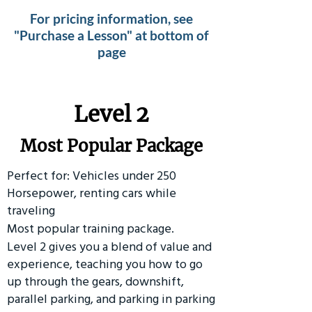
For pricing information, see
"Purchase a Lesson" at bottom of
page
Level 2
Most Popular Package
Perfect for: Vehicles under 250
Horsepower, renting cars while
traveling
Most popular training package.
Level 2 gives you a blend of value and
experience, teaching you how to go
up through the gears, downshift,
parallel parking, and parking in parking