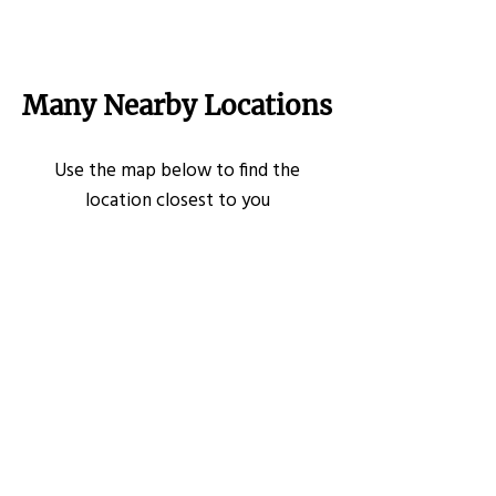
Many Nearby Locations
Use the map below to find the
location closest to you