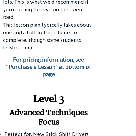
lots. This is what we’d recommend if
you’re going to drive on the open
road.
This lesson plan typically takes about
one and a half to three hours to
complete, though some students
finish sooner.
For pricing information, see
"Purchase a Lesson" at bottom of
page
​Level 3
Advanced Techniques
Focus
Perfect for: New Stick Shift Drivers