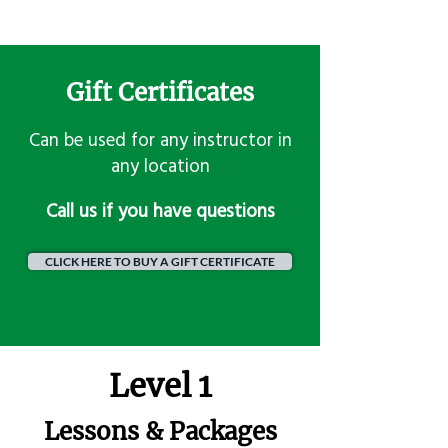
Gift Certificates
Can be used for any instructor in
any location
​Call us if you have questions
CLICK HERE TO BUY A GIFT CERTIFICATE
Level 1
Lessons & Packages