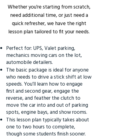
Whether you're starting from scratch,
need additional time, or just need a
quick refresher, we have the right
lesson plan tailored to fit your needs.
Perfect for: UPS, Valet parking,
mechanics moving cars on the lot,
automobile detailers.
The basic package is ideal for anyone
who needs to drive a stick shift at low
speeds. You’ll learn how to engage
first and second gear, engage the
reverse, and feather the clutch to
move the car into and out of parking
spots, engine bays, and show rooms.
This lesson plan typically takes about
one to two hours to complete,
though some students finish sooner.