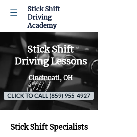
Stick Shift
Driving
Academy
Stick Shift
Driving Lessons
Cincinnati, OH
CLICK TO CALL (859) 955-4927
Stick Shift Specialists