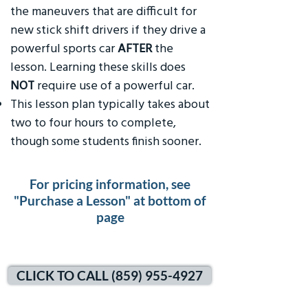
the maneuvers that are difficult for
new stick shift drivers if they drive a
powerful sports car
AFTER
the
lesson. Learning these skills does
NOT
require use of a powerful car.
This lesson plan typically takes about
two to four hours to complete,
though some students finish sooner.
For pricing information, see
"Purchase a Lesson" at bottom of
page
CLICK TO CALL (859) 955-4927