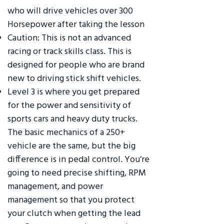
who will drive vehicles over 300
Horsepower after taking the lesson
Caution: This is not an advanced
racing or track skills class. This is
designed for people who are brand
new to driving stick shift vehicles.
Level 3 is where you get prepared
for the power and sensitivity of
sports cars and heavy duty trucks.
The basic mechanics of a 250+
vehicle are the same, but the big
difference is in pedal control. You’re
going to need precise shifting, RPM
management, and power
management so that you protect
your clutch when getting the lead