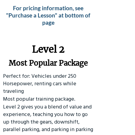
For pricing information, see
"Purchase a Lesson" at bottom of
page
Level 2
Most Popular Package
Perfect for: Vehicles under 250
Horsepower, renting cars while
traveling
Most popular training package.
Level 2 gives you a blend of value and
experience, teaching you how to go
up through the gears, downshift,
parallel parking, and parking in parking