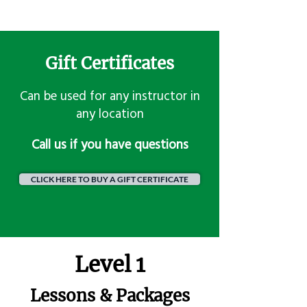
Gift Certificates
Can be used for any instructor in
any location
​Call us if you have questions
CLICK HERE TO BUY A GIFT CERTIFICATE
Level 1
Lessons & Packages