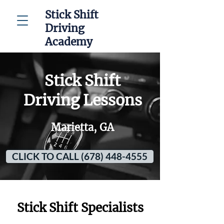
Stick Shift
Driving
Academy
Stick Shift
Driving Lessons
Marietta, GA
CLICK TO CALL (678) 448-4555
Stick Shift Specialists