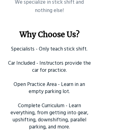
​We specialize in stick shift and
nothing else!
Why Choose Us?
Specialists - Only teach stick shift.
Car Included - Instructors provide the
car for practice.
Open Practice Area - Learn in an
empty parking lot.
Complete Curriculum - Learn
everything, from getting into gear,
upshifting, downshifting, parallel
parking, and more.