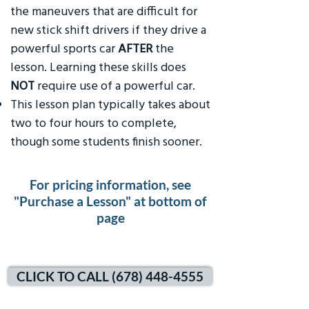
the maneuvers that are difficult for
new stick shift drivers if they drive a
powerful sports car
AFTER
the
lesson. Learning these skills does
NOT
require use of a powerful car.
This lesson plan typically takes about
two to four hours to complete,
though some students finish sooner.
For pricing information, see
"Purchase a Lesson" at bottom of
page
CLICK TO CALL (678) 448-4555