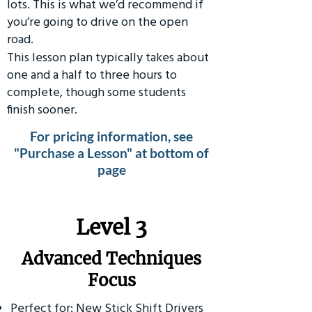
lots. This is what we’d recommend if
you’re going to drive on the open
road.
This lesson plan typically takes about
one and a half to three hours to
complete, though some students
finish sooner.
For pricing information, see
"Purchase a Lesson" at bottom of
page
​Level 3
Advanced Techniques
Focus
Perfect for: New Stick Shift Drivers