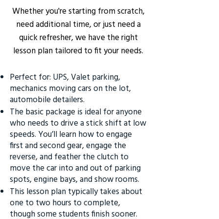
Whether you're starting from scratch,
need additional time, or just need a
quick refresher, we have the right
lesson plan tailored to fit your needs.
Perfect for: UPS, Valet parking,
mechanics moving cars on the lot,
automobile detailers.
The basic package is ideal for anyone
who needs to drive a stick shift at low
speeds. You’ll learn how to engage
first and second gear, engage the
reverse, and feather the clutch to
move the car into and out of parking
spots, engine bays, and show rooms.
This lesson plan typically takes about
one to two hours to complete,
though some students finish sooner.