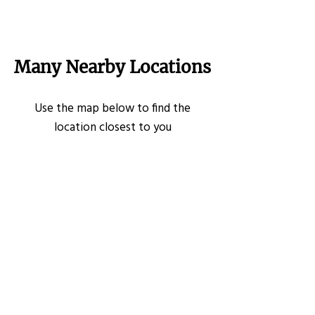
Many Nearby Locations
Use the map below to find the
location closest to you