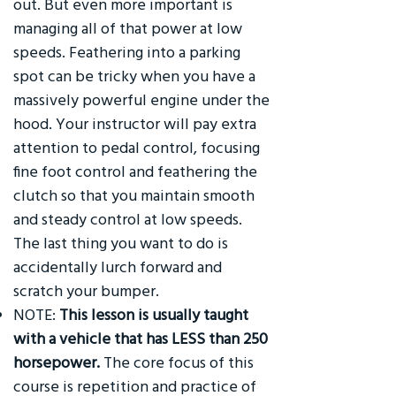
out. But even more important is
managing all of that power at low
speeds. Feathering into a parking
spot can be tricky when you have a
massively powerful engine under the
hood. Your instructor will pay extra
attention to pedal control, focusing
fine foot control and feathering the
clutch so that you maintain smooth
and steady control at low speeds.
The last thing you want to do is
accidentally lurch forward and
scratch your bumper.
NOTE:
This lesson is usually taught
with a vehicle that has LESS than 250
horsepower.
The core focus of this
course is repetition and practice of