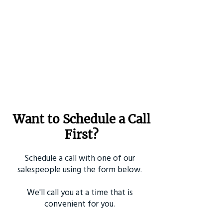
Want to Schedule a Call
First?
Schedule a call with one of our
salespeople using the form below.
We'll call you at a time that is
convenient for you.