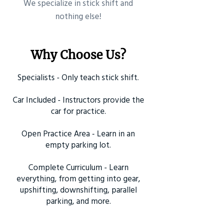
​We specialize in stick shift and
nothing else!
Why Choose Us?
Specialists - Only teach stick shift.
Car Included - Instructors provide the
car for practice.
Open Practice Area - Learn in an
empty parking lot.
Complete Curriculum - Learn
everything, from getting into gear,
upshifting, downshifting, parallel
parking, and more.