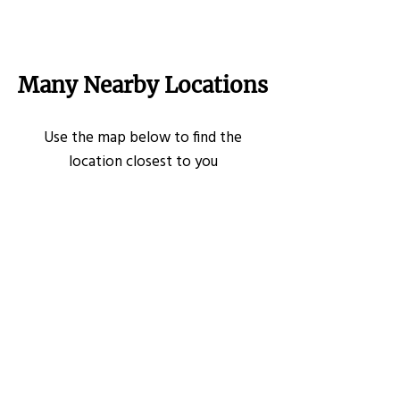
Many Nearby Locations
Use the map below to find the
location closest to you