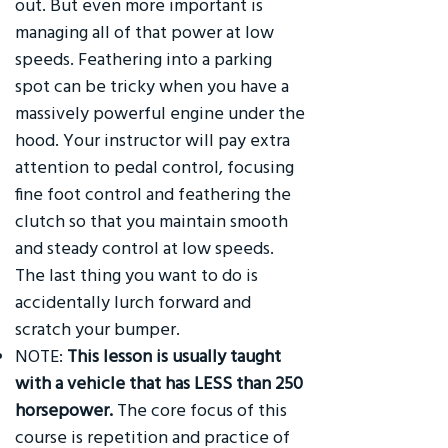
out. But even more important is
managing all of that power at low
speeds. Feathering into a parking
spot can be tricky when you have a
massively powerful engine under the
hood. Your instructor will pay extra
attention to pedal control, focusing
fine foot control and feathering the
clutch so that you maintain smooth
and steady control at low speeds.
The last thing you want to do is
accidentally lurch forward and
scratch your bumper.
NOTE:
This lesson is usually taught
with a vehicle that has LESS than 250
horsepower.
The core focus of this
course is repetition and practice of