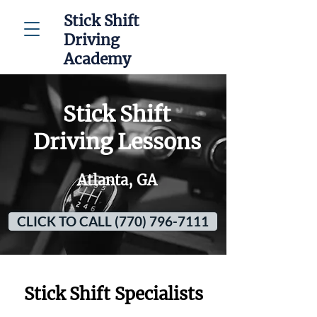
Stick Shift
Driving
Academy
Stick Shift
Driving Lessons
Atlanta, GA
CLICK TO CALL (770) 796-7111
Stick Shift Specialists