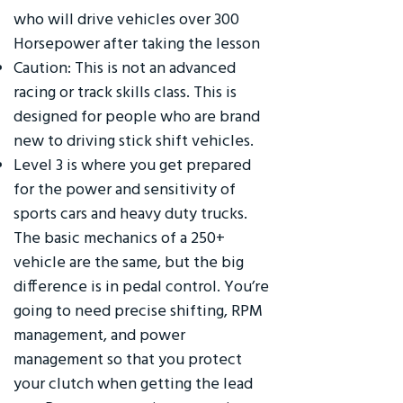
who will drive vehicles over 300
Horsepower after taking the lesson
Caution: This is not an advanced
racing or track skills class. This is
designed for people who are brand
new to driving stick shift vehicles.
Level 3 is where you get prepared
for the power and sensitivity of
sports cars and heavy duty trucks.
The basic mechanics of a 250+
vehicle are the same, but the big
difference is in pedal control. You’re
going to need precise shifting, RPM
management, and power
management so that you protect
your clutch when getting the lead