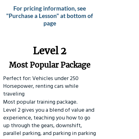
For pricing information, see
"Purchase a Lesson" at bottom of
page
Level 2
Most Popular Package
Perfect for: Vehicles under 250
Horsepower, renting cars while
traveling
Most popular training package.
Level 2 gives you a blend of value and
experience, teaching you how to go
up through the gears, downshift,
parallel parking, and parking in parking