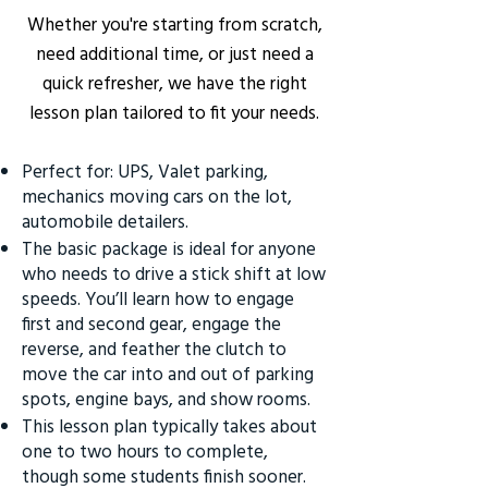
Whether you're starting from scratch,
need additional time, or just need a
quick refresher, we have the right
lesson plan tailored to fit your needs.
Perfect for: UPS, Valet parking,
mechanics moving cars on the lot,
automobile detailers.
The basic package is ideal for anyone
who needs to drive a stick shift at low
speeds. You’ll learn how to engage
first and second gear, engage the
reverse, and feather the clutch to
move the car into and out of parking
spots, engine bays, and show rooms.
This lesson plan typically takes about
one to two hours to complete,
though some students finish sooner.