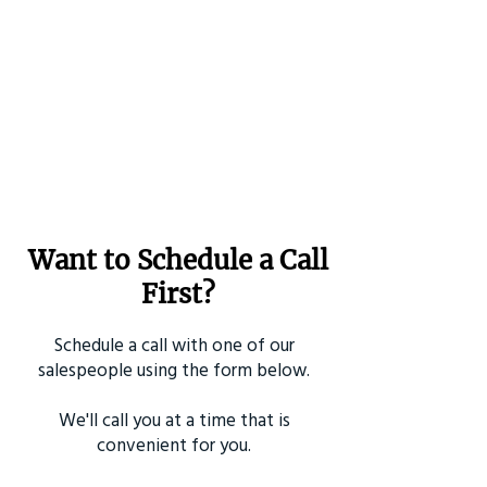
Want to Schedule a Call
First?
Schedule a call with one of our
salespeople using the form below.
We'll call you at a time that is
convenient for you.