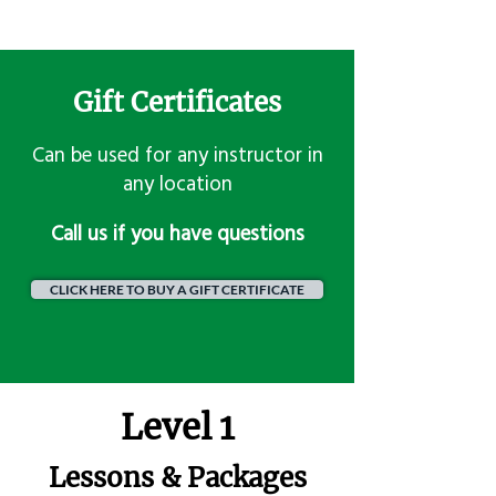
Gift Certificates
Can be used for any instructor in
any location
​Call us if you have questions
CLICK HERE TO BUY A GIFT CERTIFICATE
Level 1
Lessons & Packages