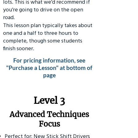
lots. This is what we’d recommend if
you’re going to drive on the open
road.
This lesson plan typically takes about
one and a half to three hours to
complete, though some students
finish sooner.
For pricing information, see
"Purchase a Lesson" at bottom of
page
​Level 3
Advanced Techniques
Focus
Perfect for: New Stick Shift Drivers