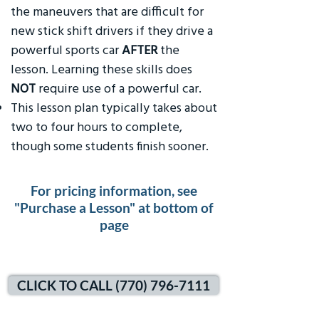
the maneuvers that are difficult for
new stick shift drivers if they drive a
powerful sports car
AFTER
the
lesson. Learning these skills does
NOT
require use of a powerful car.
This lesson plan typically takes about
two to four hours to complete,
though some students finish sooner.
For pricing information, see
"Purchase a Lesson" at bottom of
page
CLICK TO CALL (770) 796-7111