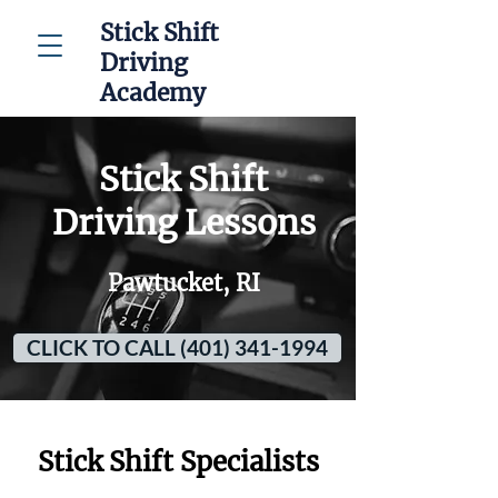
Stick Shift
Driving
Academy
Stick Shift
Driving Lessons
Pawtucket, RI
CLICK TO CALL (401) 341-1994
Stick Shift Specialists