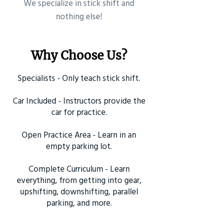
​We specialize in stick shift and
nothing else!
Why Choose Us?
Specialists - Only teach stick shift.
Car Included - Instructors provide the
car for practice.
Open Practice Area - Learn in an
empty parking lot.
Complete Curriculum - Learn
everything, from getting into gear,
upshifting, downshifting, parallel
parking, and more.