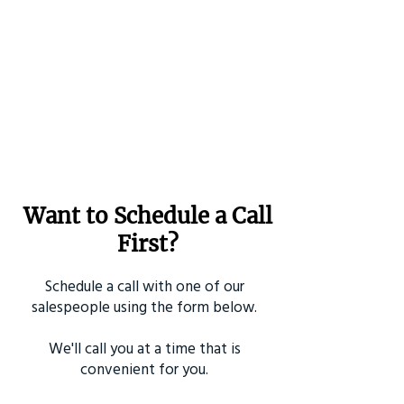
Want to Schedule a Call
First?
Schedule a call with one of our
salespeople using the form below.
We'll call you at a time that is
convenient for you.