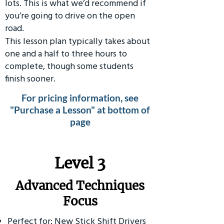
lots. This is what we’d recommend if
you’re going to drive on the open
road.
This lesson plan typically takes about
one and a half to three hours to
complete, though some students
finish sooner.
For pricing information, see
"Purchase a Lesson" at bottom of
page
​Level 3
Advanced Techniques
Focus
Perfect for: New Stick Shift Drivers