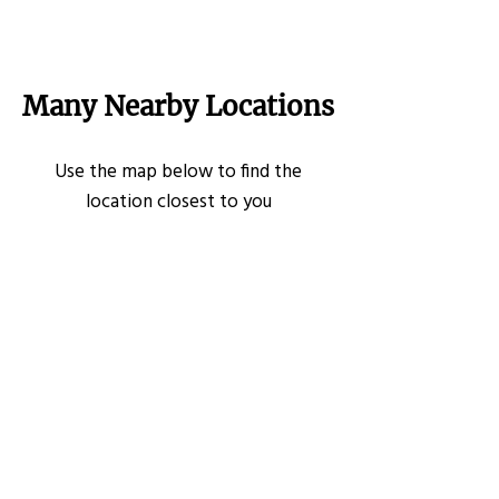
Many Nearby Locations
Use the map below to find the
location closest to you