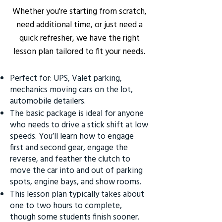
Whether you're starting from scratch,
need additional time, or just need a
quick refresher, we have the right
lesson plan tailored to fit your needs.
Perfect for: UPS, Valet parking,
mechanics moving cars on the lot,
automobile detailers.
The basic package is ideal for anyone
who needs to drive a stick shift at low
speeds. You’ll learn how to engage
first and second gear, engage the
reverse, and feather the clutch to
move the car into and out of parking
spots, engine bays, and show rooms.
This lesson plan typically takes about
one to two hours to complete,
though some students finish sooner.