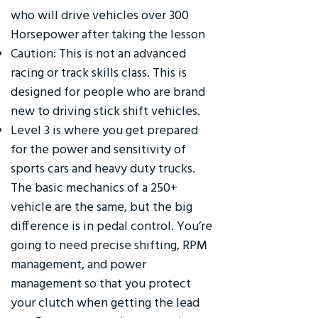
who will drive vehicles over 300
Horsepower after taking the lesson
Caution: This is not an advanced
racing or track skills class. This is
designed for people who are brand
new to driving stick shift vehicles.
Level 3 is where you get prepared
for the power and sensitivity of
sports cars and heavy duty trucks.
The basic mechanics of a 250+
vehicle are the same, but the big
difference is in pedal control. You’re
going to need precise shifting, RPM
management, and power
management so that you protect
your clutch when getting the lead