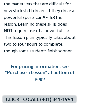
the maneuvers that are difficult for
new stick shift drivers if they drive a
powerful sports car
AFTER
the
lesson. Learning these skills does
NOT
require use of a powerful car.
This lesson plan typically takes about
two to four hours to complete,
though some students finish sooner.
For pricing information, see
"Purchase a Lesson" at bottom of
page
CLICK TO CALL (401) 341-1994