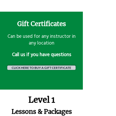
Gift Certificates
Can be used for any instructor in
any location
​Call us if you have questions
CLICK HERE TO BUY A GIFT CERTIFICATE
Level 1
Lessons & Packages