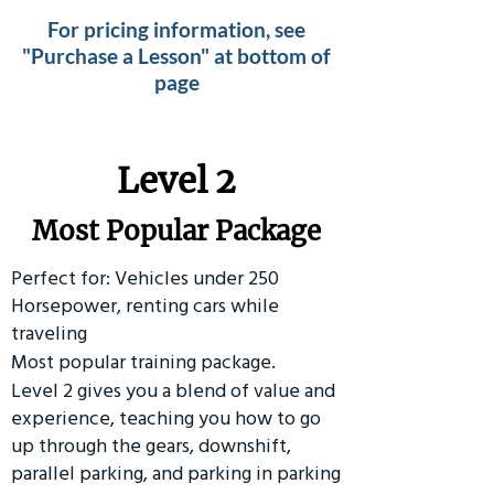
For pricing information, see
"Purchase a Lesson" at bottom of
page
Level 2
Most Popular Package
Perfect for: Vehicles under 250
Horsepower, renting cars while
traveling
Most popular training package.
Level 2 gives you a blend of value and
experience, teaching you how to go
up through the gears, downshift,
parallel parking, and parking in parking