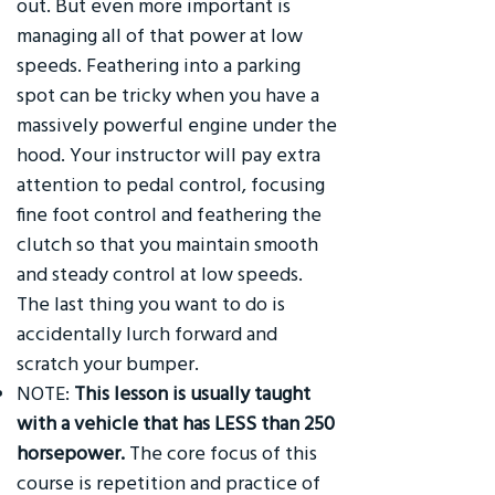
out. But even more important is
managing all of that power at low
speeds. Feathering into a parking
spot can be tricky when you have a
massively powerful engine under the
hood. Your instructor will pay extra
attention to pedal control, focusing
fine foot control and feathering the
clutch so that you maintain smooth
and steady control at low speeds.
The last thing you want to do is
accidentally lurch forward and
scratch your bumper.
NOTE:
This lesson is usually taught
with a vehicle that has LESS than 250
horsepower.
The core focus of this
course is repetition and practice of