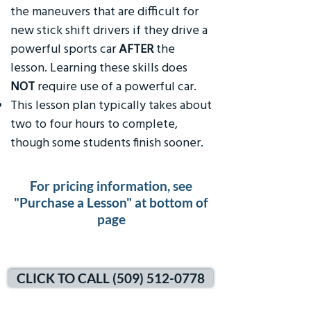
the maneuvers that are difficult for
new stick shift drivers if they drive a
powerful sports car
AFTER
the
lesson. Learning these skills does
NOT
require use of a powerful car.
This lesson plan typically takes about
two to four hours to complete,
though some students finish sooner.
For pricing information, see
"Purchase a Lesson" at bottom of
page
CLICK TO CALL (509) 512-0778