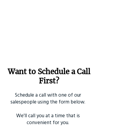
Want to Schedule a Call
First?
Schedule a call with one of our
salespeople using the form below.
We'll call you at a time that is
convenient for you.