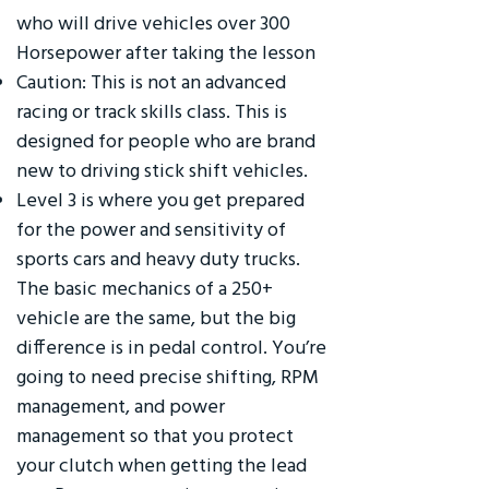
who will drive vehicles over 300
Horsepower after taking the lesson
Caution: This is not an advanced
racing or track skills class. This is
designed for people who are brand
new to driving stick shift vehicles.
Level 3 is where you get prepared
for the power and sensitivity of
sports cars and heavy duty trucks.
The basic mechanics of a 250+
vehicle are the same, but the big
difference is in pedal control. You’re
going to need precise shifting, RPM
management, and power
management so that you protect
your clutch when getting the lead