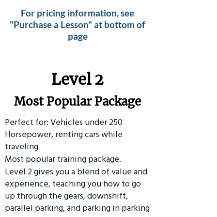
For pricing information, see
"Purchase a Lesson" at bottom of
page
Level 2
Most Popular Package
Perfect for: Vehicles under 250
Horsepower, renting cars while
traveling
Most popular training package.
Level 2 gives you a blend of value and
experience, teaching you how to go
up through the gears, downshift,
parallel parking, and parking in parking