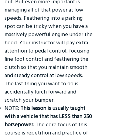
out. But even more important is
managing all of that power at low
speeds. Feathering into a parking
spot can be tricky when you have a
massively powerful engine under the
hood. Your instructor will pay extra
attention to pedal control, focusing
fine foot control and feathering the
clutch so that you maintain smooth
and steady control at low speeds.
The last thing you want to do is
accidentally lurch forward and
scratch your bumper.
NOTE:
This lesson is usually taught
with a vehicle that has LESS than 250
horsepower.
The core focus of this
course is repetition and practice of