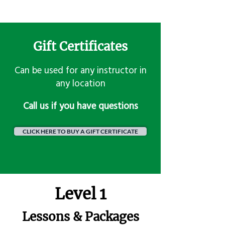
Gift Certificates
Can be used for any instructor in
any location
​Call us if you have questions
CLICK HERE TO BUY A GIFT CERTIFICATE
Level 1
Lessons & Packages