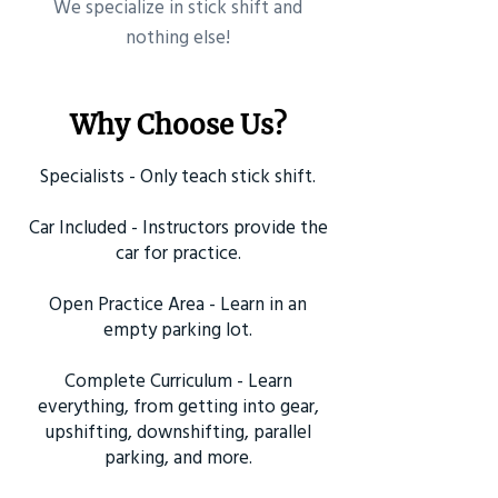
​We specialize in stick shift and
nothing else!
Why Choose Us?
Specialists - Only teach stick shift.
Car Included - Instructors provide the
car for practice.
Open Practice Area - Learn in an
empty parking lot.
Complete Curriculum - Learn
everything, from getting into gear,
upshifting, downshifting, parallel
parking, and more.