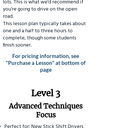
lots. This is what we’d recommend if
you’re going to drive on the open
road.
This lesson plan typically takes about
one and a half to three hours to
complete, though some students
finish sooner.
For pricing information, see
"Purchase a Lesson" at bottom of
page
​Level 3
Advanced Techniques
Focus
Perfect for: New Stick Shift Drivers