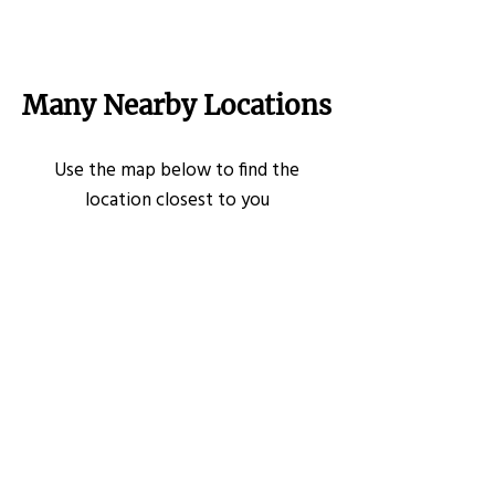
Many Nearby Locations
Use the map below to find the
location closest to you