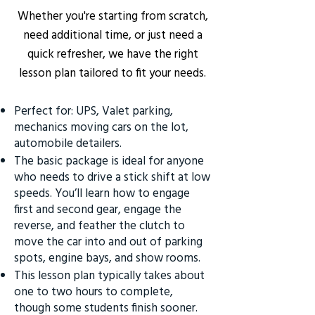
Whether you're starting from scratch,
need additional time, or just need a
quick refresher, we have the right
lesson plan tailored to fit your needs.
Perfect for: UPS, Valet parking,
mechanics moving cars on the lot,
automobile detailers.
The basic package is ideal for anyone
who needs to drive a stick shift at low
speeds. You’ll learn how to engage
first and second gear, engage the
reverse, and feather the clutch to
move the car into and out of parking
spots, engine bays, and show rooms.
This lesson plan typically takes about
one to two hours to complete,
though some students finish sooner.