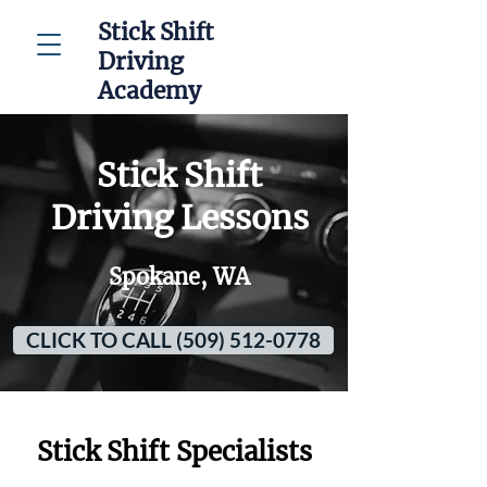
Stick Shift
Driving
Academy
Stick Shift
Driving Lessons
Spokane, WA
CLICK TO CALL (509) 512-0778
Stick Shift Specialists