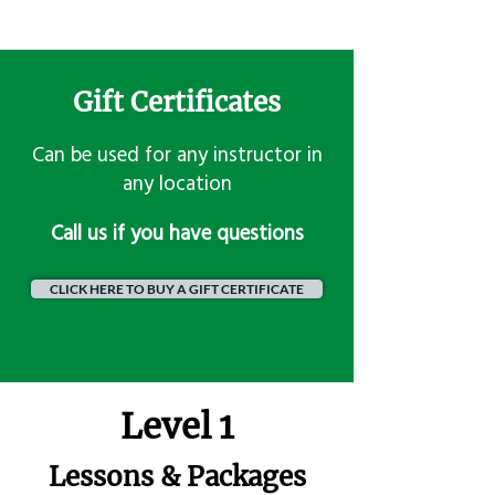
Gift Certificates
Can be used for any instructor in
any location
​Call us if you have questions
CLICK HERE TO BUY A GIFT CERTIFICATE
Level 1
Lessons & Packages