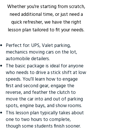
Whether you're starting from scratch,
need additional time, or just need a
quick refresher, we have the right
lesson plan tailored to fit your needs.
Perfect for: UPS, Valet parking,
mechanics moving cars on the lot,
automobile detailers.
The basic package is ideal for anyone
who needs to drive a stick shift at low
speeds. You’ll learn how to engage
first and second gear, engage the
reverse, and feather the clutch to
move the car into and out of parking
spots, engine bays, and show rooms.
This lesson plan typically takes about
one to two hours to complete,
though some students finish sooner.