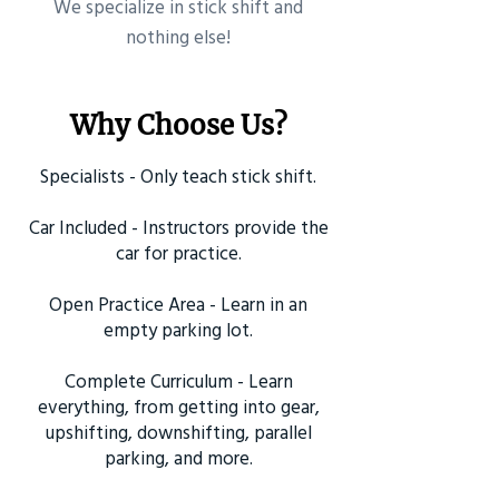
​We specialize in stick shift and
nothing else!
Why Choose Us?
Specialists - Only teach stick shift.
Car Included - Instructors provide the
car for practice.
Open Practice Area - Learn in an
empty parking lot.
Complete Curriculum - Learn
everything, from getting into gear,
upshifting, downshifting, parallel
parking, and more.