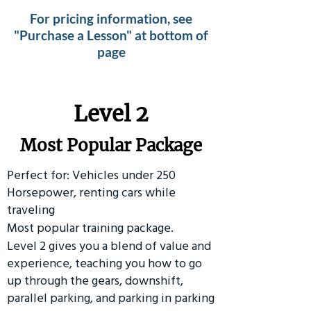
For pricing information, see
"Purchase a Lesson" at bottom of
page
Level 2
Most Popular Package
Perfect for: Vehicles under 250
Horsepower, renting cars while
traveling
Most popular training package.
Level 2 gives you a blend of value and
experience, teaching you how to go
up through the gears, downshift,
parallel parking, and parking in parking