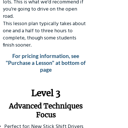
lots. This is what we’d recommend if
you’re going to drive on the open
road.
This lesson plan typically takes about
one and a half to three hours to
complete, though some students
finish sooner.
For pricing information, see
"Purchase a Lesson" at bottom of
page
​Level 3
Advanced Techniques
Focus
Perfect for: New Stick Shift Drivers