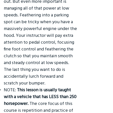
out. But even more important is
managing all of that power at low
speeds. Feathering into a parking
spot can be tricky when you have a
massively powerful engine under the
hood. Your instructor will pay extra
attention to pedal control, focusing
fine foot control and feathering the
clutch so that you maintain smooth
and steady control at low speeds.
The last thing you want to do is
accidentally lurch forward and
scratch your bumper.
NOTE:
This lesson is usually taught
with a vehicle that has LESS than 250
horsepower.
The core focus of this
course is repetition and practice of