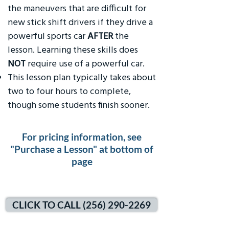
the maneuvers that are difficult for
new stick shift drivers if they drive a
powerful sports car
AFTER
the
lesson. Learning these skills does
NOT
require use of a powerful car.
This lesson plan typically takes about
two to four hours to complete,
though some students finish sooner.
For pricing information, see
"Purchase a Lesson" at bottom of
page
CLICK TO CALL (256) 290-2269