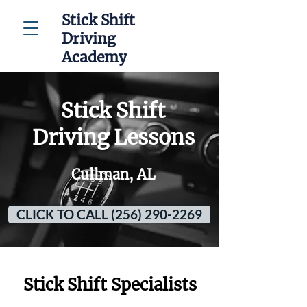
Stick Shift
Driving
Academy
Stick Shift
Driving Lessons
Cullman, AL
CLICK TO CALL (256) 290-2269
Stick Shift Specialists