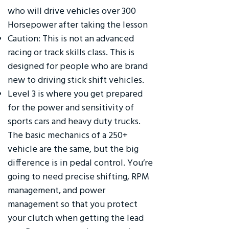
who will drive vehicles over 300
Horsepower after taking the lesson
Caution: This is not an advanced
racing or track skills class. This is
designed for people who are brand
new to driving stick shift vehicles.
Level 3 is where you get prepared
for the power and sensitivity of
sports cars and heavy duty trucks.
The basic mechanics of a 250+
vehicle are the same, but the big
difference is in pedal control. You’re
going to need precise shifting, RPM
management, and power
management so that you protect
your clutch when getting the lead