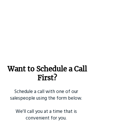
Want to Schedule a Call
First?
Schedule a call with one of our
salespeople using the form below.
We'll call you at a time that is
convenient for you.