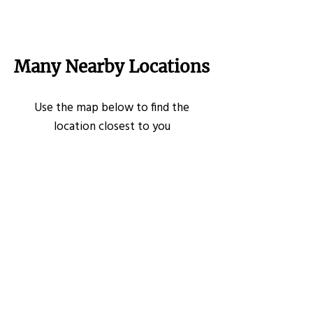
Many Nearby Locations
Use the map below to find the
location closest to you