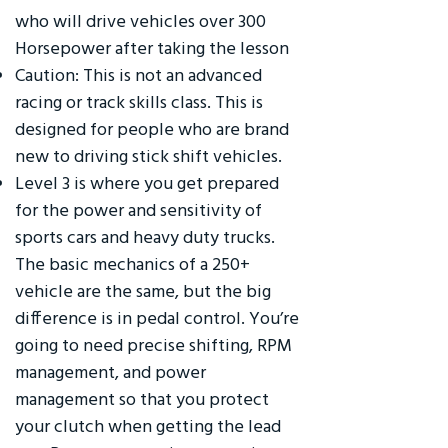
who will drive vehicles over 300
Horsepower after taking the lesson
Caution: This is not an advanced
racing or track skills class. This is
designed for people who are brand
new to driving stick shift vehicles.
Level 3 is where you get prepared
for the power and sensitivity of
sports cars and heavy duty trucks.
The basic mechanics of a 250+
vehicle are the same, but the big
difference is in pedal control. You’re
going to need precise shifting, RPM
management, and power
management so that you protect
your clutch when getting the lead