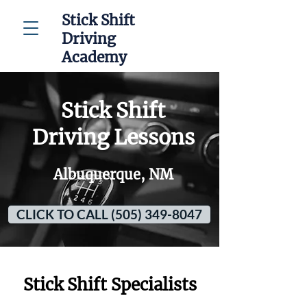
Stick Shift
Driving
Academy
Stick Shift
Driving Lessons
Albuquerque, NM
CLICK TO CALL (505) 349-8047
Stick Shift Specialists