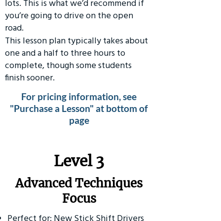
lots. This is what we’d recommend if
you’re going to drive on the open
road.
This lesson plan typically takes about
one and a half to three hours to
complete, though some students
finish sooner.
For pricing information, see
"Purchase a Lesson" at bottom of
page
​Level 3
Advanced Techniques
Focus
Perfect for: New Stick Shift Drivers