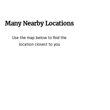
Many Nearby Locations
Use the map below to find the
location closest to you