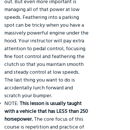
out. But even more important is
managing all of that power at low
speeds. Feathering into a parking
spot can be tricky when you have a
massively powerful engine under the
hood. Your instructor will pay extra
attention to pedal control, focusing
fine foot control and feathering the
clutch so that you maintain smooth
and steady control at low speeds.
The last thing you want to do is
accidentally lurch forward and
scratch your bumper.
NOTE:
This lesson is usually taught
with a vehicle that has LESS than 250
horsepower.
The core focus of this
course is repetition and practice of