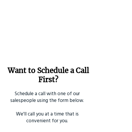
Want to Schedule a Call
First?
Schedule a call with one of our
salespeople using the form below.
We'll call you at a time that is
convenient for you.