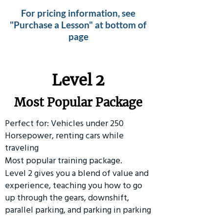
For pricing information, see
"Purchase a Lesson" at bottom of
page
Level 2
Most Popular Package
Perfect for: Vehicles under 250
Horsepower, renting cars while
traveling
Most popular training package.
Level 2 gives you a blend of value and
experience, teaching you how to go
up through the gears, downshift,
parallel parking, and parking in parking