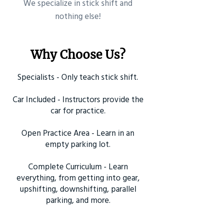
​We specialize in stick shift and
nothing else!
Why Choose Us?
Specialists - Only teach stick shift.
Car Included - Instructors provide the
car for practice.
Open Practice Area - Learn in an
empty parking lot.
Complete Curriculum - Learn
everything, from getting into gear,
upshifting, downshifting, parallel
parking, and more.