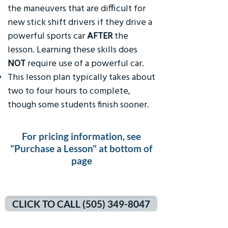
the maneuvers that are difficult for
new stick shift drivers if they drive a
powerful sports car
AFTER
the
lesson. Learning these skills does
NOT
require use of a powerful car.
This lesson plan typically takes about
two to four hours to complete,
though some students finish sooner.
For pricing information, see
"Purchase a Lesson" at bottom of
page
CLICK TO CALL (505) 349-8047