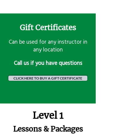
Gift Certificates
Can be used for any instructor in
any location
​Call us if you have questions
CLICK HERE TO BUY A GIFT CERTIFICATE
Level 1
Lessons & Packages