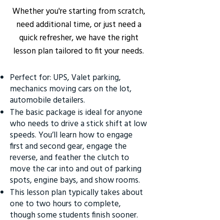
Whether you're starting from scratch,
need additional time, or just need a
quick refresher, we have the right
lesson plan tailored to fit your needs.
Perfect for: UPS, Valet parking,
mechanics moving cars on the lot,
automobile detailers.
The basic package is ideal for anyone
who needs to drive a stick shift at low
speeds. You’ll learn how to engage
first and second gear, engage the
reverse, and feather the clutch to
move the car into and out of parking
spots, engine bays, and show rooms.
This lesson plan typically takes about
one to two hours to complete,
though some students finish sooner.