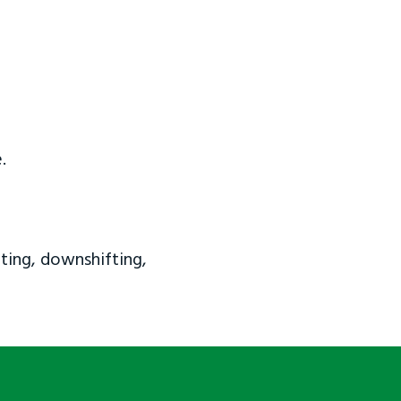
.
ting, downshifting,