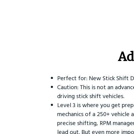
Ad
Perfect for: New Stick Shift 
Caution: This is not an advanc
driving stick shift vehicles.
Level 3 is where you get prep
mechanics of a 250+ vehicle a
precise shifting, RPM manag
lead out. But even more impor