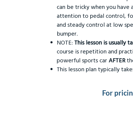
can be tricky when you have a
attention to pedal control, f
and steady control at low spe
bumper.
NOTE:
This lesson is usually 
course is repetition and practi
powerful sports car
AFTER
the
This lesson plan typically ta
For prici