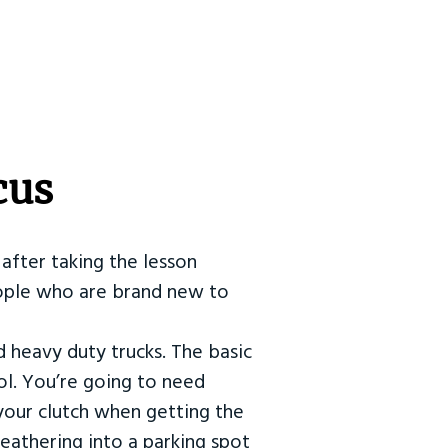
cus
after taking the lesson
 people who are brand new to
d heavy duty trucks. The basic
ol. You’re going to need
our clutch when getting the
eathering into a parking spot