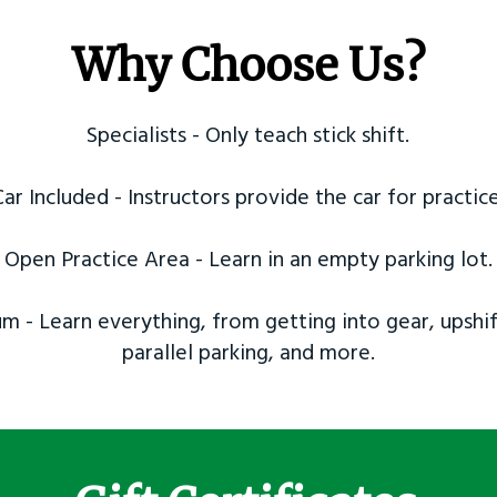
Why Choose Us?
Specialists - Only teach stick shift.
Car Included - Instructors provide the car for practice
Open Practice Area - Learn in an empty parking lot.
m - Learn everything, from getting into gear, upshif
parallel parking, and more.