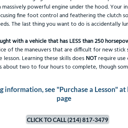
 massively powerful engine under the hood. Your ins
ocusing fine foot control and feathering the clutch 
eds. The last thing you want to do is accidentally l
taught with a vehicle that has LESS than 250 horsepo
ce of the maneuvers that are difficult for new stick s
 lesson. Learning these skills does
NOT
require use 
kes about two to four hours to complete, though som
ng information, see "Purchase a Lesson" at
page
CLICK TO CALL (214) 817-3479