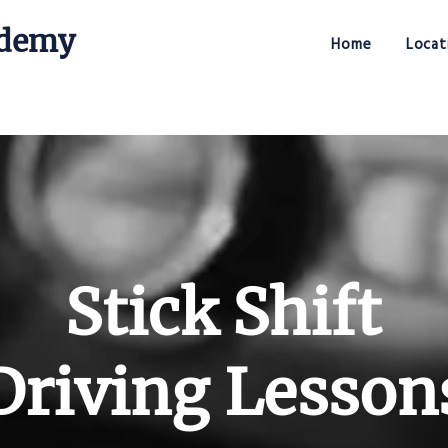
ademy
Home
Locat
Stick Shift Driving Academy
Stick Shift
Driving Lesson