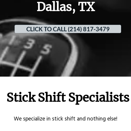
Dallas, TX
CLICK TO CALL (214) 817-3479
Stick Shift Specialists
​We specialize in stick shift and nothing else!