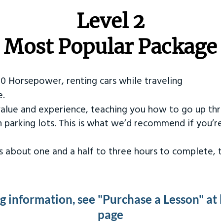
Level 2
Most Popular Package
50 Horsepower, renting cars while traveling
e.
value and experience, teaching you how to go up th
in parking lots. This is what we’d recommend if you’
kes about one and a half to three hours to complete,
ng information, see "Purchase a Lesson" at
page