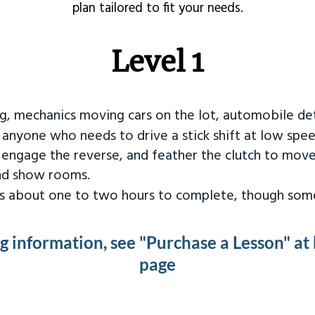
plan tailored to fit your needs.
Level 1
ng, mechanics moving cars on the lot, automobile det
r anyone who needs to drive a stick shift at low spee
 engage the reverse, and feather the clutch to move
and show rooms.
kes about one to two hours to complete, though some
ng information, see "Purchase a Lesson" at
page