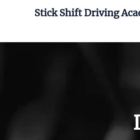
Stick Shift Driving Ac