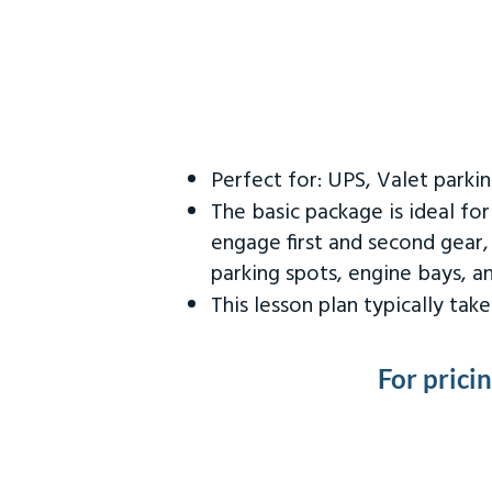
Perfect for: UPS, Valet parki
The basic package is ideal fo
engage first and second gear,
parking spots, engine bays, 
This lesson plan typically ta
For prici