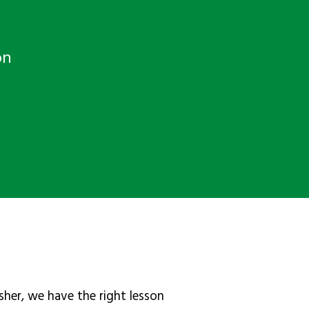
on
sher, we have the right lesson