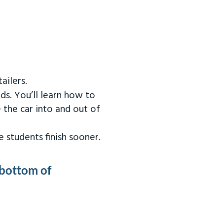
ailers.
ds. You’ll learn how to
 the car into and out of
 students finish sooner.
 bottom of