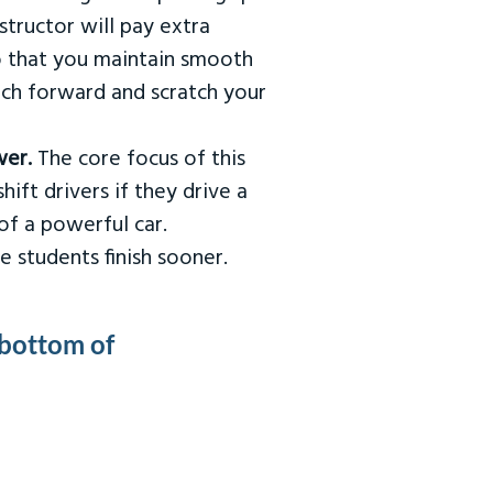
tructor will pay extra
so that you maintain smooth
urch forward and scratch your
wer.
The core focus of this
hift drivers if they drive a
of a powerful car.
e students finish sooner.
 bottom of