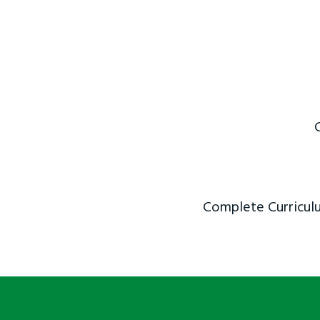
Complete Curriculu