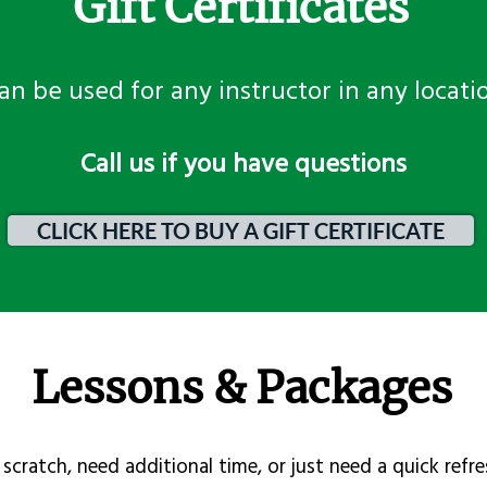
Gift Certificates
an be used for any instructor in any locati
​Call us if you have questions
CLICK HERE TO BUY A GIFT CERTIFICATE
Lessons & Packages
scratch, need additional time, or just need a quick refre