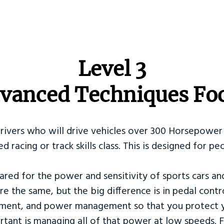
​Level 3
vanced Techniques Fo
Drivers who will drive vehicles over 300 Horsepower 
ed racing or track skills class. This is designed for
ared for the power and sensitivity of sports cars an
re the same, but the big difference is in pedal contr
ement, and power management so that you protect y
tant is managing all of that power at low speeds. F