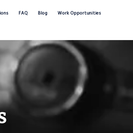
ions
FAQ
Blog
Work Opportunities
s