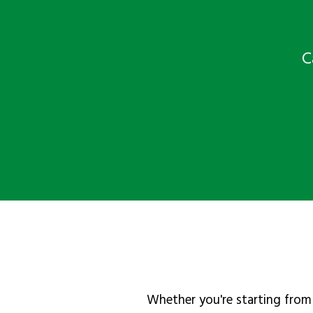
C
Whether you're starting from 