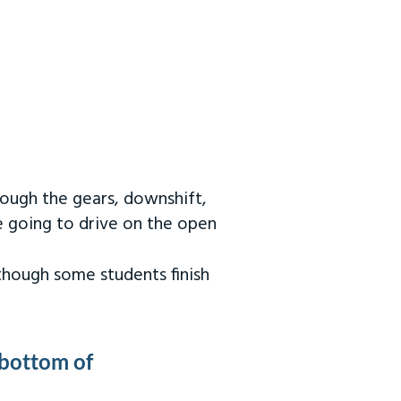
rough the gears, downshift,
re going to drive on the open
 though some students finish
 bottom of