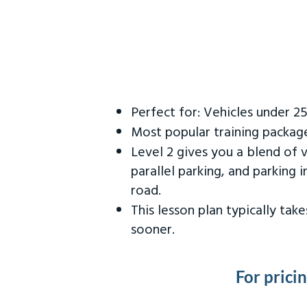
Perfect for: Vehicles under 2
Most popular training packag
Level 2 gives you a blend of 
parallel parking, and parking 
road.
This lesson plan typically ta
sooner.
For prici