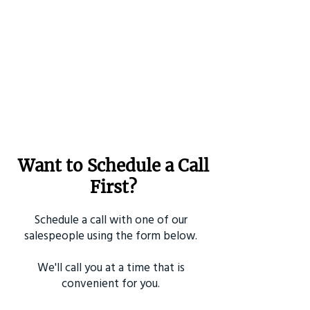
Want to Schedule a Call
First?
Schedule a call with one of our
salespeople using the form below.
We'll call you at a time that is
convenient for you.