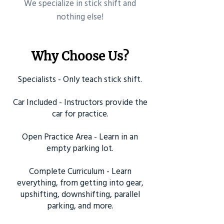
​We specialize in stick shift and
nothing else!
Why Choose Us?
Specialists - Only teach stick shift.
Car Included - Instructors provide the
car for practice.
Open Practice Area - Learn in an
empty parking lot.
Complete Curriculum - Learn
everything, from getting into gear,
upshifting, downshifting, parallel
parking, and more.