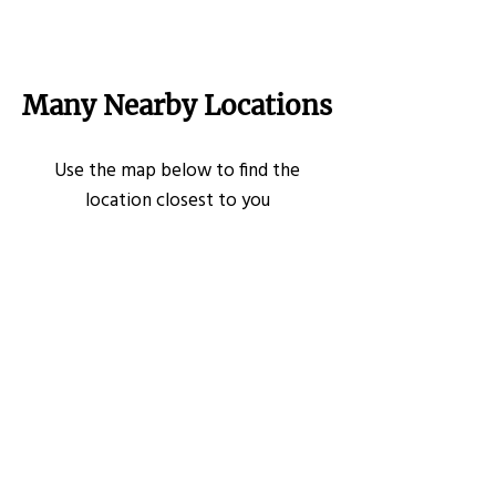
Many Nearby Locations
Use the map below to find the
location closest to you