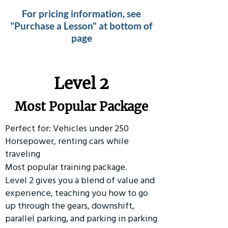
For pricing information, see
"Purchase a Lesson" at bottom of
page
Level 2
Most Popular Package
Perfect for: Vehicles under 250
Horsepower, renting cars while
traveling
Most popular training package.
Level 2 gives you a blend of value and
experience, teaching you how to go
up through the gears, downshift,
parallel parking, and parking in parking