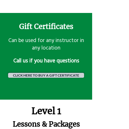
Gift Certificates
Can be used for any instructor in
any location
​Call us if you have questions
CLICK HERE TO BUY A GIFT CERTIFICATE
Level 1
Lessons & Packages