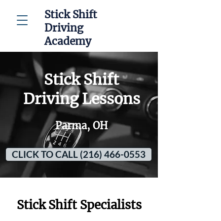
Stick Shift
Driving
Academy
Stick Shift
Driving Lessons
Parma, OH
CLICK TO CALL (216) 466-0553
Stick Shift Specialists