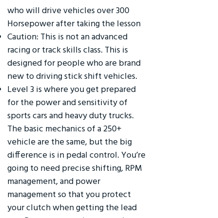
who will drive vehicles over 300
Horsepower after taking the lesson
Caution: This is not an advanced
racing or track skills class. This is
designed for people who are brand
new to driving stick shift vehicles.
Level 3 is where you get prepared
for the power and sensitivity of
sports cars and heavy duty trucks.
The basic mechanics of a 250+
vehicle are the same, but the big
difference is in pedal control. You’re
going to need precise shifting, RPM
management, and power
management so that you protect
your clutch when getting the lead