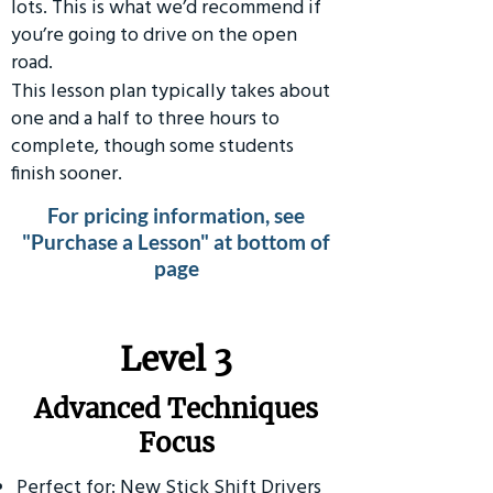
lots. This is what we’d recommend if
you’re going to drive on the open
road.
This lesson plan typically takes about
one and a half to three hours to
complete, though some students
finish sooner.
For pricing information, see
"Purchase a Lesson" at bottom of
page
​Level 3
Advanced Techniques
Focus
Perfect for: New Stick Shift Drivers