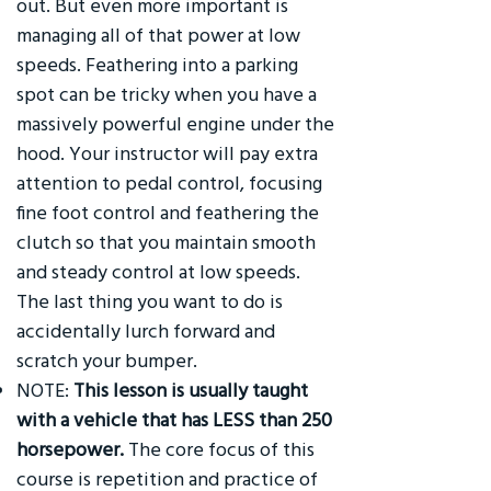
out. But even more important is
managing all of that power at low
speeds. Feathering into a parking
spot can be tricky when you have a
massively powerful engine under the
hood. Your instructor will pay extra
attention to pedal control, focusing
fine foot control and feathering the
clutch so that you maintain smooth
and steady control at low speeds.
The last thing you want to do is
accidentally lurch forward and
scratch your bumper.
NOTE:
This lesson is usually taught
with a vehicle that has LESS than 250
horsepower.
The core focus of this
course is repetition and practice of