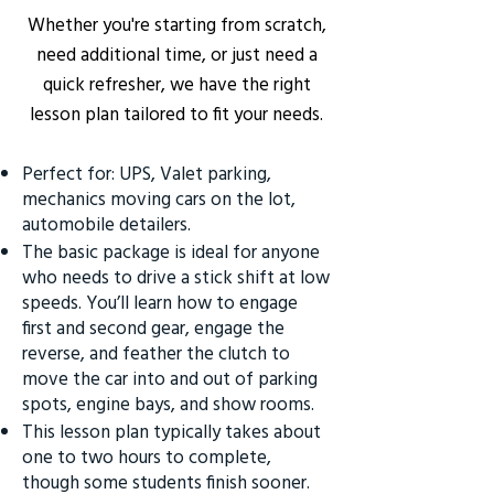
Whether you're starting from scratch,
need additional time, or just need a
quick refresher, we have the right
lesson plan tailored to fit your needs.
Perfect for: UPS, Valet parking,
mechanics moving cars on the lot,
automobile detailers.
The basic package is ideal for anyone
who needs to drive a stick shift at low
speeds. You’ll learn how to engage
first and second gear, engage the
reverse, and feather the clutch to
move the car into and out of parking
spots, engine bays, and show rooms.
This lesson plan typically takes about
one to two hours to complete,
though some students finish sooner.