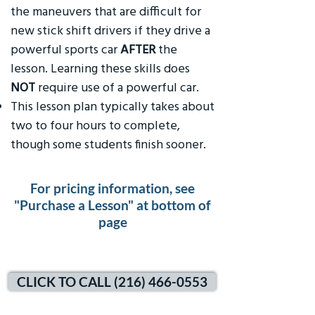
the maneuvers that are difficult for
new stick shift drivers if they drive a
powerful sports car
AFTER
the
lesson. Learning these skills does
NOT
require use of a powerful car.
This lesson plan typically takes about
two to four hours to complete,
though some students finish sooner.
For pricing information, see
"Purchase a Lesson" at bottom of
page
CLICK TO CALL (216) 466-0553