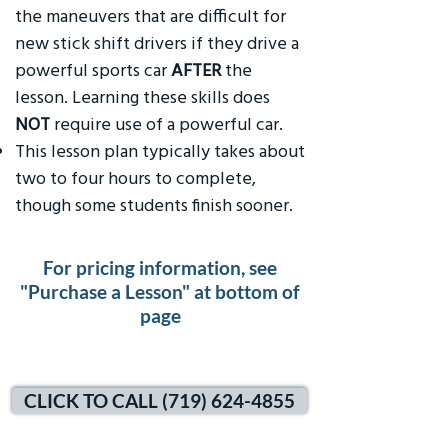
the maneuvers that are difficult for
new stick shift drivers if they drive a
powerful sports car
AFTER
the
lesson. Learning these skills does
NOT
require use of a powerful car.
This lesson plan typically takes about
two to four hours to complete,
though some students finish sooner.
For pricing information, see
"Purchase a Lesson" at bottom of
page
CLICK TO CALL (719) 624-4855