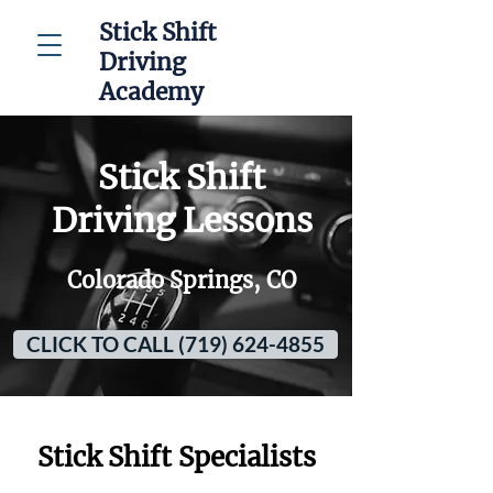
Stick Shift
Driving
Academy
Stick Shift
Driving Lessons
Colorado Springs, CO
CLICK TO CALL (719) 624-4855
Stick Shift Specialists