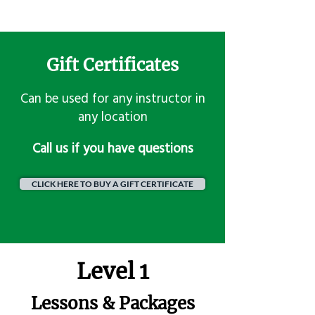
Gift Certificates
Can be used for any instructor in
any location
​Call us if you have questions
CLICK HERE TO BUY A GIFT CERTIFICATE
Level 1
Lessons & Packages