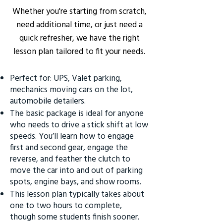
Whether you're starting from scratch,
need additional time, or just need a
quick refresher, we have the right
lesson plan tailored to fit your needs.
Perfect for: UPS, Valet parking,
mechanics moving cars on the lot,
automobile detailers.
The basic package is ideal for anyone
who needs to drive a stick shift at low
speeds. You’ll learn how to engage
first and second gear, engage the
reverse, and feather the clutch to
move the car into and out of parking
spots, engine bays, and show rooms.
This lesson plan typically takes about
one to two hours to complete,
though some students finish sooner.