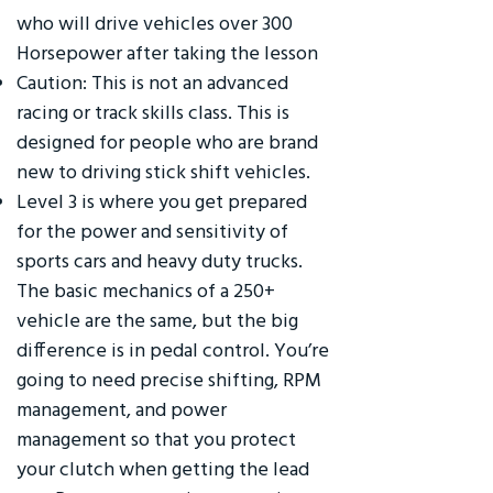
who will drive vehicles over 300
Horsepower after taking the lesson
Caution: This is not an advanced
racing or track skills class. This is
designed for people who are brand
new to driving stick shift vehicles.
Level 3 is where you get prepared
for the power and sensitivity of
sports cars and heavy duty trucks.
The basic mechanics of a 250+
vehicle are the same, but the big
difference is in pedal control. You’re
going to need precise shifting, RPM
management, and power
management so that you protect
your clutch when getting the lead