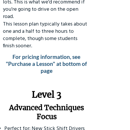
lots. This is what we’d recommend if
you’re going to drive on the open
road.
This lesson plan typically takes about
one and a half to three hours to
complete, though some students
finish sooner.
For pricing information, see
"Purchase a Lesson" at bottom of
page
​Level 3
Advanced Techniques
Focus
Perfect for: New Stick Shift Drivers