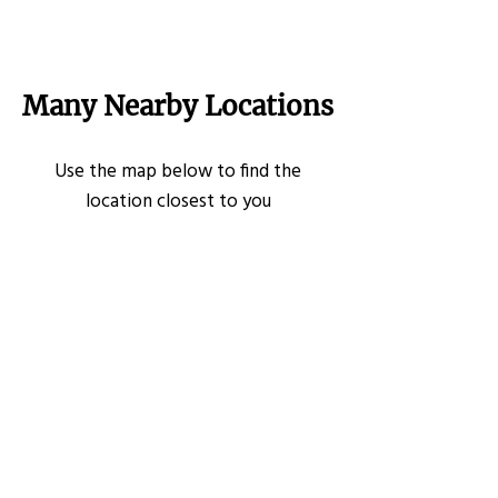
Many Nearby Locations
Use the map below to find the
location closest to you