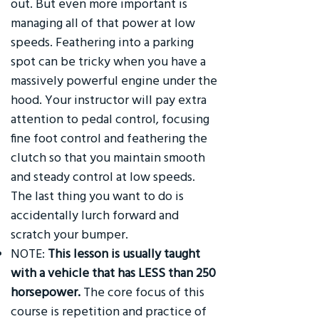
out. But even more important is
managing all of that power at low
speeds. Feathering into a parking
spot can be tricky when you have a
massively powerful engine under the
hood. Your instructor will pay extra
attention to pedal control, focusing
fine foot control and feathering the
clutch so that you maintain smooth
and steady control at low speeds.
The last thing you want to do is
accidentally lurch forward and
scratch your bumper.
NOTE:
This lesson is usually taught
with a vehicle that has LESS than 250
horsepower.
The core focus of this
course is repetition and practice of