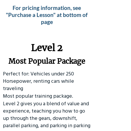
For pricing information, see
"Purchase a Lesson" at bottom of
page
Level 2
Most Popular Package
Perfect for: Vehicles under 250
Horsepower, renting cars while
traveling
Most popular training package.
Level 2 gives you a blend of value and
experience, teaching you how to go
up through the gears, downshift,
parallel parking, and parking in parking