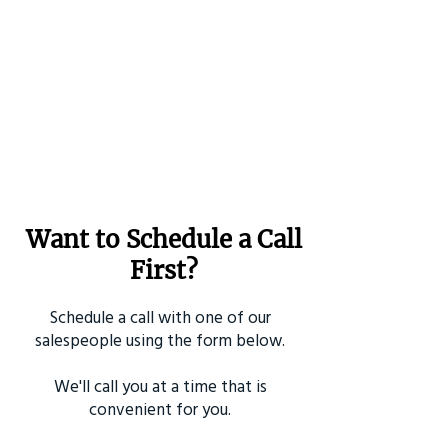
Want to Schedule a Call
First?
Schedule a call with one of our
salespeople using the form below.
We'll call you at a time that is
convenient for you.