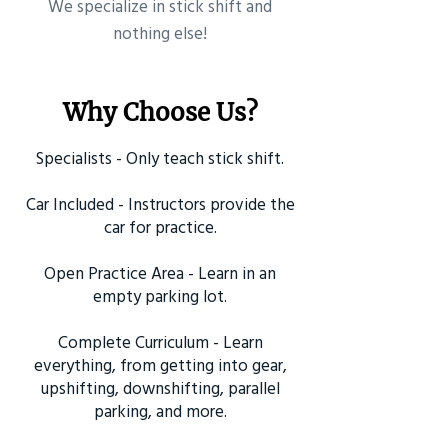
​We specialize in stick shift and
nothing else!
Why Choose Us?
Specialists - Only teach stick shift.
Car Included - Instructors provide the
car for practice.
Open Practice Area - Learn in an
empty parking lot.
Complete Curriculum - Learn
everything, from getting into gear,
upshifting, downshifting, parallel
parking, and more.