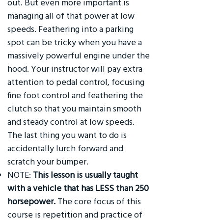
out. But even more important is
managing all of that power at low
speeds. Feathering into a parking
spot can be tricky when you have a
massively powerful engine under the
hood. Your instructor will pay extra
attention to pedal control, focusing
fine foot control and feathering the
clutch so that you maintain smooth
and steady control at low speeds.
The last thing you want to do is
accidentally lurch forward and
scratch your bumper.
NOTE:
This lesson is usually taught
with a vehicle that has LESS than 250
horsepower.
The core focus of this
course is repetition and practice of