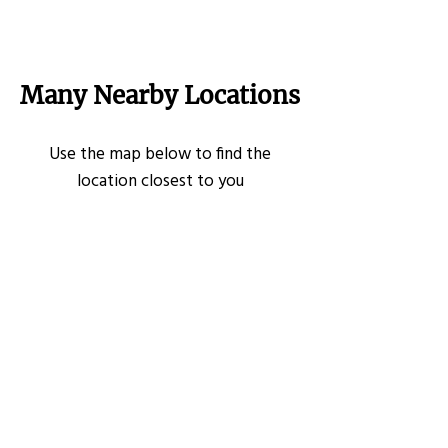
Many Nearby Locations
Use the map below to find the
location closest to you