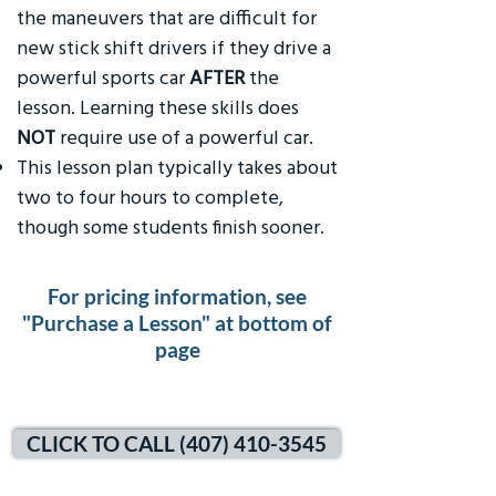
the maneuvers that are difficult for
new stick shift drivers if they drive a
powerful sports car
AFTER
the
lesson. Learning these skills does
NOT
require use of a powerful car.
This lesson plan typically takes about
two to four hours to complete,
though some students finish sooner.
For pricing information, see
"Purchase a Lesson" at bottom of
page
CLICK TO CALL (407) 410-3545