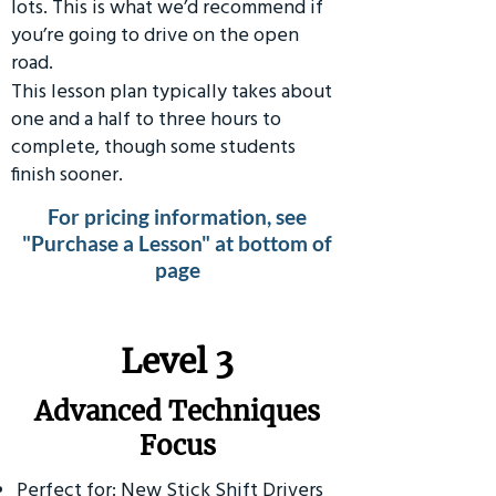
lots. This is what we’d recommend if
you’re going to drive on the open
road.
This lesson plan typically takes about
one and a half to three hours to
complete, though some students
finish sooner.
For pricing information, see
"Purchase a Lesson" at bottom of
page
​Level 3
Advanced Techniques
Focus
Perfect for: New Stick Shift Drivers