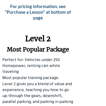
For pricing information, see
"Purchase a Lesson" at bottom of
page
Level 2
Most Popular Package
Perfect for: Vehicles under 250
Horsepower, renting cars while
traveling
Most popular training package.
Level 2 gives you a blend of value and
experience, teaching you how to go
up through the gears, downshift,
parallel parking, and parking in parking