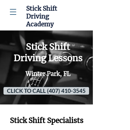
Stick Shift
Driving
Academy
Stick Shift
Driving Lessons
Winter Park, FL
CLICK TO CALL (407) 410-3545
Stick Shift Specialists