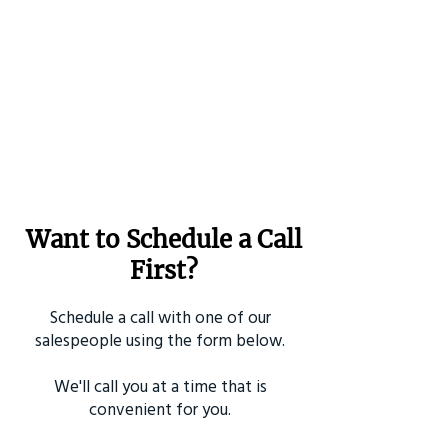
Want to Schedule a Call
First?
Schedule a call with one of our
salespeople using the form below.
We'll call you at a time that is
convenient for you.