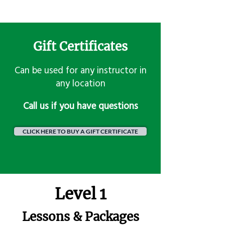
Gift Certificates
Can be used for any instructor in
any location
​Call us if you have questions
CLICK HERE TO BUY A GIFT CERTIFICATE
Level 1
Lessons & Packages