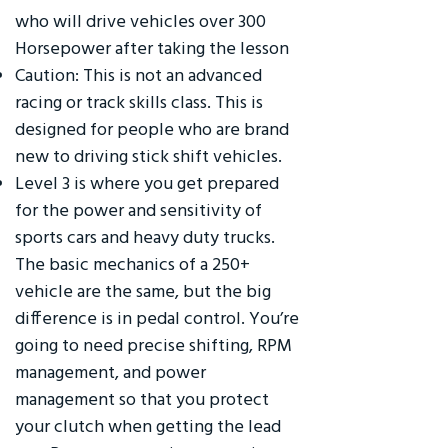
who will drive vehicles over 300
Horsepower after taking the lesson
Caution: This is not an advanced
racing or track skills class. This is
designed for people who are brand
new to driving stick shift vehicles.
Level 3 is where you get prepared
for the power and sensitivity of
sports cars and heavy duty trucks.
The basic mechanics of a 250+
vehicle are the same, but the big
difference is in pedal control. You’re
going to need precise shifting, RPM
management, and power
management so that you protect
your clutch when getting the lead