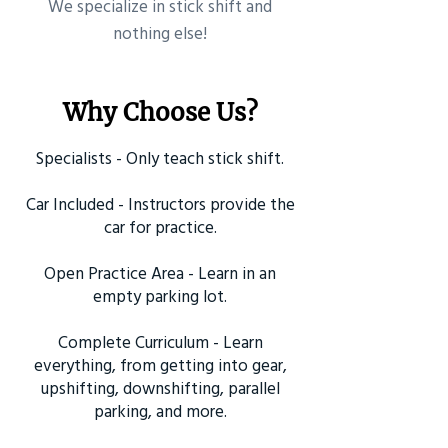
​We specialize in stick shift and
nothing else!
Why Choose Us?
Specialists - Only teach stick shift.
Car Included - Instructors provide the
car for practice.
Open Practice Area - Learn in an
empty parking lot.
Complete Curriculum - Learn
everything, from getting into gear,
upshifting, downshifting, parallel
parking, and more.