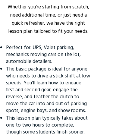
Whether you're starting from scratch,
need additional time, or just need a
quick refresher, we have the right
lesson plan tailored to fit your needs.
Perfect for: UPS, Valet parking,
mechanics moving cars on the lot,
automobile detailers.
The basic package is ideal for anyone
who needs to drive a stick shift at low
speeds. You’ll learn how to engage
first and second gear, engage the
reverse, and feather the clutch to
move the car into and out of parking
spots, engine bays, and show rooms.
This lesson plan typically takes about
one to two hours to complete,
though some students finish sooner.