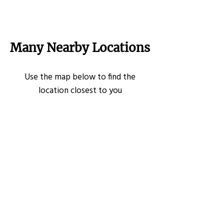
Many Nearby Locations
Use the map below to find the
location closest to you