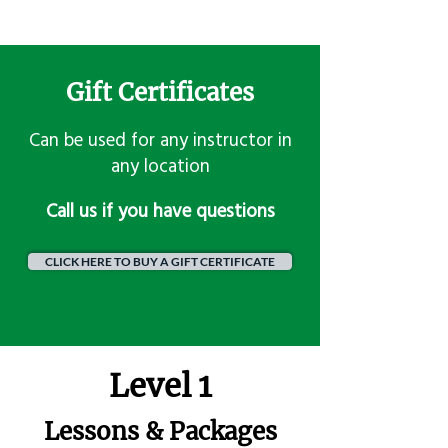
Gift Certificates
Can be used for any instructor in
any location
​Call us if you have questions
CLICK HERE TO BUY A GIFT CERTIFICATE
Level 1
Lessons & Packages