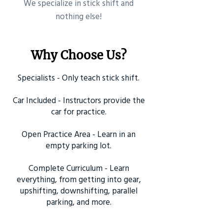
​We specialize in stick shift and
nothing else!
Why Choose Us?
Specialists - Only teach stick shift.
Car Included - Instructors provide the
car for practice.
Open Practice Area - Learn in an
empty parking lot.
Complete Curriculum - Learn
everything, from getting into gear,
upshifting, downshifting, parallel
parking, and more.