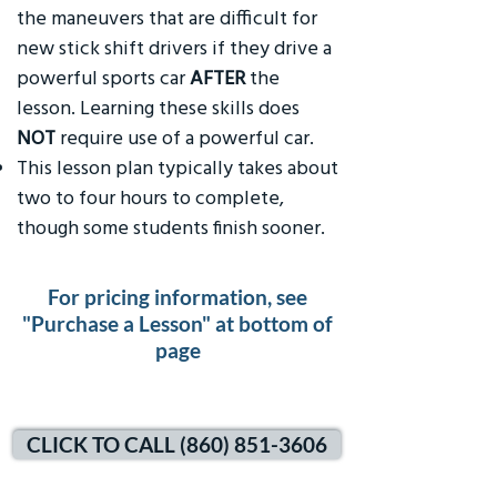
the maneuvers that are difficult for
new stick shift drivers if they drive a
powerful sports car
AFTER
the
lesson. Learning these skills does
NOT
require use of a powerful car.
This lesson plan typically takes about
two to four hours to complete,
though some students finish sooner.
For pricing information, see
"Purchase a Lesson" at bottom of
page
CLICK TO CALL (860) 851-3606