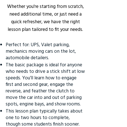
Whether you're starting from scratch,
need additional time, or just need a
quick refresher, we have the right
lesson plan tailored to fit your needs.
Perfect for: UPS, Valet parking,
mechanics moving cars on the lot,
automobile detailers.
The basic package is ideal for anyone
who needs to drive a stick shift at low
speeds. You’ll learn how to engage
first and second gear, engage the
reverse, and feather the clutch to
move the car into and out of parking
spots, engine bays, and show rooms.
This lesson plan typically takes about
one to two hours to complete,
though some students finish sooner.