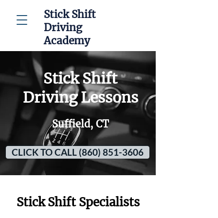
Stick Shift
Driving
Academy
Stick Shift
Driving Lessons
Suffield, CT
CLICK TO CALL (860) 851-3606
Stick Shift Specialists