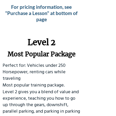
For pricing information, see
"Purchase a Lesson" at bottom of
page
Level 2
Most Popular Package
Perfect for: Vehicles under 250
Horsepower, renting cars while
traveling
Most popular training package.
Level 2 gives you a blend of value and
experience, teaching you how to go
up through the gears, downshift,
parallel parking, and parking in parking