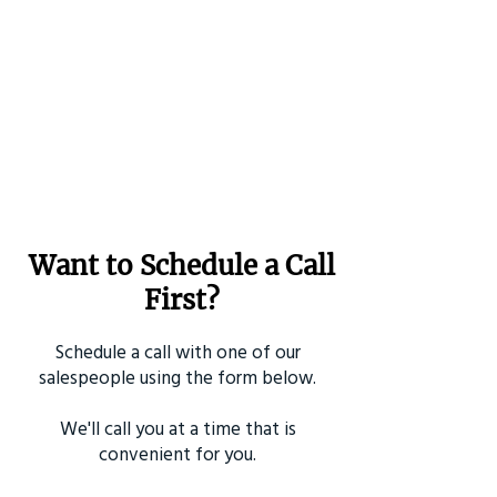
Want to Schedule a Call
First?
Schedule a call with one of our
salespeople using the form below.
We'll call you at a time that is
convenient for you.