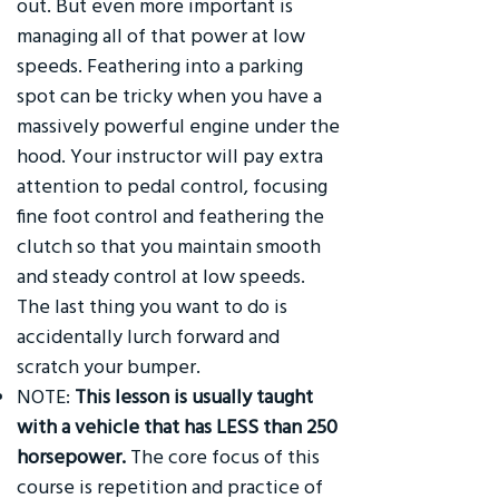
out. But even more important is
managing all of that power at low
speeds. Feathering into a parking
spot can be tricky when you have a
massively powerful engine under the
hood. Your instructor will pay extra
attention to pedal control, focusing
fine foot control and feathering the
clutch so that you maintain smooth
and steady control at low speeds.
The last thing you want to do is
accidentally lurch forward and
scratch your bumper.
NOTE:
This lesson is usually taught
with a vehicle that has LESS than 250
horsepower.
The core focus of this
course is repetition and practice of