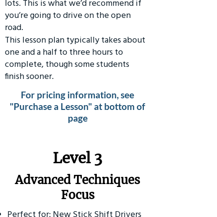
lots. This is what we’d recommend if
you’re going to drive on the open
road.
This lesson plan typically takes about
one and a half to three hours to
complete, though some students
finish sooner.
For pricing information, see
"Purchase a Lesson" at bottom of
page
​Level 3
Advanced Techniques
Focus
Perfect for: New Stick Shift Drivers