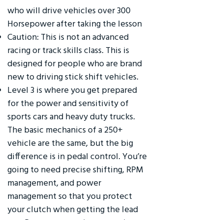
who will drive vehicles over 300
Horsepower after taking the lesson
Caution: This is not an advanced
racing or track skills class. This is
designed for people who are brand
new to driving stick shift vehicles.
Level 3 is where you get prepared
for the power and sensitivity of
sports cars and heavy duty trucks.
The basic mechanics of a 250+
vehicle are the same, but the big
difference is in pedal control. You’re
going to need precise shifting, RPM
management, and power
management so that you protect
your clutch when getting the lead