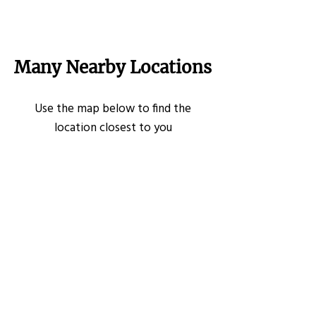
Many Nearby Locations
Use the map below to find the
location closest to you