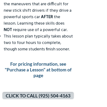
the maneuvers that are difficult for
new stick shift drivers if they drive a
powerful sports car
AFTER
the
lesson. Learning these skills does
NOT
require use of a powerful car.
This lesson plan typically takes about
two to four hours to complete,
though some students finish sooner.
For pricing information, see
"Purchase a Lesson" at bottom of
page
CLICK TO CALL (925) 504-4163