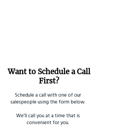
Want to Schedule a Call
First?
Schedule a call with one of our
salespeople using the form below.
We'll call you at a time that is
convenient for you.