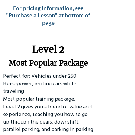
For pricing information, see
"Purchase a Lesson" at bottom of
page
Level 2
Most Popular Package
Perfect for: Vehicles under 250
Horsepower, renting cars while
traveling
Most popular training package.
Level 2 gives you a blend of value and
experience, teaching you how to go
up through the gears, downshift,
parallel parking, and parking in parking