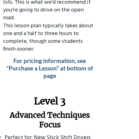
lots. This is what we’d recommend if
you’re going to drive on the open
road.
This lesson plan typically takes about
one and a half to three hours to
complete, though some students
finish sooner.
For pricing information, see
"Purchase a Lesson" at bottom of
page
​Level 3
Advanced Techniques
Focus
Perfect for: New Stick Shift Drivers