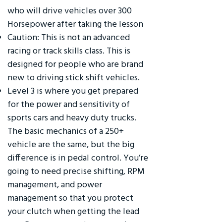
who will drive vehicles over 300
Horsepower after taking the lesson
Caution: This is not an advanced
racing or track skills class. This is
designed for people who are brand
new to driving stick shift vehicles.
Level 3 is where you get prepared
for the power and sensitivity of
sports cars and heavy duty trucks.
The basic mechanics of a 250+
vehicle are the same, but the big
difference is in pedal control. You’re
going to need precise shifting, RPM
management, and power
management so that you protect
your clutch when getting the lead