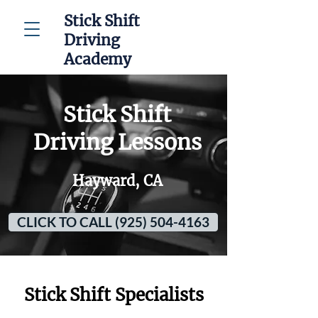
Stick Shift
Driving
Academy
Stick Shift
Driving Lessons
Hayward, CA
CLICK TO CALL (925) 504-4163
Stick Shift Specialists