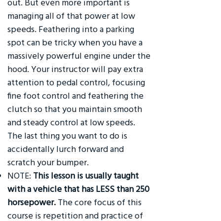
out. But even more important is
managing all of that power at low
speeds. Feathering into a parking
spot can be tricky when you have a
massively powerful engine under the
hood. Your instructor will pay extra
attention to pedal control, focusing
fine foot control and feathering the
clutch so that you maintain smooth
and steady control at low speeds.
The last thing you want to do is
accidentally lurch forward and
scratch your bumper.
NOTE:
This lesson is usually taught
with a vehicle that has LESS than 250
horsepower.
The core focus of this
course is repetition and practice of