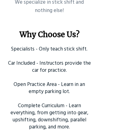
​We specialize in stick shift and
nothing else!
Why Choose Us?
Specialists - Only teach stick shift.
Car Included - Instructors provide the
car for practice.
Open Practice Area - Learn in an
empty parking lot.
Complete Curriculum - Learn
everything, from getting into gear,
upshifting, downshifting, parallel
parking, and more.