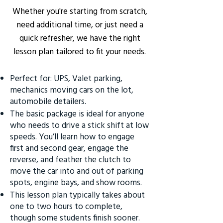
Whether you're starting from scratch,
need additional time, or just need a
quick refresher, we have the right
lesson plan tailored to fit your needs.
Perfect for: UPS, Valet parking,
mechanics moving cars on the lot,
automobile detailers.
The basic package is ideal for anyone
who needs to drive a stick shift at low
speeds. You’ll learn how to engage
first and second gear, engage the
reverse, and feather the clutch to
move the car into and out of parking
spots, engine bays, and show rooms.
This lesson plan typically takes about
one to two hours to complete,
though some students finish sooner.