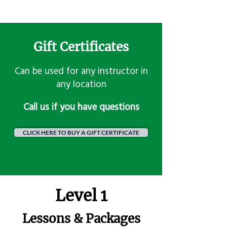
Gift Certificates
Can be used for any instructor in
any location
​Call us if you have questions
CLICK HERE TO BUY A GIFT CERTIFICATE
Level 1
Lessons & Packages